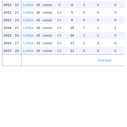
2011
22
Carlton
43
senior
C
6
1
2
0
2012
23
Carlton
43
senior
C+
5
0
0
0
2013
24
Carlton
43
senior
C+
9
0
0
0
2014
25
Carlton
43
senior
C+
19
7
1
2
2015
26
Carlton
43
senior
C+
14
1
2
0
2016
27
Carlton
43
senior
C+
17
2
0
0
2017
28
Carlton
43
senior
C+
11
0
0
0
Delisted