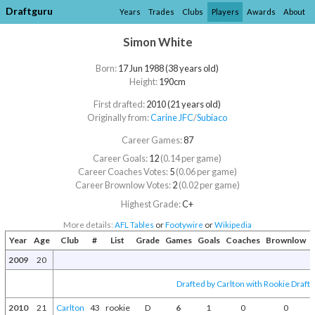
Draftguru
Years
Trades
Clubs
Players
Awards
About
Simon White
Born:
17 Jun 1988 (38 years old)
Height:
190cm
First drafted:
2010 (21 years old)
Originally from:
Carine JFC
/​
Subiaco
Career Games:
87
Career Goals:
12
(0.14 per game)
Career Coaches Votes:
5
(0.06 per game)
Career Brownlow Votes:
2
(0.02 per game)
Highest Grade:
C+
More details:
AFL Tables
or
Footywire
or
Wikipedia
Year
Age
Club
#
List
Grade
Games
Goals
Coaches
Brownlow
2009
20
Drafted by Carlton with Rookie Draft 
2010
21
Carlton
43
rookie
D
6
1
0
0
E