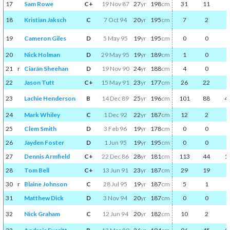
17
Sam Rowe
C+
19 Nov 87
27
yr
198
cm
31
11
2
18
Kristian Jaksch
C
7 Oct 94
20
yr
195
cm
7
2
0
19
Cameron Giles
D
5 May 95
19
yr
195
cm
0
0
0
20
Nick Holman
D
29 May 95
19
yr
189
cm
1
0
0
21
r
Ciarán Sheehan
D
19 Nov 90
24
yr
188
cm
4
0
0
22
Jason Tutt
C+
15 May 91
23
yr
177
cm
26
22
7
23
Lachie Henderson
B
14 Dec 89
25
yr
196
cm
101
88
4
24
Mark Whiley
C
1 Dec 92
22
yr
187
cm
12
2
0
25
Clem Smith
D
3 Feb 96
19
yr
178
cm
0
0
0
26
Jayden Foster
D
1 Jun 95
19
yr
195
cm
0
0
0
27
Dennis Armfield
C+
22 Dec 86
28
yr
181
cm
113
44
1
28
Tom Bell
C+
13 Jun 91
23
yr
187
cm
29
19
3
30
r
Blaine Johnson
C
28 Jul 95
19
yr
187
cm
5
1
0
31
Matthew Dick
D
3 Nov 94
20
yr
187
cm
0
0
0
32
Nick Graham
C
12 Jun 94
20
yr
182
cm
10
2
0