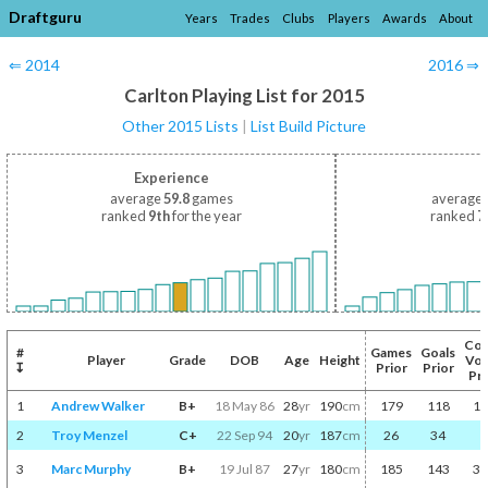
Draftguru
Years
Trades
Clubs
Players
Awards
About
⇐ 2014
2016 ⇒
Carlton Playing List for 2015
Other 2015 Lists
|
List Build Picture
Experience
average
59.8
games
average
ranked
9th
for the year
ranked
7
Coa
#
Games
Goals
Player
Grade
DOB
Age
Height
Vot
↧
Prior
Prior
Pri
1
Andrew Walker
B+
18 May 86
28
yr
190
cm
179
118
10
2
Troy Menzel
C+
22 Sep 94
20
yr
187
cm
26
34
3
3
Marc Murphy
B+
19 Jul 87
27
yr
180
cm
185
143
32