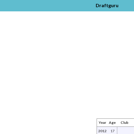
Draftguru
Year
Age
Club
2012
17