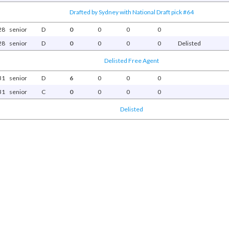
Drafted by Sydney with National Draft pick #64
28
senior
D
0
0
0
0
28
senior
D
0
0
0
0
Delisted
Delisted Free Agent
31
senior
D
6
0
0
0
31
senior
C
0
0
0
0
Delisted