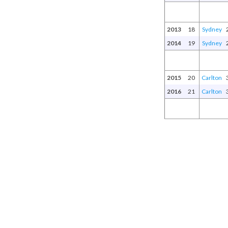
2013
18
Sydney
2014
19
Sydney
2015
20
Carlton
2016
21
Carlton