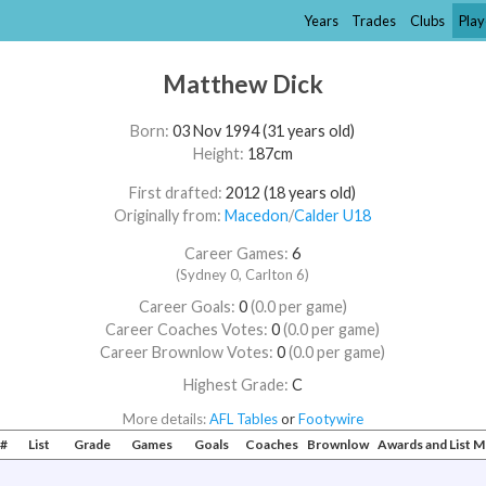
Years
Trades
Clubs
Play
Matthew Dick
Born:
03 Nov 1994 (31 years old)
Height:
187cm
First drafted:
2012 (18 years old)
Originally from:
Macedon
/​
Calder U18
Career Games:
6
(Sydney 0, Carlton 6)
Career Goals:
0
(0.0 per game)
Career Coaches Votes:
0
(0.0 per game)
Career Brownlow Votes:
0
(0.0 per game)
Highest Grade:
C
More details:
AFL Tables
or
Footywire
#
List
Grade
Games
Goals
Coaches
Brownlow
Awards and List 