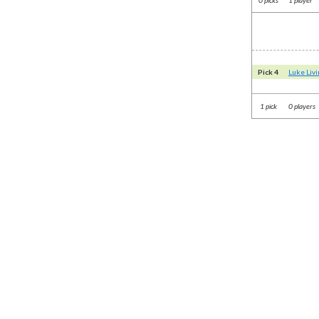
Pick 4
Luke Liv
1 pick
0 players