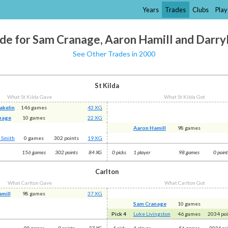
Years
Trades
Clubs
Play
de for Sam Cranage, Aaron Hamill and Darry
See Other Trades in 2000
St Kilda
What St Kilda Gave
What St Kilda Got
akelin
146 games
43 XG
nage
10 games
22 XG
Aaron Hamill
98 games
 Smith
0 games
302 points
19 XG
156 games
302 points
84 XG
0 picks
1 player
98 games
0 poin
Carlton
What Carlton Gave
What Carlton Got
mill
98 games
37 XG
Sam Cranage
10 games
Pick 4
Luke Livingston
46 games
2034 po
98 games
0 points
37 XG
1 pick
1 player
56 games
2034 poi