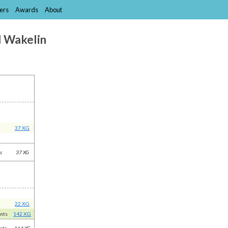
ers
Awards
About
l Wakelin
37 XG
ts
37 XG
22 XG
ints
142 XG
nts
164 XG