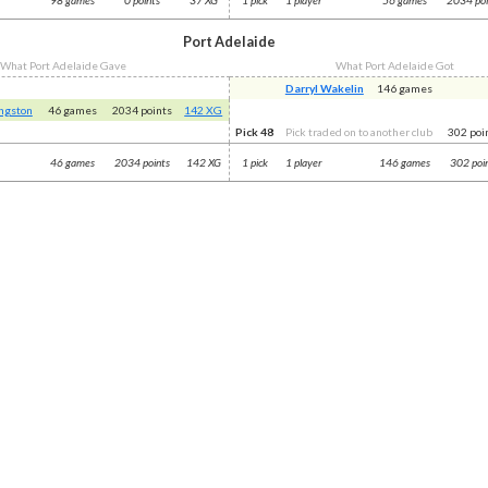
Port Adelaide
What Port Adelaide Gave
What Port Adelaide Got
Darryl Wakelin
146 games
ingston
46 games
2034 points
142 XG
Pick 48
Pick traded on to another club
302 poi
46 games
2034 points
142 XG
1 pick
1 player
146 games
302 poi