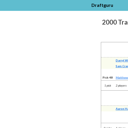
Draftguru
2000 Tra
Darryl W
Sam Cra
Pick 48
Matthew
1 pick
2 players
Aaron Ha
0 picks
1 player