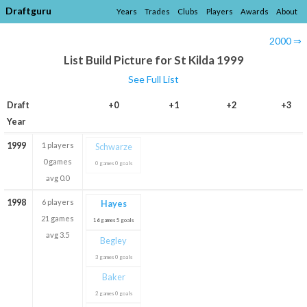
Draftguru
Years
Trades
Clubs
Players
Awards
About
2000 ⇒
List Build Picture for St Kilda 1999
See Full List
Draft
+0
+1
+2
+3
Year
1999
1 players
Schwarze
0 games
0 games 0 goals
avg 0.0
1998
6 players
Hayes
21 games
16 games 5 goals
avg 3.5
Begley
3 games 0 goals
Baker
2 games 0 goals