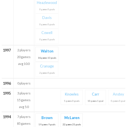
Heazlewood
0 games 0 goals
Davis
0 games 0 goals
Cowell
0 games 0 goals
1997
2 players
Walton
20 games
18 games 13 goals
avg 10.0
Cranage
2 games 0 goals
1996
0 players
1995
3 players
Knowles
Carr
Anstey
15 games
5 games 0 goals
10 games 1 goal
0 games 0 goals
avg 5.0
1994
7 players
Brown
McLaren
85 games
19 games 9 goals
22 games 21 goals