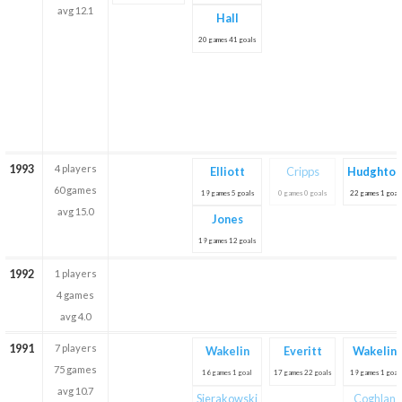
avg 12.1
Hall
20 games 41 goals
1993
4 players
Elliott
Cripps
Hudghto
60 games
19 games 5 goals
0 games 0 goals
22 games 1 goal
avg 15.0
Jones
19 games 12 goals
1992
1 players
4 games
avg 4.0
1991
7 players
Wakelin
Everitt
Wakelin
75 games
16 games 1 goal
17 games 22 goals
19 games 1 goal
avg 10.7
Sierakowski
Coghlan