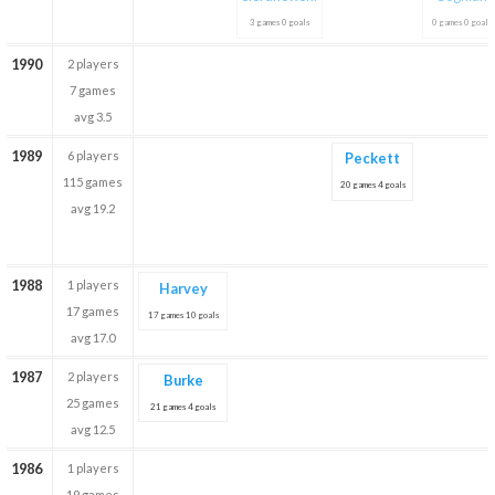
3 games 0 goals
0 games 0 goals
1990
2 players
7 games
avg 3.5
1989
6 players
Peckett
115 games
20 games 4 goals
avg 19.2
1988
1 players
Harvey
17 games
17 games 10 goals
avg 17.0
1987
2 players
Burke
25 games
21 games 4 goals
avg 12.5
1986
1 players
19 games