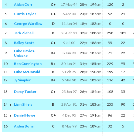
4
Aidan Corr
C+
17 May 94
28
yr
194
cm
120
2
5
Curtis Taylor
C+
6 Apr 00
23
yr
187
cm
52
21
6
George Wardlaw
D
11 Jun 04
18
yr
182
cm
0
0
7
Jack Ziebell
B
28 Feb 91
32
yr
188
cm
258
182
2
8
Bailey Scott
C+
9 Jul 00
22
yr
186
cm
55
22
Luke Davies-
9
B+
8 Jun 99
23
yr
187
cm
71
22
4
Uniacke
10
Ben Cunnington
B+
30 Jun 91
31
yr
185
cm
229
95
3
11
Luke McDonald
B
9 Feb 95
28
yr
190
cm
159
17
2
12
Jy Simpkin
B+
5 Mar 98
25
yr
182
cm
116
42
1
13
Darcy Tucker
C+
23 Jan 97
26
yr
184
cm
108
35
14
r
Liam Shiels
B
29 Apr 91
31
yr
183
cm
255
90
1
15
r
Daniel Howe
C+
4 Dec 95
27
yr
191
cm
96
22
2
16
Aiden Bonar
C
8 May 99
23
yr
189
cm
32
5