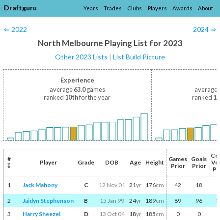
Draftguru
Years
Trades
Clubs
Players
Awards
About
⇐ 2022
2024 ⇒
North Melbourne Playing List for 2023
Other 2023 Lists
|
List Build Picture
Experience
average
63.0
games
average
ranked
10th
for the year
ranked
14
Co
#
Games
Goals
Player
Grade
DOB
Age
Height
Vo
↧
Prior
Prior
Pr
1
Jack Mahony
C
12 Nov 01
21
yr
176
cm
42
18
2
Jaidyn Stephenson
B
15 Jan 99
24
yr
189
cm
89
96
3
3
Harry Sheezel
D
13 Oct 04
18
yr
185
cm
0
0