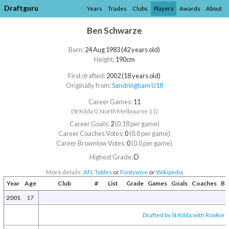
Draftguru
Years
Trades
Clubs
Players
Awards
About
Ben Schwarze
Born:
24 Aug 1983 (42 years old)
Height:
190cm
First drafted:
2002 (18 years old)
Originally from:
Sandringham U18
Career Games:
11
(St Kilda 0, North Melbourne 11)
Career Goals:
2
(0.18 per game)
Career Coaches Votes:
0
(0.0 per game)
Career Brownlow Votes:
0
(0.0 per game)
Highest Grade:
D
More details:
AFL Tables
or
Footywire
or
Wikipedia
Year
Age
Club
#
List
Grade
Games
Goals
Coaches
Br
2001
17
Drafted by St Kilda with Rookie D