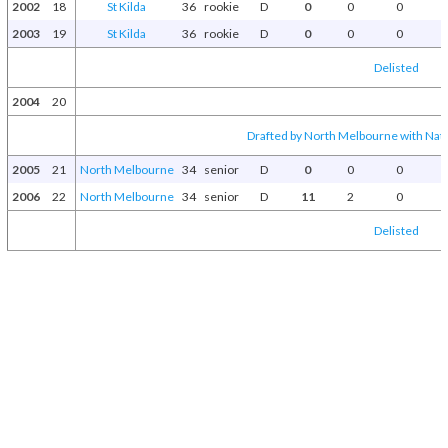
2002
18
St Kilda
36
rookie
D
0
0
0
2003
19
St Kilda
36
rookie
D
0
0
0
Delisted
2004
20
Drafted by North Melbourne with Natio
2005
21
North Melbourne
34
senior
D
0
0
0
2006
22
North Melbourne
34
senior
D
11
2
0
Delisted