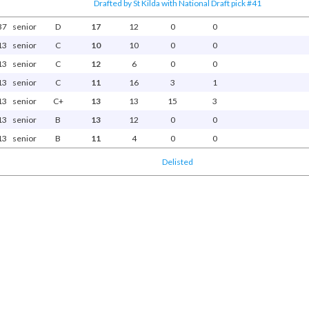
Drafted by St Kilda with National Draft pick #41
37
senior
D
17
12
0
0
13
senior
C
10
10
0
0
13
senior
C
12
6
0
0
13
senior
C
11
16
3
1
13
senior
C+
13
13
15
3
13
senior
B
13
12
0
0
13
senior
B
11
4
0
0
Delisted