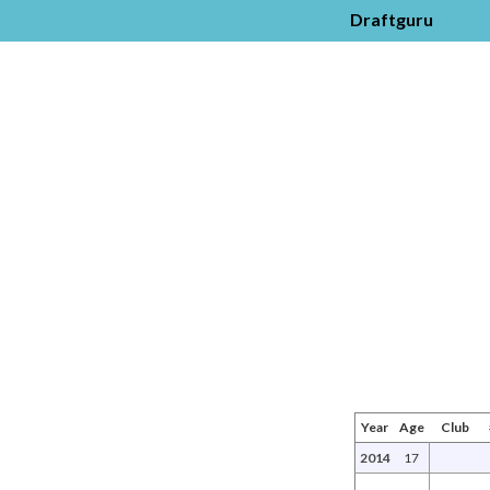
Draftguru
Year
Age
Club
2014
17