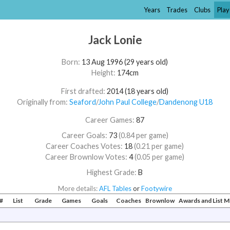
Years
Trades
Clubs
Play
Jack Lonie
Born:
13 Aug 1996 (29 years old)
Height:
174cm
First drafted:
2014 (18 years old)
Originally from:
Seaford
/​
John Paul College
/​
Dandenong U18
Career Games:
87
Career Goals:
73
(0.84 per game)
Career Coaches Votes:
18
(0.21 per game)
Career Brownlow Votes:
4
(0.05 per game)
Highest Grade:
B
More details:
AFL Tables
or
Footywire
#
List
Grade
Games
Goals
Coaches
Brownlow
Awards and List 