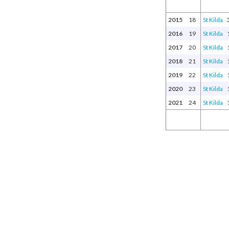
2015
18
St Kilda
2016
19
St Kilda
2017
20
St Kilda
2018
21
St Kilda
2019
22
St Kilda
2020
23
St Kilda
2021
24
St Kilda