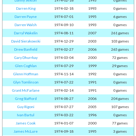
Danny Sexton
1974-02-16
1993
0 games
Darren King
1974-02-18
1993
0 games
Darren Payne
1974-07-01
1995
6 games
Darren Walsh
1974-09-10
1993
0 games
Darryl Wakelin
1974-08-11
2007
261 games
David Sierakowski
1974-12-29
2003
103 games
Drew Banfield
1974-02-27
2006
265 games
Gary Dhurrkay
1974-03-04
2000
72 games
Glen Coghlan
1974-07-29
1999
29 games
Glenn Hoffman
1974-11-14
1992
0 games
Glyn Tomlinson
1974-07-22
1991
0 games
Grant McFarlane
1974-02-14
1991
0 games
Greg Stafford
1974-08-27
2006
204 games
Guy Rigoni
1974-07-27
2005
107 games
Ivan Bartul
1974-03-22
1996
0 games
James Cook
1974-01-07
2000
77 games
James McLure
1974-09-18
1995
3 games