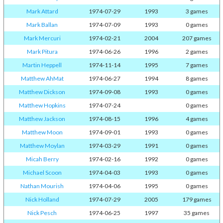
Mark Attard
1974-07-29
1993
3 games
Mark Ballan
1974-07-09
1993
0 games
Mark Mercuri
1974-02-21
2004
207 games
Mark Pitura
1974-06-26
1996
2 games
Martin Heppell
1974-11-14
1995
7 games
Matthew AhMat
1974-06-27
1994
8 games
Matthew Dickson
1974-09-08
1993
0 games
Matthew Hopkins
1974-07-24
0 games
Matthew Jackson
1974-08-15
1996
4 games
Matthew Moon
1974-09-01
1993
0 games
Matthew Moylan
1974-03-29
1991
0 games
Micah Berry
1974-02-16
1992
0 games
Michael Scoon
1974-04-03
1993
0 games
Nathan Mourish
1974-04-06
1995
0 games
Nick Holland
1974-07-29
2005
179 games
Nick Pesch
1974-06-25
1997
35 games