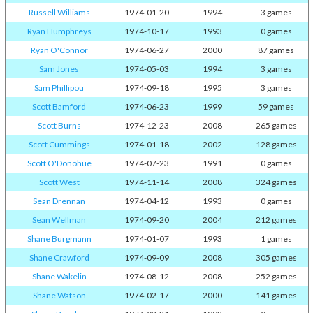
Russell Williams
1974-01-20
1994
3 games
Ryan Humphreys
1974-10-17
1993
0 games
Ryan O'Connor
1974-06-27
2000
87 games
Sam Jones
1974-05-03
1994
3 games
Sam Phillipou
1974-09-18
1995
3 games
Scott Bamford
1974-06-23
1999
59 games
Scott Burns
1974-12-23
2008
265 games
Scott Cummings
1974-01-18
2002
128 games
Scott O'Donohue
1974-07-23
1991
0 games
Scott West
1974-11-14
2008
324 games
Sean Drennan
1974-04-12
1993
0 games
Sean Wellman
1974-09-20
2004
212 games
Shane Burgmann
1974-01-07
1993
1 games
Shane Crawford
1974-09-09
2008
305 games
Shane Wakelin
1974-08-12
2008
252 games
Shane Watson
1974-02-17
2000
141 games