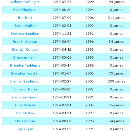
Anthony Mellington
1974-07-27
1999
44 games
Ben Ellinghaus
1974-08-20
1994
0 games
Ben Hart
1974-07-09
2006
311 games
Bevan Smillie
1974-02-01
1992
0 games
Bowden Hamilton
1974-11-21
1991
0 games
Brad Nicholson
1974-06-04
1996
34 games
Brendan Duncan
1974-04-12
1993
0 games
Brendan Hehir
1974-05-06
1993
0 games
Brendon Feddema
1974-05-14
1998
3 games
Brendon Fewster
1974-01-04
2002
70 games
Brenton Sanderson
1974-02-27
2005
209 games
Cameron Burke
1974-05-25
1992
0 games
Cameron James
1974-10-31
1991
0 games
Chad Rintoul
1974-07-31
2002
76 games
Chris Batka
1974-03-21
1993
0 games
Chris Curran
1974-08-03
1998
34 games
Chris Ryan
1974-02-02
1991
0 games