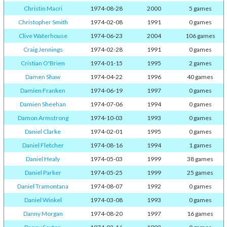
Christin Macri
1974-08-28
2000
5 games
Christopher Smith
1974-02-08
1991
0 games
Clive Waterhouse
1974-06-23
2004
106 games
Craig Jennings
1974-02-28
1991
0 games
Cristian O'Brien
1974-01-15
1995
2 games
Damen Shaw
1974-04-22
1996
40 games
Damien Franken
1974-06-19
1997
0 games
Damien Sheehan
1974-07-06
1994
0 games
Damon Armstrong
1974-10-03
1993
0 games
Daniel Clarke
1974-02-01
1995
0 games
Daniel Fletcher
1974-08-16
1994
1 games
Daniel Healy
1974-05-03
1999
38 games
Daniel Parker
1974-05-25
1999
25 games
Daniel Tramontana
1974-08-07
1992
0 games
Daniel Winkel
1974-03-08
1993
0 games
Danny Morgan
1974-08-20
1997
16 games