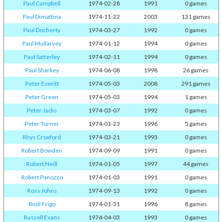
Paul Campbell
1974-02-28
1991
0 games
Paul Dimattina
1974-11-22
2003
131 games
Paul Docherty
1974-03-27
1992
0 games
Paul Mullarvey
1974-01-12
1994
0 games
Paul Satterley
1974-02-11
1994
0 games
Paul Sharkey
1974-06-08
1998
26 games
Peter Everitt
1974-05-03
2008
291 games
Peter Green
1974-05-03
1994
1 games
Peter Jacks
1974-03-07
1992
0 games
Peter Turner
1974-01-23
1996
5 games
Rhys Croxford
1974-03-21
1993
0 games
Robert Bowden
1974-09-09
1991
0 games
Robert Neill
1974-01-05
1997
44 games
Robert Panozzo
1974-01-03
1991
0 games
Ross Johns
1974-09-13
1992
0 games
Rudi Frigo
1974-01-31
1996
8 games
Russell Evans
1974-04-03
1993
0 games