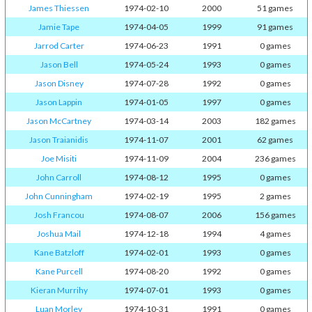
James Thiessen
1974-02-10
2000
51 games
Jamie Tape
1974-04-05
1999
91 games
Jarrod Carter
1974-06-23
1991
0 games
Jason Bell
1974-05-24
1993
0 games
Jason Disney
1974-07-28
1992
0 games
Jason Lappin
1974-01-05
1997
0 games
Jason McCartney
1974-03-14
2003
182 games
Jason Traianidis
1974-11-07
2001
62 games
Joe Misiti
1974-11-09
2004
236 games
John Carroll
1974-08-12
1995
0 games
John Cunningham
1974-02-19
1995
2 games
Josh Francou
1974-08-07
2006
156 games
Joshua Mail
1974-12-18
1994
4 games
Kane Batzloff
1974-02-01
1993
0 games
Kane Purcell
1974-08-20
1992
0 games
Kieran Murrihy
1974-07-01
1993
0 games
Luan Morley
1974-10-31
1991
0 games