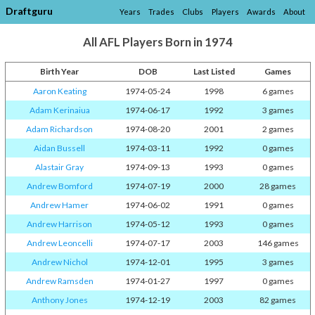
Draftguru
Years
Trades
Clubs
Players
Awards
About
All AFL Players Born in 1974
Birth Year
DOB
Last Listed
Games
Aaron Keating
1974-05-24
1998
6 games
Adam Kerinaiua
1974-06-17
1992
3 games
Adam Richardson
1974-08-20
2001
2 games
Aidan Bussell
1974-03-11
1992
0 games
Alastair Gray
1974-09-13
1993
0 games
Andrew Bomford
1974-07-19
2000
28 games
Andrew Hamer
1974-06-02
1991
0 games
Andrew Harrison
1974-05-12
1993
0 games
Andrew Leoncelli
1974-07-17
2003
146 games
Andrew Nichol
1974-12-01
1995
3 games
Andrew Ramsden
1974-01-27
1997
0 games
Anthony Jones
1974-12-19
2003
82 games