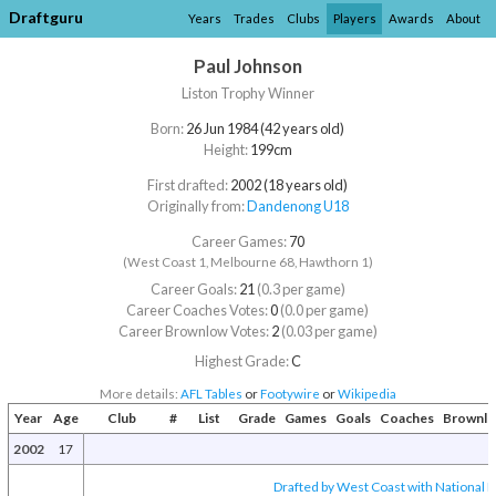
Draftguru
Years
Trades
Clubs
Players
Awards
About
Paul Johnson
Liston Trophy Winner
Born:
26 Jun 1984 (42 years old)
Height:
199cm
First drafted:
2002 (18 years old)
Originally from:
Dandenong U18
Career Games:
70
(West Coast 1, Melbourne 68, Hawthorn 1)
Career Goals:
21
(0.3 per game)
Career Coaches Votes:
0
(0.0 per game)
Career Brownlow Votes:
2
(0.03 per game)
Highest Grade:
C
More details:
AFL Tables
or
Footywire
or
Wikipedia
Year
Age
Club
#
List
Grade
Games
Goals
Coaches
Brownl
2002
17
Drafted by West Coast with National D