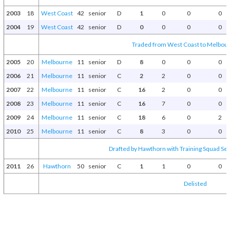
2003
18
West Coast
42
senior
D
1
0
0
0
2004
19
West Coast
42
senior
D
0
0
0
0
Traded from West Coast to Melbour
2005
20
Melbourne
11
senior
D
8
0
0
0
2006
21
Melbourne
11
senior
C
2
2
0
0
2007
22
Melbourne
11
senior
C
16
2
0
0
2008
23
Melbourne
11
senior
C
16
7
0
0
2009
24
Melbourne
11
senior
C
18
6
0
2
2010
25
Melbourne
11
senior
C
8
3
0
0
Drafted by Hawthorn with Training Squad Sele
2011
26
Hawthorn
50
senior
C
1
1
0
0
Delisted