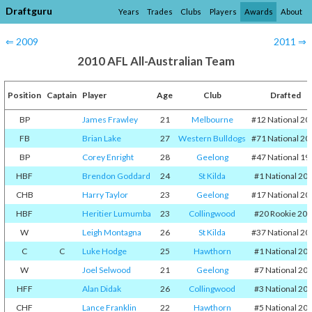
Draftguru
Years
Trades
Clubs
Players
Awards
About
⇐ 2009
2011 ⇒
2010 AFL All-Australian Team
Position
Captain
Player
Age
Club
Drafted
BP
James Frawley
21
Melbourne
#12 National 20
FB
Brian Lake
27
Western Bulldogs
#71 National 20
BP
Corey Enright
28
Geelong
#47 National 19
HBF
Brendon Goddard
24
St Kilda
#1 National 20
CHB
Harry Taylor
23
Geelong
#17 National 20
HBF
Heritier Lumumba
23
Collingwood
#20 Rookie 20
W
Leigh Montagna
26
St Kilda
#37 National 20
C
C
Luke Hodge
25
Hawthorn
#1 National 20
W
Joel Selwood
21
Geelong
#7 National 20
HFF
Alan Didak
26
Collingwood
#3 National 20
CHF
Lance Franklin
22
Hawthorn
#5 National 20