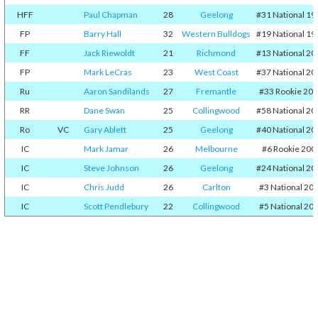
HFF
Paul Chapman
28
Geelong
#31 National 19
FP
Barry Hall
32
Western Bulldogs
#19 National 19
FF
Jack Riewoldt
21
Richmond
#13 National 20
FP
Mark LeCras
23
West Coast
#37 National 20
Ru
Aaron Sandilands
27
Fremantle
#33 Rookie 20
RR
Dane Swan
25
Collingwood
#58 National 20
Ro
VC
Gary Ablett
25
Geelong
#40 National 20
IC
Mark Jamar
26
Melbourne
#6 Rookie 200
IC
Steve Johnson
26
Geelong
#24 National 20
IC
Chris Judd
26
Carlton
#3 National 20
IC
Scott Pendlebury
22
Collingwood
#5 National 20