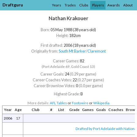
Draftguru
Years
Trades
Clubs
Players
Awards
About
Nathan Krakouer
Born:
05 May 1988 (38 years old)
Height:
182cm
First drafted:
2006 (18 years old)
Originally from:
South Mt Barker
/​
Claremont
Career Games:
82
(Port Adelaide 69, Gold Coast 13)
Career Goals:
24
(0.29 per game)
Career Coaches Votes:
22
(0.27 per game)
Career Brownlow Votes:
0
(0.0 per game)
Highest Grade:
B
More details:
AFL Tables
or
Footywire
or
Wikipedia
Year
Age
Club
#
List
Grade
Games
Goals
Coaches
Brown
2006
17
Drafted by Port Adelaide with National