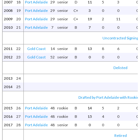
2007
18
Port Adelaide
29
senior
D
11
5
3
0
2008
19
Port Adelaide
29
senior
C+
3
0
0
0
2009
20
Port Adelaide
29
senior
C+
19
2
11
0
2010
21
Port Adelaide
7
senior
B
7
0
0
0
Uncontracted Signing
2011
22
Gold Coast
14
senior
B
13
8
6
0
2012
23
Gold Coast
52
senior
B
0
0
0
0
Delisted
2013
24
2014
25
Drafted by Port Adelaide with Rookie 
2015
26
Port Adelaide
48
rookie
B
14
5
2
0
2016
27
Port Adelaide
48
rookie
B
15
4
0
0
2017
28
Port Adelaide
48
senior
B
0
0
0
0
Retired