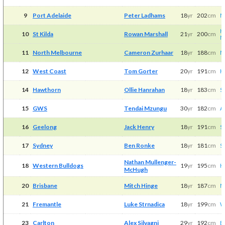
9
Port Adelaide
Peter Ladhams
18
yr
202
cm
M
H
10
St Kilda
Rowan Marshall
21
yr
200
cm
N
11
North Melbourne
Cameron Zurhaar
18
yr
188
cm
M
12
West Coast
Tom Gorter
20
yr
191
cm
K
14
Hawthorn
Ollie Hanrahan
18
yr
183
cm
S
15
GWS
Tendai Mzungu
30
yr
182
cm
A
16
Geelong
Jack Henry
18
yr
191
cm
S
17
Sydney
Ben Ronke
18
yr
181
cm
S
Nathan Mullenger-
18
Western Bulldogs
19
yr
195
cm
H
McHugh
20
Brisbane
Mitch Hinge
18
yr
187
cm
M
21
Fremantle
Luke Strnadica
18
yr
199
cm
W
23
Carlton
Alex Silvagni
29
yr
192
cm
B