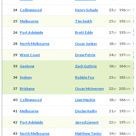
24
Collingwood
Henry Schade
23
yr
196
cm
S
25
Melbourne
Tim Smith
25
yr
192
cm
U
D
26
Port Adelaide
Brett Eddy
27
yr
193
cm
C
28
North Melbourne
Oscar Junker
18
yr
193
cm
W
St
29
West Coast
Drew Petrie
34
yr
197
cm
Ba
S
33
Geelong
Zach Guthrie
18
yr
184
cm
U
34
Sydney
Robbie Fox
23
yr
185
cm
B
37
Brisbane
Oscar McInerney
22
yr
203
cm
M
40
Collingwood
Liam Mackie
18
yr
186
cm
P
41
Melbourne
Declan Keilty
21
yr
193
cm
M
42
Port Adelaide
Jarrod Lienert
22
yr
195
cm
M
43
North Melbourne
Matthew Taylor
19
yr
186
cm
C