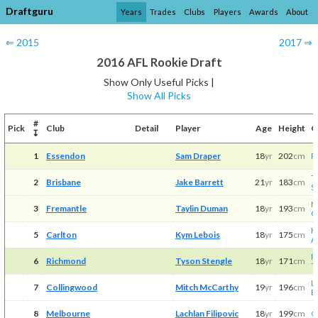
Draftguru
Years
Trades
Clubs
Players
Awards
About
⇐ 2015
2017 ⇒
2016 AFL Rookie Draft
Show Only Useful Picks |
Show All Picks
#
Pick
Club
Detail
Player
Age
Height
O
↧
1
Essendon
Sam Draper
18
yr
202
cm
R
T
2
Brisbane
Jake Barrett
21
yr
183
cm
S
N
3
Fremantle
Taylin Duman
18
yr
193
cm
O
K
5
Carlton
Kym Lebois
18
yr
175
cm
A
P
6
Richmond
Tyson Stengle
18
yr
171
cm
T
L
7
Collingwood
Mitch McCarthy
19
yr
196
cm
B
8
Melbourne
Lachlan Filipovic
18
yr
199
cm
O