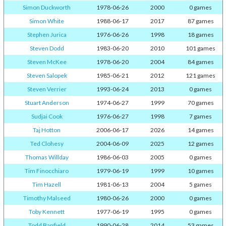
Simon Duckworth
1978-06-26
2000
0 games
Simon White
1988-06-17
2017
87 games
Stephen Jurica
1976-06-26
1998
18 games
Steven Dodd
1983-06-20
2010
101 games
Steven McKee
1978-06-20
2004
84 games
Steven Salopek
1985-06-21
2012
121 games
Steven Verrier
1993-06-24
2013
0 games
Stuart Anderson
1974-06-27
1999
70 games
Sudjai Cook
1976-06-27
1998
7 games
Taj Hotton
2006-06-17
2026
14 games
Ted Clohesy
2004-06-09
2025
12 games
Thomas Willday
1986-06-03
2005
0 games
Tim Finocchiaro
1979-06-19
1999
10 games
Tim Hazell
1981-06-13
2004
5 games
Timothy Malseed
1980-06-26
2000
0 games
Toby Kennett
1977-06-19
1995
0 games
Todd Banfield
1990-06-28
2014
53 games