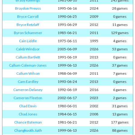
Brady Rawlings
1981-06-10
2011
245 games
Braydon Preuss
1995-06-16
2024
28 games
Bryce Carroll
1990-06-25
2009
0 games
Bryce Retzlaff
1991-06-29
2012
11 games
Byron Schammer
1985-06-21
2011
129 games
Cain Liddle
1975-06-11
1995
4 games
Caleb Windsor
2005-06-09
2026
53 games
Callum Bartlett
1991-06-19
2013
0 games
Callum Coleman-Jones
1999-06-13
2026
37 games
Callum Wilson
1988-06-09
2011
7 games
Cam Eardley
1993-06-24
2013
0 games
Cameron Delaney
1992-06-19
2016
6 games
Cameron Fleeton
2002-06-17
2023
2 games
Chad Davis
1980-06-01
2002
31 games
Chad Jones
1984-06-15
2008
13 games
Chance Bateman
1981-06-21
2012
177 games
Changkuoth Jiath
1999-06-13
2026
88 games