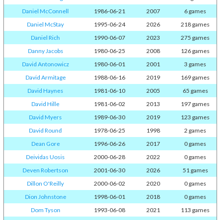
Daniel McConnell
1986-06-21
2007
6 games
Daniel McStay
1995-06-24
2026
218 games
Daniel Rich
1990-06-07
2023
275 games
Danny Jacobs
1980-06-25
2008
126 games
David Antonowicz
1980-06-01
2001
3 games
David Armitage
1988-06-16
2019
169 games
David Haynes
1981-06-10
2005
65 games
David Hille
1981-06-02
2013
197 games
David Myers
1989-06-30
2019
123 games
David Round
1978-06-25
1998
2 games
Dean Gore
1996-06-26
2017
0 games
Deividas Uosis
2000-06-28
2022
0 games
Deven Robertson
2001-06-30
2026
51 games
Dillon O'Reilly
2000-06-02
2020
0 games
Dion Johnstone
1998-06-01
2018
0 games
Dom Tyson
1993-06-08
2021
113 games