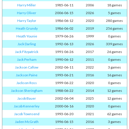
Harry Miller
1985-06-11
2006
18 games
Harry Oliver
2006-06-15
2026
5 games
Harry Taylor
1986-06-12
2020
280 games
Heath Grundy
1986-06-02
2019
256 games
Heath Younie
1979-06-26
1999
0 games
Jack Darling
1992-06-13
2026
339 games
Jack Fitzpatrick
1991-06-26
2017
26 games
Jack Perham
1990-06-12
2011
0 games
Jackson Callow
2002-06-11
2022
3 games
Jackson Paine
1993-06-21
2016
16 games
Jackson Ross
1999-06-22
2020
0 games
Jackson Sheringham
1988-06-22
2014
12 games
Jacob Bauer
2002-06-04
2025
12 games
Jacob Kennerley
2000-06-16
2020
0 games
Jacob Townsend
1993-06-20
2021
62 games
Jaden McGrath
1996-06-15
2016
3 games