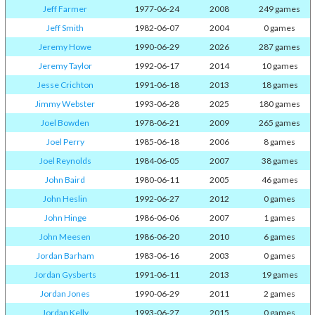
Jeff Farmer
1977-06-24
2008
249 games
Jeff Smith
1982-06-07
2004
0 games
Jeremy Howe
1990-06-29
2026
287 games
Jeremy Taylor
1992-06-17
2014
10 games
Jesse Crichton
1991-06-18
2013
18 games
Jimmy Webster
1993-06-28
2025
180 games
Joel Bowden
1978-06-21
2009
265 games
Joel Perry
1985-06-18
2006
8 games
Joel Reynolds
1984-06-05
2007
38 games
John Baird
1980-06-11
2005
46 games
John Heslin
1992-06-27
2012
0 games
John Hinge
1986-06-06
2007
1 games
John Meesen
1986-06-20
2010
6 games
Jordan Barham
1983-06-16
2003
0 games
Jordan Gysberts
1991-06-11
2013
19 games
Jordan Jones
1990-06-29
2011
2 games
Jordan Kelly
1993-06-27
2015
0 games