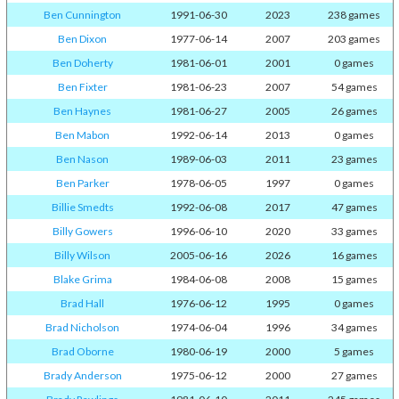
Ben Cunnington
1991-06-30
2023
238 games
Ben Dixon
1977-06-14
2007
203 games
Ben Doherty
1981-06-01
2001
0 games
Ben Fixter
1981-06-23
2007
54 games
Ben Haynes
1981-06-27
2005
26 games
Ben Mabon
1992-06-14
2013
0 games
Ben Nason
1989-06-03
2011
23 games
Ben Parker
1978-06-05
1997
0 games
Billie Smedts
1992-06-08
2017
47 games
Billy Gowers
1996-06-10
2020
33 games
Billy Wilson
2005-06-16
2026
16 games
Blake Grima
1984-06-08
2008
15 games
Brad Hall
1976-06-12
1995
0 games
Brad Nicholson
1974-06-04
1996
34 games
Brad Oborne
1980-06-19
2000
5 games
Brady Anderson
1975-06-12
2000
27 games