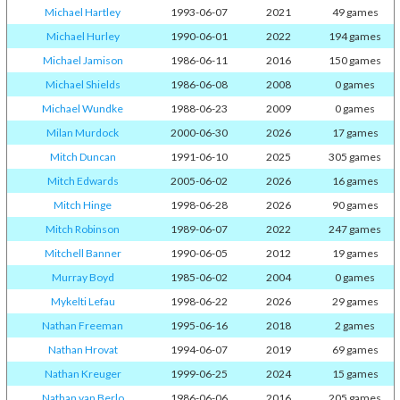
Michael Hartley
1993-06-07
2021
49 games
Michael Hurley
1990-06-01
2022
194 games
Michael Jamison
1986-06-11
2016
150 games
Michael Shields
1986-06-08
2008
0 games
Michael Wundke
1988-06-23
2009
0 games
Milan Murdock
2000-06-30
2026
17 games
Mitch Duncan
1991-06-10
2025
305 games
Mitch Edwards
2005-06-02
2026
16 games
Mitch Hinge
1998-06-28
2026
90 games
Mitch Robinson
1989-06-07
2022
247 games
Mitchell Banner
1990-06-05
2012
19 games
Murray Boyd
1985-06-02
2004
0 games
Mykelti Lefau
1998-06-22
2026
29 games
Nathan Freeman
1995-06-16
2018
2 games
Nathan Hrovat
1994-06-07
2019
69 games
Nathan Kreuger
1999-06-25
2024
15 games
Nathan van Berlo
1986-06-06
2016
205 games