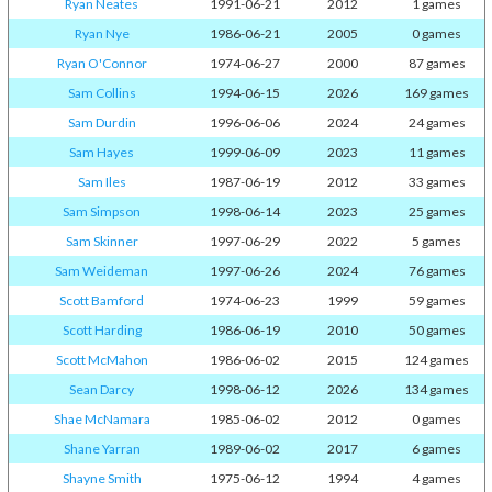
Ryan Neates
1991-06-21
2012
1 games
Ryan Nye
1986-06-21
2005
0 games
Ryan O'Connor
1974-06-27
2000
87 games
Sam Collins
1994-06-15
2026
169 games
Sam Durdin
1996-06-06
2024
24 games
Sam Hayes
1999-06-09
2023
11 games
Sam Iles
1987-06-19
2012
33 games
Sam Simpson
1998-06-14
2023
25 games
Sam Skinner
1997-06-29
2022
5 games
Sam Weideman
1997-06-26
2024
76 games
Scott Bamford
1974-06-23
1999
59 games
Scott Harding
1986-06-19
2010
50 games
Scott McMahon
1986-06-02
2015
124 games
Sean Darcy
1998-06-12
2026
134 games
Shae McNamara
1985-06-02
2012
0 games
Shane Yarran
1989-06-02
2017
6 games
Shayne Smith
1975-06-12
1994
4 games