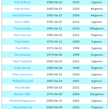
Patrick Rose
1986-06-10
2010
0 games
Patrick Voss
2003-06-29
2026
46 games
Paul Chambers
1982-06-23
2006
44 games
Paul Cribbin
1992-06-25
2012
0 games
Paul Hasleby
1981-06-12
2010
208 games
Paul Johnson
1984-06-26
2011
70 games
Paul Maher
1976-06-11
2000
5 games
Paul Ridley
1975-06-01
1994
0 games
Paul Sharkey
1974-06-08
1998
26 games
Paul Tsapatolis
2002-06-20
2022
0 games
Peter Street
1980-06-06
2008
78 games
Peter Summers
1984-06-19
2004
0 games
Phillip Raymond
1987-06-24
2007
0 games
Piva Wright
1993-06-28
2012
0 games
Rayden Tallis
1975-06-09
2004
163 games
Rhett Montgomerie
2000-06-10
2023
0 games
Rhyan Mansell
2000-06-04
2026
79 games