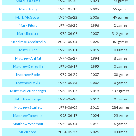
Marcus Adams
1993-06-30
2023
73 games
Mark Alvey
1980-06-10
2005
59 games
Mark McGough
1984-06-22
2006
49 games
Mark Pitura
1974-06-26
1996
2 games
Mark Ricciuto
1975-06-08
2007
312 games
Massimo D'Ambrosio
2003-06-05
2026
86 games
Matt Fuller
1990-06-01
2015
0 games
Matthew AhMat
1974-06-27
1994
8 games
Matthew Belleville
1976-06-19
1995
0 games
Matthew Bode
1979-06-29
2007
108 games
Matthew Davis
1986-06-23
2007
0 games
Matthew Leuenberger
1988-06-07
2018
137 games
Matthew Lodge
1993-06-20
2012
0 games
Matthew Scarlett
1979-06-05
2012
284 games
Matthew Taberner
1993-06-17
2024
125 games
Matthew Westhoff
1988-06-05
2011
6 games
Max Knobel
2004-06-27
2026
0 games