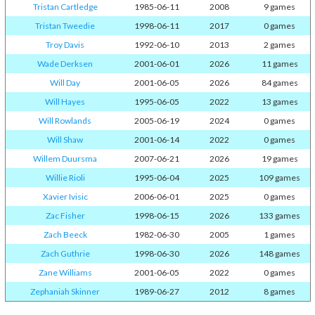
Tristan Cartledge
1985-06-11
2008
9 games
Tristan Tweedie
1998-06-11
2017
0 games
Troy Davis
1992-06-10
2013
2 games
Wade Derksen
2001-06-01
2026
11 games
Will Day
2001-06-05
2026
84 games
Will Hayes
1995-06-05
2022
13 games
Will Rowlands
2005-06-19
2024
0 games
Will Shaw
2001-06-14
2022
0 games
Willem Duursma
2007-06-21
2026
19 games
Willie Rioli
1995-06-04
2025
109 games
Xavier Ivisic
2006-06-01
2025
0 games
Zac Fisher
1998-06-15
2026
133 games
Zach Beeck
1982-06-30
2005
1 games
Zach Guthrie
1998-06-30
2026
148 games
Zane Williams
2001-06-05
2022
0 games
Zephaniah Skinner
1989-06-27
2012
8 games