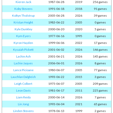
Kieren Jack
1987-06-28
2019
256 games
Koby Stevens
1991-06-18
2018
91 games
Koltyn Tholstrup
2005-06-28
2026
39 games
Kristan Height
1983-06-22
2005
0 games
Kyle Dunkley
2000-06-20
2020
5 games
Kym Eyers
1977-06-16
1995
0 games
Kyron Hayden
1999-06-06
2022
17 games
Kysaiah Pickett
2001-06-02
2026
146 games
Lachie Ash
2001-06-21
2026
145 games
Lachie Jaques
2006-06-01
2026
8 games
Lance Picioane
1980-06-07
2005
77 games
Lauchlan Dalgleish
1993-06-22
2015
3 games
Leigh Colbert
1975-06-07
2005
209 games
Leon Davis
1981-06-17
2011
225 games
Liam Reidy
2000-06-14
2026
7 games
Lin Jong
1993-06-04
2021
65 games
Linden Stevens
1978-06-13
1999
2 games