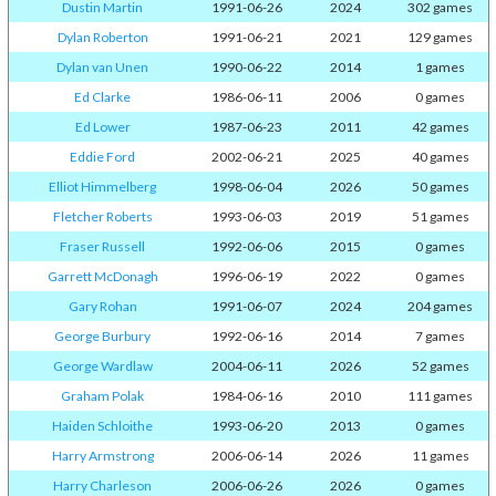
Dustin Martin
1991-06-26
2024
302 games
Dylan Roberton
1991-06-21
2021
129 games
Dylan van Unen
1990-06-22
2014
1 games
Ed Clarke
1986-06-11
2006
0 games
Ed Lower
1987-06-23
2011
42 games
Eddie Ford
2002-06-21
2025
40 games
Elliot Himmelberg
1998-06-04
2026
50 games
Fletcher Roberts
1993-06-03
2019
51 games
Fraser Russell
1992-06-06
2015
0 games
Garrett McDonagh
1996-06-19
2022
0 games
Gary Rohan
1991-06-07
2024
204 games
George Burbury
1992-06-16
2014
7 games
George Wardlaw
2004-06-11
2026
52 games
Graham Polak
1984-06-16
2010
111 games
Haiden Schloithe
1993-06-20
2013
0 games
Harry Armstrong
2006-06-14
2026
11 games
Harry Charleson
2006-06-26
2026
0 games