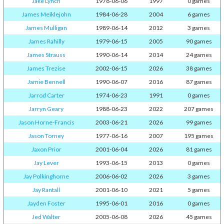
Jake Lynch
1978-06-06
1997
0 games
James Meiklejohn
1984-06-28
2004
6 games
James Mulligan
1989-06-14
2012
3 games
James Rahilly
1979-06-15
2005
90 games
James Strauss
1990-06-14
2014
24 games
James Trezise
2002-06-15
2026
38 games
Jamie Bennell
1990-06-07
2016
87 games
Jarrod Carter
1974-06-23
1991
0 games
Jarryn Geary
1988-06-23
2022
207 games
Jason Horne-Francis
2003-06-21
2026
99 games
Jason Torney
1977-06-16
2007
195 games
Jaxon Prior
2001-06-04
2026
81 games
Jay Lever
1993-06-15
2013
0 games
Jay Polkinghorne
2006-06-02
2026
3 games
Jay Rantall
2001-06-10
2021
5 games
Jayden Foster
1995-06-01
2016
0 games
Jed Walter
2005-06-08
2026
45 games