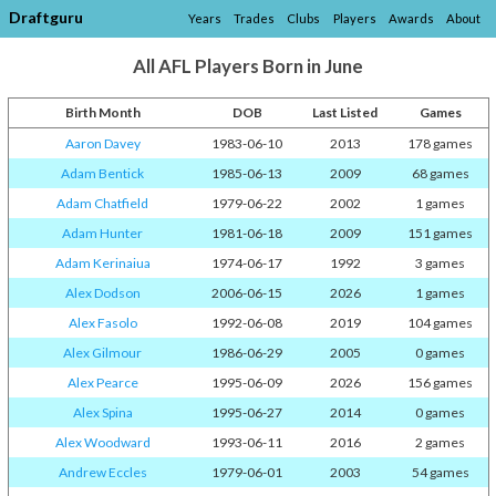
Draftguru
Years
Trades
Clubs
Players
Awards
About
All AFL Players Born in June
Birth Month
DOB
Last Listed
Games
Aaron Davey
1983-06-10
2013
178 games
Adam Bentick
1985-06-13
2009
68 games
Adam Chatfield
1979-06-22
2002
1 games
Adam Hunter
1981-06-18
2009
151 games
Adam Kerinaiua
1974-06-17
1992
3 games
Alex Dodson
2006-06-15
2026
1 games
Alex Fasolo
1992-06-08
2019
104 games
Alex Gilmour
1986-06-29
2005
0 games
Alex Pearce
1995-06-09
2026
156 games
Alex Spina
1995-06-27
2014
0 games
Alex Woodward
1993-06-11
2016
2 games
Andrew Eccles
1979-06-01
2003
54 games