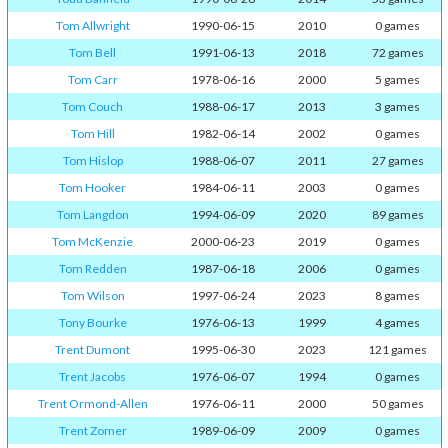
Tom Allwright
1990-06-15
2010
0 games
Tom Bell
1991-06-13
2018
72 games
Tom Carr
1978-06-16
2000
5 games
Tom Couch
1988-06-17
2013
3 games
Tom Hill
1982-06-14
2002
0 games
Tom Hislop
1988-06-07
2011
27 games
Tom Hooker
1984-06-11
2003
0 games
Tom Langdon
1994-06-09
2020
89 games
Tom McKenzie
2000-06-23
2019
0 games
Tom Redden
1987-06-18
2006
0 games
Tom Wilson
1997-06-24
2023
8 games
Tony Bourke
1976-06-13
1999
4 games
Trent Dumont
1995-06-30
2023
121 games
Trent Jacobs
1976-06-07
1994
0 games
Trent Ormond-Allen
1976-06-11
2000
50 games
Trent Zomer
1989-06-09
2009
0 games