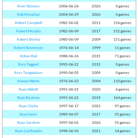
River Stevens
2006-06-26
2026
0 games
Rob Monahan
2004-06-29
2026
0 games
Robert Campbell
1982-06-02
2011
116 games
Robert Murphy
1982-06-09
2017
312 games
Robert Shirley
1980-06-09
2009
151 games
Robert Stevenson
1976-06-14
1999
11 games
Rohan Bail
1988-06-26
2015
71 games
Rory Taggert
1993-06-22
2013
0 games
Ross Tungatalum
1990-06-05
2009
0 games
Rowan Warfe
1976-06-23
2004
110 games
Ryan Abbott
1991-06-25
2020
6 games
Ryan Bastinac
1991-06-22
2019
164 games
Ryan Clarke
1997-06-17
2023
97 games
Ryan Davis
1989-06-07
2017
35 games
Ryan Gardner
1997-06-01
2026
55 games
Ryan Garthwaite
1998-06-30
2021
14 games