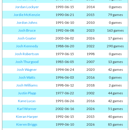
Jordan Lockyer
1993-06-15
2014
0 games
Jordie McKenzie
1990-06-21
2015
79 games
Jordon Johns
1991-06-10
2010
0 games
Josh Bruce
1992-06-08
2023
163 games
Josh Goater
2003-06-02
2026
17 games
Josh Kennedy
1988-06-20
2022
290 games
Josh Robertson
1979-06-15
1998
0 games
Josh Thurgood
1985-06-05
2007
13 games
Josh Wagner
1994-06-24
2020
42 games
Josh Watts
1996-06-03
2016
0 games
Josh Williams
1998-06-12
2018
2 games
Justin Plapp
1977-06-22
2002
44 games
Kane Lucas
1991-06-26
2016
42 games
Karl Worner
2002-06-16
2026
51 games
Kieran Harper
1992-06-15
2015
40 games
Kieren Briggs
1999-06-10
2026
85 games