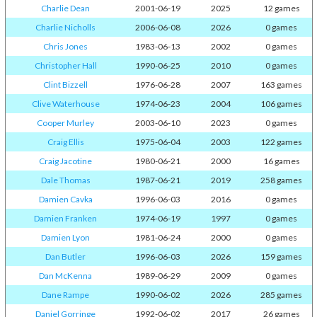
Charlie Dean
2001-06-19
2025
12 games
Charlie Nicholls
2006-06-08
2026
0 games
Chris Jones
1983-06-13
2002
0 games
Christopher Hall
1990-06-25
2010
0 games
Clint Bizzell
1976-06-28
2007
163 games
Clive Waterhouse
1974-06-23
2004
106 games
Cooper Murley
2003-06-10
2023
0 games
Craig Ellis
1975-06-04
2003
122 games
Craig Jacotine
1980-06-21
2000
16 games
Dale Thomas
1987-06-21
2019
258 games
Damien Cavka
1996-06-03
2016
0 games
Damien Franken
1974-06-19
1997
0 games
Damien Lyon
1981-06-24
2000
0 games
Dan Butler
1996-06-03
2026
159 games
Dan McKenna
1989-06-29
2009
0 games
Dane Rampe
1990-06-02
2026
285 games
Daniel Gorringe
1992-06-02
2017
26 games