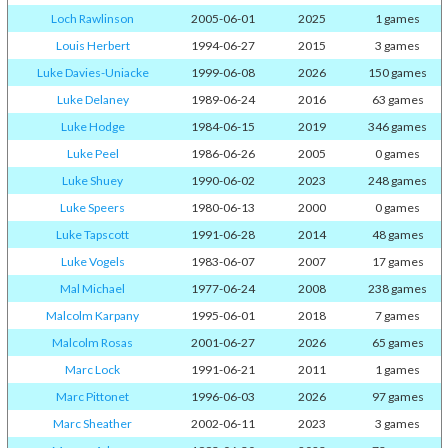
Loch Rawlinson
2005-06-01
2025
1 games
Louis Herbert
1994-06-27
2015
3 games
Luke Davies-Uniacke
1999-06-08
2026
150 games
Luke Delaney
1989-06-24
2016
63 games
Luke Hodge
1984-06-15
2019
346 games
Luke Peel
1986-06-26
2005
0 games
Luke Shuey
1990-06-02
2023
248 games
Luke Speers
1980-06-13
2000
0 games
Luke Tapscott
1991-06-28
2014
48 games
Luke Vogels
1983-06-07
2007
17 games
Mal Michael
1977-06-24
2008
238 games
Malcolm Karpany
1995-06-01
2018
7 games
Malcolm Rosas
2001-06-27
2026
65 games
Marc Lock
1991-06-21
2011
1 games
Marc Pittonet
1996-06-03
2026
97 games
Marc Sheather
2002-06-11
2023
3 games