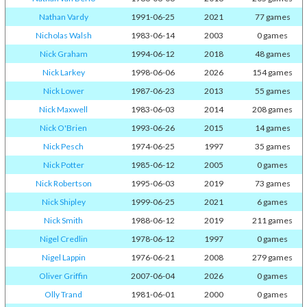
Nathan Vardy
1991-06-25
2021
77 games
Nicholas Walsh
1983-06-14
2003
0 games
Nick Graham
1994-06-12
2018
48 games
Nick Larkey
1998-06-06
2026
154 games
Nick Lower
1987-06-23
2013
55 games
Nick Maxwell
1983-06-03
2014
208 games
Nick O'Brien
1993-06-26
2015
14 games
Nick Pesch
1974-06-25
1997
35 games
Nick Potter
1985-06-12
2005
0 games
Nick Robertson
1995-06-03
2019
73 games
Nick Shipley
1999-06-25
2021
6 games
Nick Smith
1988-06-12
2019
211 games
Nigel Credlin
1978-06-12
1997
0 games
Nigel Lappin
1976-06-21
2008
279 games
Oliver Griffin
2007-06-04
2026
0 games
Olly Trand
1981-06-01
2000
0 games