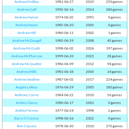
Andrew Embley
1981-06-27
2013
250 games
Andrew Gaff
1992-06-16
2024
280 games
Andrew Hamer
1974-06-02
1991
0 games
Andrew Hayes
1985-06-20
2005
0 games
Andrew Hill
1980-06-11
2002
1 games
Andrew McDougall
1983-06-29
2008
43 games
Andrew McGrath
1998-06-02
2026
197 games
Andrew McPherson
1999-06-20
2023
28 games
Andrew McQualter
1986-06-09
2012
94 games
Andrew Mills
1981-06-18
2003
14 games
Andrew Swallow
1987-06-02
2017
224 games
Angelo Lekkas
1976-06-29
2005
180 games
Anthony Corrie
1984-06-22
2010
56 games
Ashley Clancy
1980-06-17
2001
0 games
Ashley Fernee
1977-06-24
1998
2 games
Barry O'Connor
1998-06-26
2022
0 games
Ben Cousins
1978-06-30
2010
270 games