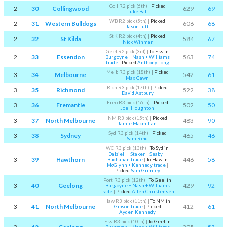
Coll R2 pick (6th)
|
Picked
2
30
Collingwood
629
69
Luke Ball
WB R2 pick (5th)
|
Picked
2
31
Western Bulldogs
606
68
Jason Tutt
StK R2 pick (4th)
|
Picked
2
32
St Kilda
584
67
Nick Winmar
Geel R2 pick (3rd)
|
To Ess in
2
33
Essendon
563
74
Burgoyne + Nash + Williams
trade
|
Picked
Anthony Long
Melb R3 pick (18th)
|
Picked
3
34
Melbourne
542
61
Max Gawn
Rich R3 pick (17th)
|
Picked
3
35
Richmond
522
38
David Astbury
Freo R3 pick (16th)
|
Picked
3
36
Fremantle
502
50
Joel Houghton
NM R3 pick (15th)
|
Picked
3
37
North Melbourne
483
90
Jamie Macmillan
Syd R3 pick (14th)
|
Picked
3
38
Sydney
465
46
Sam Reid
WC R3 pick (13th)
|
To Syd in
Dalziell + Staker + Seaby +
3
39
Hawthorn
446
58
Buchanan trade
|
To Haw in
McGlynn + Kennedy trade
|
Picked
Sam Grimley
Port R3 pick (12th)
|
To Geel in
3
40
Geelong
429
92
Burgoyne + Nash + Williams
trade
|
Picked
Allen Christensen
Haw R3 pick (11th)
|
To NM in
3
41
North Melbourne
412
61
Gibson trade
|
Picked
Ayden Kennedy
Ess R3 pick (10th)
|
To Geel in