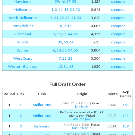
Hawthorn
39
,
46
,
57
,
58
1,129
compare
Melbourne
1
,
2
,
11
,
18
,
34
,
50
8,646
compare
North Melbourne
5
,
21
,
25
,
37
,
41
,
53
4,640
compare
Port Adelaide
8
,
9
,
16
4,087
compare
Richmond
3
,
19
,
35
,
44
,
51
4,325
compare
St Kilda
32
,
60
,
64
831
compare
Sydney
6
,
14
,
38
,
54
,
55
3,804
compare
West Coast
7
,
22
,
23
3,304
compare
Western Bulldogs
15
,
31
,
63
1,830
compare
Full Draft Order
Avg
Round
Pick
Club
Origin
Points
Games
Melb R1 pick (18th)
|
Picked
1
1
Melbourne
3000
163
Tom Scully
Performance-based after R1 pick
1
2
Melbourne
2517
145
priority pick
|
Picked
Jack Trengove
Rich R1 pick (17th)
|
Picked
1
3
Richmond
2234
139
Dustin Martin
Freo R1 pick (16th)
|
Picked