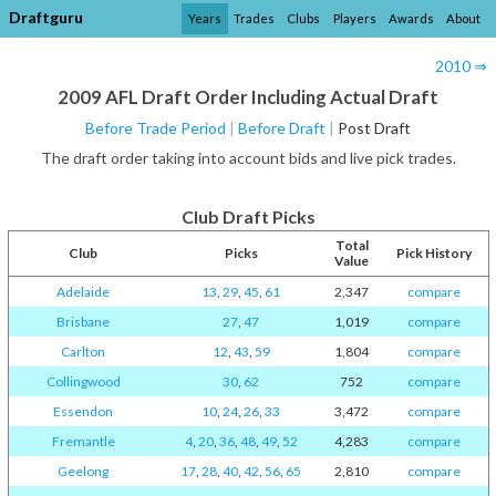
Draftguru
Years
Trades
Clubs
Players
Awards
About
2010 ⇒
2009 AFL Draft Order Including Actual Draft
Before Trade Period
|
Before Draft
|
Post Draft
The draft order taking into account bids and live pick trades.
Club Draft Picks
Total
Club
Picks
Pick History
Value
Adelaide
13
,
29
,
45
,
61
2,347
compare
Brisbane
27
,
47
1,019
compare
Carlton
12
,
43
,
59
1,804
compare
Collingwood
30
,
62
752
compare
Essendon
10
,
24
,
26
,
33
3,472
compare
Fremantle
4
,
20
,
36
,
48
,
49
,
52
4,283
compare
Geelong
17
,
28
,
40
,
42
,
56
,
65
2,810
compare