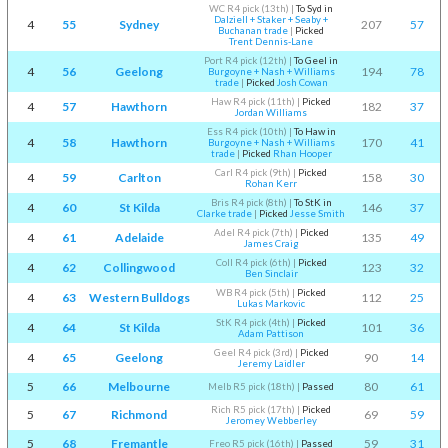
WC R4 pick (13th)
|
To Syd in
Dalziell + Staker + Seaby +
4
55
Sydney
207
57
Buchanan trade
|
Picked
Trent Dennis-Lane
Port R4 pick (12th)
|
To Geel in
4
56
Geelong
194
78
Burgoyne + Nash + Williams
trade
|
Picked
Josh Cowan
Haw R4 pick (11th)
|
Picked
4
57
Hawthorn
182
37
Jordan Williams
Ess R4 pick (10th)
|
To Haw in
4
58
Hawthorn
170
41
Burgoyne + Nash + Williams
trade
|
Picked
Rhan Hooper
Carl R4 pick (9th)
|
Picked
4
59
Carlton
158
30
Rohan Kerr
Bris R4 pick (8th)
|
To StK in
4
60
St Kilda
146
37
Clarke trade
|
Picked
Jesse Smith
Adel R4 pick (7th)
|
Picked
4
61
Adelaide
135
49
James Craig
Coll R4 pick (6th)
|
Picked
4
62
Collingwood
123
32
Ben Sinclair
WB R4 pick (5th)
|
Picked
4
63
Western Bulldogs
112
25
Lukas Markovic
StK R4 pick (4th)
|
Picked
4
64
St Kilda
101
36
Adam Pattison
Geel R4 pick (3rd)
|
Picked
4
65
Geelong
90
14
Jeremy Laidler
5
66
Melbourne
80
61
Melb R5 pick (18th)
|
Passed
Rich R5 pick (17th)
|
Picked
5
67
Richmond
69
59
Jeromey Webberley
5
68
Fremantle
59
31
Freo R5 pick (16th)
|
Passed