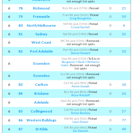
not enough list spots
6
78
Richmond
0
25
Rich R6 pick (17th)
|
Passed
Freo R6 pick (16th)
|
Picked
6
79
Fremantle
0
59
Greg Broughton
NM R6 pick (15th)
|
Picked
6
80
North Melbourne
0
4
Cruize Garlett
6
81
Sydney
0
33
Syd R6 pick (14th)
|
Passed
WC R6 pick (13th)
|
Removed -
6
West Coast
not enough list spots
Port R6 pick (12th)
|
Picked
6
82
Port Adelaide
0
50
Daniel Stewart
Haw R6 pick (11th)
|
To Ess in
Burgoyne + Nash + Williams
6
Essendon
trade
|
Removed - not enough
list spots
Ess R6 pick (10th)
|
Removed -
6
Essendon
not enough list spots
Carl R6 pick (9th)
|
Picked
6
83
Carlton
0
18
Aaron Joseph
Bris R6 pick (8th)
|
Picked
6
84
Brisbane
0
26
Bryce Retzlaff
Adel R6 pick (7th)
|
Removed -
6
Adelaide
not enough list spots
Coll R6 pick (6th)
|
Picked
6
85
Collingwood
0
57
Simon Buckley
WB R6 pick (5th)
|
Picked
6
86
Western Bulldogs
0
77
Liam Picken
StK R6 pick (4th)
|
Picked
6
87
St Kilda
0
49
Zac Dawson