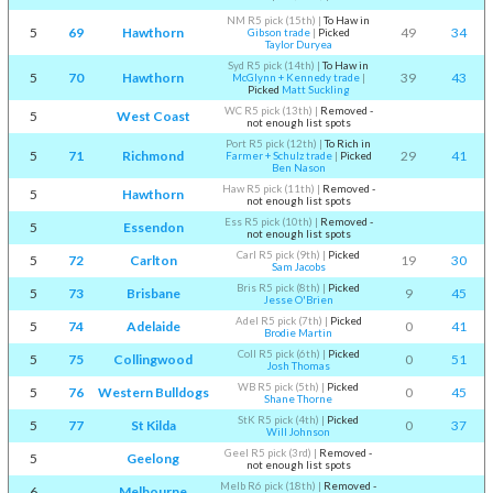
NM R5 pick (15th)
|
To Haw in
5
69
Hawthorn
49
34
Gibson trade
|
Picked
Taylor Duryea
Syd R5 pick (14th)
|
To Haw in
5
70
Hawthorn
39
43
McGlynn + Kennedy trade
|
Picked
Matt Suckling
WC R5 pick (13th)
|
Removed -
5
West Coast
not enough list spots
Port R5 pick (12th)
|
To Rich in
5
71
Richmond
29
41
Farmer + Schulz trade
|
Picked
Ben Nason
Haw R5 pick (11th)
|
Removed -
5
Hawthorn
not enough list spots
Ess R5 pick (10th)
|
Removed -
5
Essendon
not enough list spots
Carl R5 pick (9th)
|
Picked
5
72
Carlton
19
30
Sam Jacobs
Bris R5 pick (8th)
|
Picked
5
73
Brisbane
9
45
Jesse O'Brien
Adel R5 pick (7th)
|
Picked
5
74
Adelaide
0
41
Brodie Martin
Coll R5 pick (6th)
|
Picked
5
75
Collingwood
0
51
Josh Thomas
WB R5 pick (5th)
|
Picked
5
76
Western Bulldogs
0
45
Shane Thorne
StK R5 pick (4th)
|
Picked
5
77
St Kilda
0
37
Will Johnson
Geel R5 pick (3rd)
|
Removed -
5
Geelong
not enough list spots
Melb R6 pick (18th)
|
Removed -
6
Melbourne