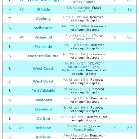
James Mulligan
StK R7 pick (4th)
|
Picked
7
93
St Kilda
0
19
Luke Miles
Geel R7 pick (3rd)
|
Removed -
7
Geelong
not enough list spots
Melb R8 pick (18th)
|
Removed -
8
Melbourne
not enough list spots
Rich R8 pick (17th)
|
Picked
8
94
Richmond
0
38
Andrew Browne
Freo R8 pick (16th)
|
Removed -
8
Fremantle
not enough list spots
NM R8 pick (15th)
|
Removed -
8
North Melbourne
not enough list spots
Syd R8 pick (14th)
|
To WC in
Dalziell + Staker + Seaby +
8
West Coast
Buchanan trade
|
Removed - not
enough list spots
WC R8 pick (13th)
|
Removed -
8
West Coast
not enough list spots
Port R8 pick (12th)
|
Removed -
8
Port Adelaide
not enough list spots
Haw R8 pick (11th)
|
Removed -
8
Hawthorn
not enough list spots
Ess R8 pick (10th)
|
Removed -
8
Essendon
not enough list spots
Carl R8 pick (9th)
|
Removed - not
8
Carlton
enough list spots
Bris R8 pick (8th)
|
Picked
8
95
Brisbane
0
80
Pearce Hanley
Adel R8 pick (7th)
|
Removed -
8
Adelaide
not enough list spots