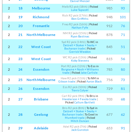
Daniel Menzel
Melb R2 pick (18th)
|
Picked
2
18
Melbourne
985
93
Luke Tapscott
Rich R2 pick (17th)
|
Picked
2
19
Richmond
948
101
Ben Griffiths
Freo R2 pick (16th)
|
Picked
2
20
Fremantle
912
76
Nathan Fyfe
NM R2 pick (15th)
|
Picked
2
21
North Melbourne
878
71
Ryan Bastinac
Syd R2 pick (14th)
|
To WC in
Dalziell + Staker + Seaby +
2
22
West Coast
845
51
Buchanan trade
|
Picked
Gerrick Weedon
WC R2 pick (13th)
|
Picked
2
23
West Coast
815
56
Koby Stevens
Port R2 pick (12th)
|
To Ess in
2
24
Essendon
785
80
Burgoyne + Nash + Williams
trade
|
Picked
Jake Carlisle
Haw R2 pick (11th)
|
To NM in
2
25
North Melbourne
756
73
Gibson trade
|
Picked
Aaron Black
Ess R2 pick (10th)
|
Picked
2
26
Essendon
729
81
Travis Colyer
Carl R2 pick (9th)
|
To Bris in
2
27
Brisbane
703
68
Henderson + Fevola trade
|
Picked
Callum Bartlett
Bris R2 pick (8th)
|
To Syd in
Dalziell + Staker + Seaby +
2
28
Geelong
677
62
Buchanan trade
|
To Geel in
Mumford trade
|
Picked
Mitch Duncan
Adel R2 pick (7th)
|
Picked
2
29
Adelaide
653
91
Jack Gunston