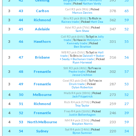
3
42
Geelong
395
53
Burgoyne + Nash + Williams
trade
|
Picked
Nathan Vardy
Carl R3 pick (9th)
|
Picked
3
43
Carlton
378
65
Marcus Davies
Bris R3 pick (8th)
|
To Rich in
3
44
Richmond
362
59
Raines trade
|
Picked
Matt Dea
Adel R3 pick (7th)
|
Picked
3
45
Adelaide
347
52
Sam Shaw
Coll R3 pick (6th)
|
To Syd in
Jolly
trade
|
To Haw in
McGlynn +
3
46
Hawthorn
331
55
Kennedy trade
|
Picked
Ben Stratton
WB R3 pick (5th)
|
To Syd in
Hall
trade
|
To Bris in
Dalziell + Staker
3
47
Brisbane
316
56
+ Seaby + Buchanan trade
|
Picked
Ryan Harwood
StK R3 pick (4th)
|
To Freo in
3
48
Fremantle
302
57
Peake trade
|
Picked
Jesse Crichton
Geel R3 pick (3rd)
|
To Freo in
3
49
Fremantle
287
53
Drum trade
|
Picked
Dylan Roberton
Melb R4 pick (18th)
|
Picked
4
50
Melbourne
273
52
Jack Fitzpatrick
Rich R4 pick (17th)
|
Picked
4
51
Richmond
259
27
Troy Taylor
Freo R4 pick (16th)
|
Picked
4
52
Fremantle
246
39
Justin Bollenhagen
NM R4 pick (15th)
|
Picked
4
53
North Melbourne
233
59
Brayden Norris
Syd R4 pick (14th)
|
Picked
4
54
Sydney
220
34
Byron Sumner