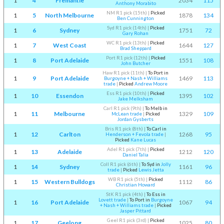
1
4
Fremantle
2034
115
Anthony Morabito
NM R1 pick (15th)
|
Picked
1
5
North Melbourne
1878
134
Ben Cunnington
Syd R1 pick (14th)
|
Picked
1
6
Sydney
1751
72
Gary Rohan
WC R1 pick (13th)
|
Picked
1
7
West Coast
1644
127
Brad Sheppard
Port R1 pick (12th)
|
Picked
1
8
Port Adelaide
1551
108
John Butcher
Haw R1 pick (11th)
|
To Port in
1
9
Port Adelaide
1469
113
Burgoyne + Nash + Williams
trade
|
Picked
Andrew Moore
Ess R1 pick (10th)
|
Picked
1
10
Essendon
1395
102
Jake Melksham
Carl R1 pick (9th)
|
To Melb in
1
11
Melbourne
1329
109
McLean trade
|
Picked
Jordan Gysberts
Bris R1 pick (8th)
|
To Carl in
1
12
Carlton
1268
95
Henderson + Fevola trade
|
Picked
Kane Lucas
Adel R1 pick (7th)
|
Picked
1
13
Adelaide
1212
120
Daniel Talia
Coll R1 pick (6th)
|
To Syd in
Jolly
1
14
Sydney
1161
96
trade
|
Picked
Lewis Jetta
WB R1 pick (5th)
|
Picked
1
15
Western Bulldogs
1112
86
Christian Howard
StK R1 pick (4th)
|
To Ess in
Lovett trade
|
To Port in
Burgoyne
1
16
Port Adelaide
1067
94
+ Nash + Williams trade
|
Picked
Jasper Pittard
Geel R1 pick (3rd)
|
Picked
1
17
Geelong
1025
80