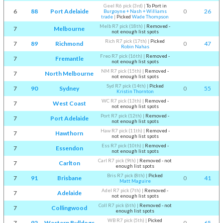
Geel R6 pick (3rd)
|
To Port in
6
88
Port Adelaide
0
26
Burgoyne + Nash + Williams
trade
|
Picked
Wade Thompson
Melb R7 pick (18th)
|
Removed -
7
Melbourne
not enough list spots
Rich R7 pick (17th)
|
Picked
7
89
Richmond
0
47
Robin Nahas
Freo R7 pick (16th)
|
Removed -
7
Fremantle
not enough list spots
NM R7 pick (15th)
|
Removed -
7
North Melbourne
not enough list spots
Syd R7 pick (14th)
|
Picked
7
90
Sydney
0
55
Kristin Thornton
WC R7 pick (13th)
|
Removed -
7
West Coast
not enough list spots
Port R7 pick (12th)
|
Removed -
7
Port Adelaide
not enough list spots
Haw R7 pick (11th)
|
Removed -
7
Hawthorn
not enough list spots
Ess R7 pick (10th)
|
Removed -
7
Essendon
not enough list spots
Carl R7 pick (9th)
|
Removed - not
7
Carlton
enough list spots
Bris R7 pick (8th)
|
Picked
7
91
Brisbane
0
41
Matt Maguire
Adel R7 pick (7th)
|
Removed -
7
Adelaide
not enough list spots
Coll R7 pick (6th)
|
Removed - not
7
Collingwood
enough list spots
WB R7 pick (5th)
|
Picked
7
92
Western Bulldogs
0
65