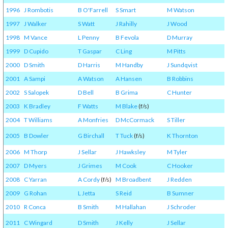
1996
J Rombotis
B O'Farrell
S Smart
M Watson
1997
J Walker
S Watt
J Rahilly
J Wood
1998
M Vance
L Penny
B Fevola
D Murray
1999
D Cupido
T Gaspar
C Ling
M Pitts
2000
D Smith
D Harris
M Handby
J Sundqvist
2001
A Sampi
A Watson
A Hansen
B Robbins
2002
S Salopek
D Bell
B Grima
C Hunter
2003
K Bradley
F Watts
M Blake
(f/s)
2004
T Williams
A Monfries
D McCormack
S Tiller
2005
B Dowler
G Birchall
T Tuck
(f/s)
K Thornton
2006
M Thorp
J Sellar
J Hawksley
M Tyler
2007
D Myers
J Grimes
M Cook
C Hooker
2008
C Yarran
A Cordy
(f/s)
M Broadbent
J Redden
2009
G Rohan
L Jetta
S Reid
B Sumner
2010
R Conca
B Smith
M Hallahan
J Schroder
2011
C Wingard
D Smith
J Kelly
J Sellar