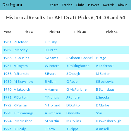
Draftguru
Years
Trades
Clubs
Players
Awards
About
Historical Results for AFL Draft Picks 6, 14, 38 and 54
Year
Pick 6
Pick 14
Pick 38
Pick 54
1981
P Hofner
T Clisby
1982
P Motley
D Grant
1986
R Cousins
S Adams
S Minton-Connell
P Page
1987
A Rogers
W Peters
J Polkinghorne
A Ladbrook
1988
R Sterrett
S Byers
J Crough
M Sexton
1989
M Brayshaw
B Allan
G Rose
S Bozicevic
1990
A Jakovich
A Hamer
G McFarlane
B Stanislaus
1991
P Burton
F Francis
J Rundle
L Snooks
1992
R Pyman
N Holland
D Dighton
D Clarke
1993
T Cummings
A Simpson
D Innella
S Sir
1994
R McMahon
M Martin
M Collins
I Downsborough
1995
D Healy
L Trew
J Cripps
A Ansell