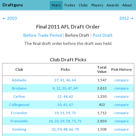
Draftguru
Years
Trades
Clubs
Players
Awards
About
⇐ 2010
2012 ⇒
Final 2011 AFL Draft Order
Before Trade Period
|
Before Draft
|
Post Draft
The final draft order before the draft was held.
Club Draft Picks
Total
Club
Picks
Pick History
Value
Adelaide
27
,
41
,
46
,
64
1,547
compare
Brisbane
8
,
12
,
30
,
47
,
69
3,813
compare
Carlton
22
,
44
,
62
1,330
compare
Collingwood
50
,
65
,
67
432
compare
Essendon
19
,
31
,
59
,
75
1,712
compare
Fremantle
16
,
20
,
29
,
58
,
71
,
72
2,850
compare
Geelong
32
,
34
,
48
,
66
,
78
1,508
compare