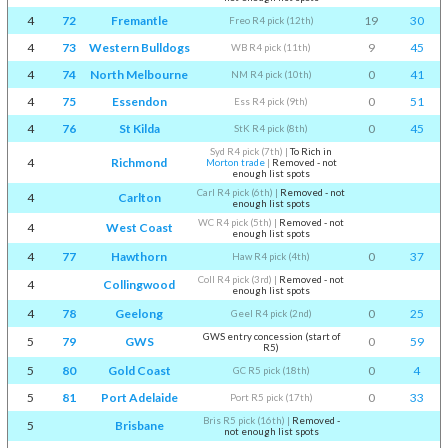
4
72
Fremantle
19
30
Freo R4 pick (12th)
4
73
Western Bulldogs
9
45
WB R4 pick (11th)
4
74
North Melbourne
0
41
NM R4 pick (10th)
4
75
Essendon
0
51
Ess R4 pick (9th)
4
76
St Kilda
0
45
StK R4 pick (8th)
Syd R4 pick (7th)
|
To Rich in
4
Richmond
Morton trade
|
Removed - not
enough list spots
Carl R4 pick (6th)
|
Removed - not
4
Carlton
enough list spots
WC R4 pick (5th)
|
Removed - not
4
West Coast
enough list spots
4
77
Hawthorn
0
37
Haw R4 pick (4th)
Coll R4 pick (3rd)
|
Removed - not
4
Collingwood
enough list spots
4
78
Geelong
0
25
Geel R4 pick (2nd)
GWS entry concession (start of
5
79
GWS
0
59
R5)
5
80
Gold Coast
0
4
GC R5 pick (18th)
5
81
Port Adelaide
0
33
Port R5 pick (17th)
Bris R5 pick (16th)
|
Removed -
5
Brisbane
not enough list spots