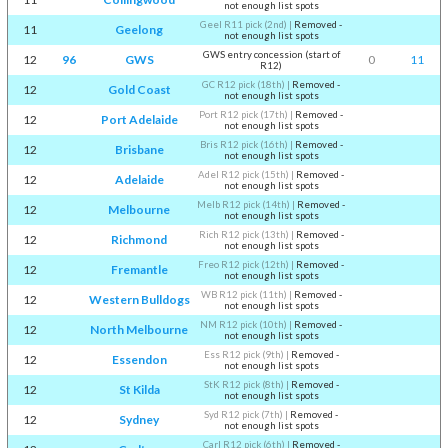
not enough list spots
Geel R11 pick (2nd)
|
Removed -
11
Geelong
not enough list spots
GWS entry concession (start of
12
96
GWS
0
11
R12)
GC R12 pick (18th)
|
Removed -
12
Gold Coast
not enough list spots
Port R12 pick (17th)
|
Removed -
12
Port Adelaide
not enough list spots
Bris R12 pick (16th)
|
Removed -
12
Brisbane
not enough list spots
Adel R12 pick (15th)
|
Removed -
12
Adelaide
not enough list spots
Melb R12 pick (14th)
|
Removed -
12
Melbourne
not enough list spots
Rich R12 pick (13th)
|
Removed -
12
Richmond
not enough list spots
Freo R12 pick (12th)
|
Removed -
12
Fremantle
not enough list spots
WB R12 pick (11th)
|
Removed -
12
Western Bulldogs
not enough list spots
NM R12 pick (10th)
|
Removed -
12
North Melbourne
not enough list spots
Ess R12 pick (9th)
|
Removed -
12
Essendon
not enough list spots
StK R12 pick (8th)
|
Removed -
12
St Kilda
not enough list spots
Syd R12 pick (7th)
|
Removed -
12
Sydney
not enough list spots
Carl R12 pick (6th)
|
Removed -