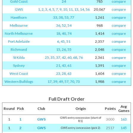
Gold Coast
24
785
compare
GWS
1
,
2
,
3
,
4
,
5
,
7
,
9
,
10
,
11
,
13
,
14
,
56
20,067
compare
Hawthorn
33
,
38
,
53
,
77
1,261
compare
Melbourne
36
,
52
,
54
968
compare
North Melbourne
18
,
40
,
74
1,414
compare
Port Adelaide
6
,
45
,
51
2,357
compare
Richmond
15
,
26
,
55
2,048
compare
St Kilda
25
,
35
,
37
,
42
,
60
,
68
,
76
2,361
compare
Sydney
21
,
43
,
61
1,391
compare
West Coast
23
,
28
,
63
1,604
compare
Western Bulldogs
17
,
39
,
49
,
57
,
70
,
73
1,988
compare
Full Draft Order
Avg
Round
Pick
Club
Origin
Points
Games
GWS entry concession (start of
1
1
GWS
3000
163
R1)
1
2
GWS
2517
145
GWS entry concession (pick 2)