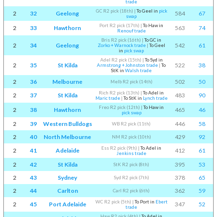
trade
GC R2 pick (18th)
|
To Geel in
pick
2
32
Geelong
584
67
swap
Port R2 pick (17th)
|
To Haw in
2
33
Hawthorn
563
74
Renouf trade
Bris R2 pick (16th)
|
To GC in
2
34
Geelong
542
61
Zorko + Warnock trade
|
To Geel
in
pick swap
Adel R2 pick (15th)
|
To Syd in
2
35
St Kilda
522
38
Armstrong + Johnston trade
|
To
StK in
Walsh trade
2
36
Melbourne
502
50
Melb R2 pick (14th)
Rich R2 pick (13th)
|
To Adel in
2
37
St Kilda
483
90
Maric trade
|
To StK in
Lynch trade
Freo R2 pick (12th)
|
To Haw in
2
38
Hawthorn
465
46
pick swap
2
39
Western Bulldogs
446
58
WB R2 pick (11th)
2
40
North Melbourne
429
92
NM R2 pick (10th)
Ess R2 pick (9th)
|
To Adel in
2
41
Adelaide
412
61
Jenkins trade
2
42
St Kilda
395
53
StK R2 pick (8th)
2
43
Sydney
378
65
Syd R2 pick (7th)
2
44
Carlton
362
59
Carl R2 pick (6th)
WC R2 pick (5th)
|
To Port in
Ebert
2
45
Port Adelaide
347
52
trade
Haw R2 pick (4th)
|
To Adel in