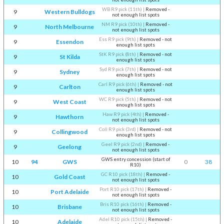
WB R9 pick (11th)
|
Removed -
9
Western Bulldogs
not enough list spots
NM R9 pick (10th)
|
Removed -
9
North Melbourne
not enough list spots
Ess R9 pick (9th)
|
Removed - not
9
Essendon
enough list spots
StK R9 pick (8th)
|
Removed - not
9
St Kilda
enough list spots
Syd R9 pick (7th)
|
Removed - not
9
Sydney
enough list spots
Carl R9 pick (6th)
|
Removed - not
9
Carlton
enough list spots
WC R9 pick (5th)
|
Removed - not
9
West Coast
enough list spots
Haw R9 pick (4th)
|
Removed -
9
Hawthorn
not enough list spots
Coll R9 pick (3rd)
|
Removed - not
9
Collingwood
enough list spots
Geel R9 pick (2nd)
|
Removed -
9
Geelong
not enough list spots
GWS entry concession (start of
10
94
GWS
0
38
R10)
GC R10 pick (18th)
|
Removed -
10
Gold Coast
not enough list spots
Port R10 pick (17th)
|
Removed -
10
Port Adelaide
not enough list spots
Bris R10 pick (16th)
|
Removed -
10
Brisbane
not enough list spots
Adel R10 pick (15th)
|
Removed -
10
Adelaide