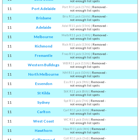
not enough list spots
Port R11 pick (17th)
|
Removed -
11
Port Adelaide
not enough list spots
Bris R11 pick (16th)
|
Removed -
11
Brisbane
not enough list spots
Adel R11 pick (15th)
|
Removed -
11
Adelaide
not enough list spots
Melb R11 pick (14th)
|
Removed -
11
Melbourne
not enough list spots
Rich R11 pick (13th)
|
Removed -
11
Richmond
not enough list spots
Freo R11 pick (12th)
|
Removed -
11
Fremantle
not enough list spots
WB R11 pick (11th)
|
Removed -
11
Western Bulldogs
not enough list spots
NM R11 pick (10th)
|
Removed -
11
North Melbourne
not enough list spots
Ess R11 pick (9th)
|
Removed -
11
Essendon
not enough list spots
StK R11 pick (8th)
|
Removed -
11
St Kilda
not enough list spots
Syd R11 pick (7th)
|
Removed -
11
Sydney
not enough list spots
Carl R11 pick (6th)
|
Removed -
11
Carlton
not enough list spots
WC R11 pick (5th)
|
Removed -
11
West Coast
not enough list spots
Haw R11 pick (4th)
|
Removed -
11
Hawthorn
not enough list spots
Coll R11 pick (3rd)
|
Removed -
11
Collingwood