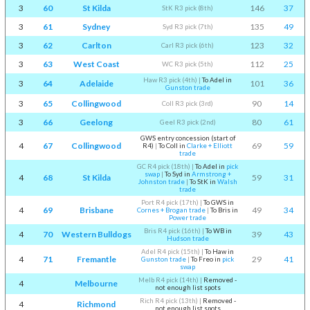
3
60
St Kilda
146
37
StK R3 pick (8th)
3
61
Sydney
135
49
Syd R3 pick (7th)
3
62
Carlton
123
32
Carl R3 pick (6th)
3
63
West Coast
112
25
WC R3 pick (5th)
Haw R3 pick (4th)
|
To Adel in
3
64
Adelaide
101
36
Gunston trade
3
65
Collingwood
90
14
Coll R3 pick (3rd)
3
66
Geelong
80
61
Geel R3 pick (2nd)
GWS entry concession (start of
4
67
Collingwood
69
59
R4)
|
To Coll in
Clarke + Elliott
trade
GC R4 pick (18th)
|
To Adel in
pick
swap
|
To Syd in
Armstrong +
4
68
St Kilda
59
31
Johnston trade
|
To StK in
Walsh
trade
Port R4 pick (17th)
|
To GWS in
4
69
Brisbane
49
34
Cornes + Brogan trade
|
To Bris in
Power trade
Bris R4 pick (16th)
|
To WB in
4
70
Western Bulldogs
39
43
Hudson trade
Adel R4 pick (15th)
|
To Haw in
4
71
Fremantle
29
41
Gunston trade
|
To Freo in
pick
swap
Melb R4 pick (14th)
|
Removed -
4
Melbourne
not enough list spots
Rich R4 pick (13th)
|
Removed -
4
Richmond
not enough list spots