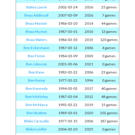
Bailey Laurie
2002-03-24
2026
25 games
Beau Addinsall
2007-03-09
2026
7 games
Beau Maister
1986-03-20
2014
44 games
Beau Muston
1987-03-01
2010
13 games
Beau Waters
1986-03-30
2015
120 games
Ben Eckermann
1987-03-12
2006
4 games
Ben Finnin
1984-03-09
2003
0 games
Ben Johnson
2001-03-06
2021
0 games
Ben Kane
1983-03-22
2006
23 games
Ben Kemp
1977-03-22
1996
0 games
Ben Kennedy
1994-03-03
2017
40 games
Ben McKinley
1987-03-04
2012
48 games
Ben McNiece
1992-03-22
2019
15 games
Ben Stratton
1989-03-01
2020
202 games
Blake Caracella
1977-03-15
2006
187 games
Blake Leidler
2006-03-20
2025
0 games