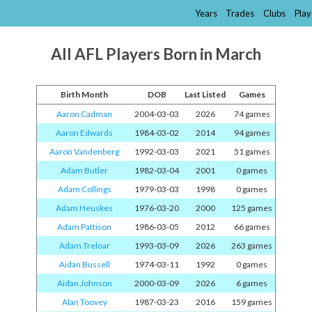
Years
Trades
Clubs
Play
All AFL Players Born in March
Birth Month
DOB
Last Listed
Games
Aaron Cadman
2004-03-03
2026
74 games
Aaron Edwards
1984-03-02
2014
94 games
Aaron Vandenberg
1992-03-03
2021
51 games
Adam Butler
1982-03-04
2001
0 games
Adam Collings
1979-03-03
1998
0 games
Adam Heuskes
1976-03-20
2000
125 games
Adam Pattison
1986-03-05
2012
66 games
Adam Treloar
1993-03-09
2026
263 games
Aidan Bussell
1974-03-11
1992
0 games
Aidan Johnson
2000-03-09
2026
6 games
Alan Toovey
1987-03-23
2016
159 games