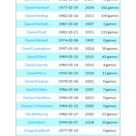
Daniel Harford
1977-03-19
2004
162 games
Daniel Motlop
1982-03-16
2011
130 games
Daniel Nicholls
1987-03-02
2007
1 games
Daniel Pratt
1983-03-21
2011
119 games
Daniel Winkel
1974-03-08
1993
0 games
David Cuningham
1997-03-30
2024
58 games
David Ellard
1989-03-13
2015
63 games
David Gourdis
1989-03-14
2011
4 games
David Mirra
1991-03-20
2019
11 games
David Sheahan
1978-03-06
2001
0 games
David Trotter
1986-03-04
2007
7 games
Declan Hamilton
1996-03-18
2017
0 games
Declan O'Mahoney
1984-03-13
2003
0 games
Derek Murray
1980-03-25
2002
23 games
Dom Barry
1994-03-07
2018
10 games
Doug Headland
1977-03-10
0 games