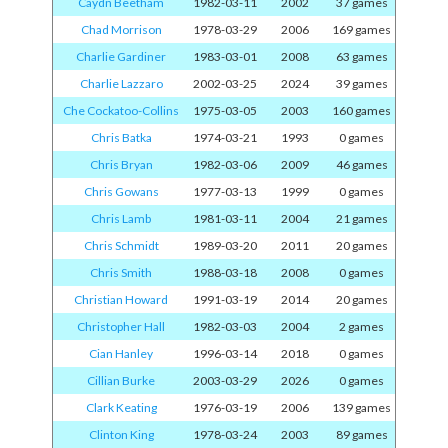
Caydn Beetham
1982-03-11
2002
37 games
Chad Morrison
1978-03-29
2006
169 games
Charlie Gardiner
1983-03-01
2008
63 games
Charlie Lazzaro
2002-03-25
2024
39 games
Che Cockatoo-Collins
1975-03-05
2003
160 games
Chris Batka
1974-03-21
1993
0 games
Chris Bryan
1982-03-06
2009
46 games
Chris Gowans
1977-03-13
1999
0 games
Chris Lamb
1981-03-11
2004
21 games
Chris Schmidt
1989-03-20
2011
20 games
Chris Smith
1988-03-18
2008
0 games
Christian Howard
1991-03-19
2014
20 games
Christopher Hall
1982-03-03
2004
2 games
Cian Hanley
1996-03-14
2018
0 games
Cillian Burke
2003-03-29
2026
0 games
Clark Keating
1976-03-19
2006
139 games
Clinton King
1978-03-24
2003
89 games