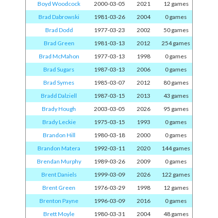
Boyd Woodcock
2000-03-05
2021
12 games
Brad Dabrowski
1981-03-26
2004
0 games
Brad Dodd
1977-03-23
2002
50 games
Brad Green
1981-03-13
2012
254 games
Brad McMahon
1977-03-13
1998
0 games
Brad Sugars
1987-03-13
2006
0 games
Brad Symes
1985-03-07
2012
80 games
Bradd Dalziell
1987-03-15
2013
43 games
Brady Hough
2003-03-05
2026
95 games
Brady Leckie
1975-03-15
1993
0 games
Brandon Hill
1980-03-18
2000
0 games
Brandon Matera
1992-03-11
2020
144 games
Brendan Murphy
1989-03-26
2009
0 games
Brent Daniels
1999-03-09
2026
122 games
Brent Green
1976-03-29
1998
12 games
Brenton Payne
1996-03-09
2016
0 games
Brett Moyle
1980-03-31
2004
48 games