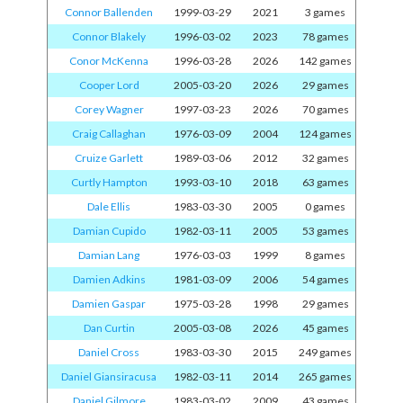
Connor Ballenden
1999-03-29
2021
3 games
Connor Blakely
1996-03-02
2023
78 games
Conor McKenna
1996-03-28
2026
142 games
Cooper Lord
2005-03-20
2026
29 games
Corey Wagner
1997-03-23
2026
70 games
Craig Callaghan
1976-03-09
2004
124 games
Cruize Garlett
1989-03-06
2012
32 games
Curtly Hampton
1993-03-10
2018
63 games
Dale Ellis
1983-03-30
2005
0 games
Damian Cupido
1982-03-11
2005
53 games
Damian Lang
1976-03-03
1999
8 games
Damien Adkins
1981-03-09
2006
54 games
Damien Gaspar
1975-03-28
1998
29 games
Dan Curtin
2005-03-08
2026
45 games
Daniel Cross
1983-03-30
2015
249 games
Daniel Giansiracusa
1982-03-11
2014
265 games
Daniel Gilmore
1983-03-02
2009
43 games