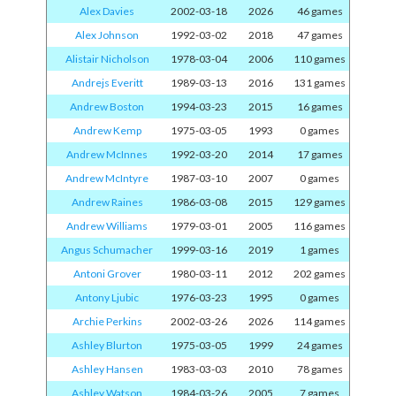
Alex Davies
2002-03-18
2026
46 games
Alex Johnson
1992-03-02
2018
47 games
Alistair Nicholson
1978-03-04
2006
110 games
Andrejs Everitt
1989-03-13
2016
131 games
Andrew Boston
1994-03-23
2015
16 games
Andrew Kemp
1975-03-05
1993
0 games
Andrew McInnes
1992-03-20
2014
17 games
Andrew McIntyre
1987-03-10
2007
0 games
Andrew Raines
1986-03-08
2015
129 games
Andrew Williams
1979-03-01
2005
116 games
Angus Schumacher
1999-03-16
2019
1 games
Antoni Grover
1980-03-11
2012
202 games
Antony Ljubic
1976-03-23
1995
0 games
Archie Perkins
2002-03-26
2026
114 games
Ashley Blurton
1975-03-05
1999
24 games
Ashley Hansen
1983-03-03
2010
78 games
Ashley Watson
1984-03-26
2005
7 games