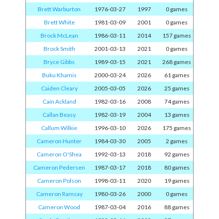
Brett Warburton
1976-03-27
1997
0 games
Brett White
1981-03-09
2001
0 games
Brock McLean
1986-03-11
2014
157 games
Brock Smith
2001-03-13
2021
0 games
Bryce Gibbs
1989-03-15
2021
268 games
Buku Khamis
2000-03-24
2026
61 games
Caiden Cleary
2005-03-05
2026
25 games
Cain Ackland
1982-03-16
2008
74 games
Callan Beasy
1982-03-19
2004
13 games
Callum Wilkie
1996-03-10
2026
175 games
Cameron Hunter
1984-03-30
2005
2 games
Cameron O'Shea
1992-03-13
2018
92 games
Cameron Pedersen
1987-03-17
2018
80 games
Cameron Polson
1998-03-11
2020
19 games
Cameron Ramsay
1980-03-26
2000
0 games
Cameron Wood
1987-03-04
2016
88 games