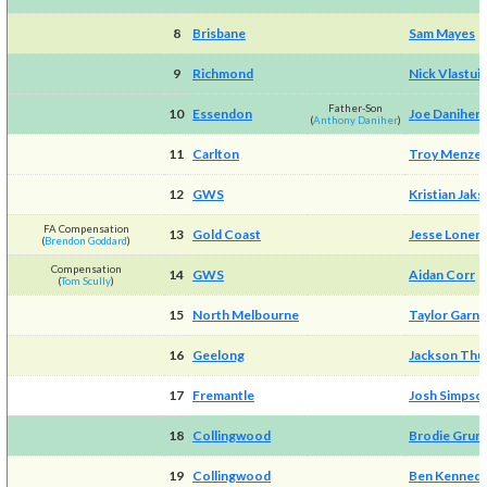
8
Brisbane
Sam Mayes
9
Richmond
Nick Vlastui
Father-Son
10
Essendon
Joe Daniher
(
Anthony Daniher
)
11
Carlton
Troy Menzel
12
GWS
Kristian Jaks
FA Compensation
13
Gold Coast
Jesse Loner
(
Brendon Goddard
)
Compensation
14
GWS
Aidan Corr
(
Tom Scully
)
15
North Melbourne
Taylor Garne
16
Geelong
Jackson Thu
17
Fremantle
Josh Simpso
18
Collingwood
Brodie Grun
19
Collingwood
Ben Kenned