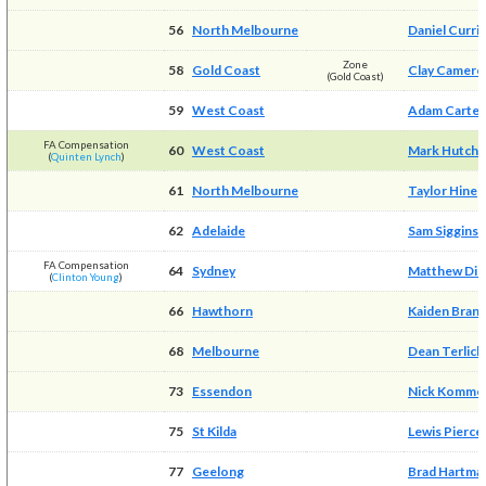
56
North Melbourne
Daniel Curri
Zone
58
Gold Coast
Clay Camero
(Gold Coast)
59
West Coast
Adam Carter
FA Compensation
60
West Coast
Mark Hutchi
(
Quinten Lynch
)
61
North Melbourne
Taylor Hine
62
Adelaide
Sam Siggins
FA Compensation
64
Sydney
Matthew Dic
(
Clinton Young
)
66
Hawthorn
Kaiden Bran
68
Melbourne
Dean Terlich
73
Essendon
Nick Komme
75
St Kilda
Lewis Pierce
77
Geelong
Brad Hartma