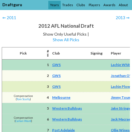
Draftguru
Years
Trades
Clubs
Players
Awards
About
⇐ 2011
2013 ⇒
2012 AFL National Draft
Show Only Useful Picks |
Show All Picks
#
Pick
Club
Signing
Player
↧
1
GWS
Lachie Whitf
2
GWS
Jonathan O'
3
GWS
Lachie Plow
Compensation
4
Melbourne
Jimmy Toum
(
Tom Scully
)
5
Western Bulldogs
Jake Stringe
Compensation
6
Western Bulldogs
Jack Macrae
(
Callan Ward
)
7
Port Adelaide
Ollie Wines