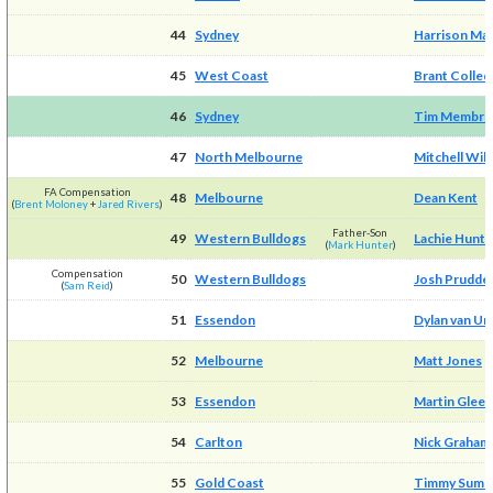
44
Sydney
Harrison Ma
45
West Coast
Brant Colled
46
Sydney
Tim Membre
47
North Melbourne
Mitchell Wil
FA Compensation
48
Melbourne
Dean Kent
(
Brent Moloney
+
Jared Rivers
)
Father-Son
49
Western Bulldogs
Lachie Hunte
(
Mark Hunter
)
Compensation
50
Western Bulldogs
Josh Prudde
(
Sam Reid
)
51
Essendon
Dylan van Un
52
Melbourne
Matt Jones
53
Essendon
Martin Glee
54
Carlton
Nick Graham
55
Gold Coast
Timmy Sumn