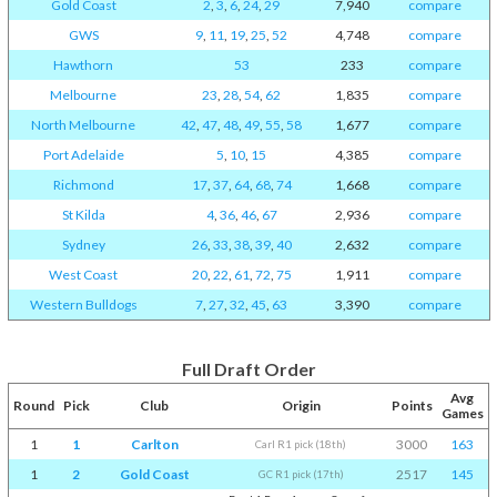
Gold Coast
2
,
3
,
6
,
24
,
29
7,940
compare
GWS
9
,
11
,
19
,
25
,
52
4,748
compare
Hawthorn
53
233
compare
Melbourne
23
,
28
,
54
,
62
1,835
compare
North Melbourne
42
,
47
,
48
,
49
,
55
,
58
1,677
compare
Port Adelaide
5
,
10
,
15
4,385
compare
Richmond
17
,
37
,
64
,
68
,
74
1,668
compare
St Kilda
4
,
36
,
46
,
67
2,936
compare
Sydney
26
,
33
,
38
,
39
,
40
2,632
compare
West Coast
20
,
22
,
61
,
72
,
75
1,911
compare
Western Bulldogs
7
,
27
,
32
,
45
,
63
3,390
compare
Full Draft Order
Avg
Round
Pick
Club
Origin
Points
Games
1
1
Carlton
3000
163
Carl R1 pick (18th)
1
2
Gold Coast
2517
145
GC R1 pick (17th)