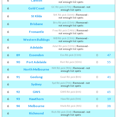
6
Carlton
not enough list spots
GC R6 pick (17th)
|
Removed - not
6
Gold Coast
enough list spots
StK R6 pick (16th)
|
Removed -
6
St Kilda
not enough list spots
Bris R6 pick (15th)
|
Removed -
6
Brisbane
not enough list spots
Freo R6 pick (14th)
|
Removed -
6
Fremantle
not enough list spots
WB R6 pick (13th)
|
Removed -
6
Western Bulldogs
not enough list spots
Adel R6 pick (12th)
|
Removed -
6
Adelaide
not enough list spots
6
89
Essendon
0
47
Ess R6 pick (11th)
6
90
Port Adelaide
0
55
Port R6 pick (10th)
NM R6 pick (9th)
|
Removed - not
6
North Melbourne
enough list spots
6
91
Geelong
0
41
Geel R6 pick (8th)
Syd R6 pick (7th)
|
Removed - not
6
Sydney
enough list spots
6
92
GWS
0
65
GWS R6 pick (6th)
6
93
Hawthorn
0
19
Haw R6 pick (5th)
6
94
Melbourne
0
38
Melb R6 pick (4th)
Rich R6 pick (3rd)
|
Removed - not
6
Richmond
enough list spots