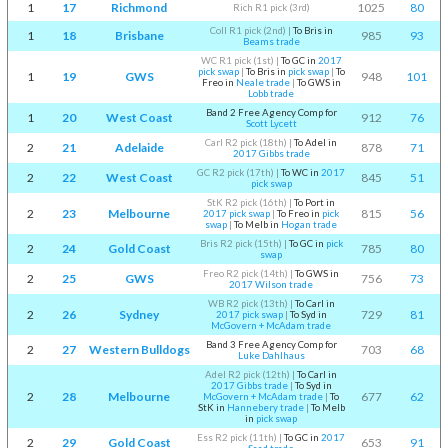
1
17
Richmond
1025
80
Rich R1 pick (3rd)
Coll R1 pick (2nd)
|
To Bris in
1
18
Brisbane
985
93
Beams trade
WC R1 pick (1st)
|
To GC in
2017
pick swap
|
To Bris in
pick swap
|
To
1
19
GWS
948
101
Freo in
Neale trade
|
To GWS in
Lobb trade
Band 2 Free Agency Comp for
1
20
West Coast
912
76
Scott Lycett
Carl R2 pick (18th)
|
To Adel in
2
21
Adelaide
878
71
2017 Gibbs trade
GC R2 pick (17th)
|
To WC in
2017
2
22
West Coast
845
51
pick swap
StK R2 pick (16th)
|
To Port in
2
23
Melbourne
815
56
2017 pick swap
|
To Freo in
pick
swap
|
To Melb in
Hogan trade
Bris R2 pick (15th)
|
To GC in
pick
2
24
Gold Coast
785
80
swap
Freo R2 pick (14th)
|
To GWS in
2
25
GWS
756
73
2017 Wilson trade
WB R2 pick (13th)
|
To Carl in
2
26
Sydney
729
81
2017 pick swap
|
To Syd in
McGovern + McAdam trade
Band 3 Free Agency Comp for
2
27
Western Bulldogs
703
68
Luke Dahlhaus
Adel R2 pick (12th)
|
To Carl in
2017 Gibbs trade
|
To Syd in
2
28
Melbourne
677
62
McGovern + McAdam trade
|
To
StK in
Hannebery trade
|
To Melb
in
pick swap
Ess R2 pick (11th)
|
To GC in
2017
2
29
Gold Coast
653
91