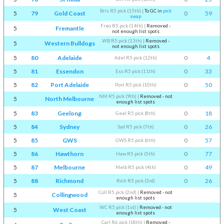
Bris R5 pick (15th)
|
To GC in
pick
5
79
Gold Coast
0
59
swap
Freo R5 pick (14th)
|
Removed -
5
Fremantle
not enough list spots
WB R5 pick (13th)
|
Removed -
5
Western Bulldogs
not enough list spots
5
80
Adelaide
0
4
Adel R5 pick (12th)
5
81
Essendon
0
33
Ess R5 pick (11th)
5
82
Port Adelaide
0
50
Port R5 pick (10th)
NM R5 pick (9th)
|
Removed - not
5
North Melbourne
enough list spots
5
83
Geelong
0
18
Geel R5 pick (8th)
5
84
Sydney
0
26
Syd R5 pick (7th)
5
85
GWS
0
57
GWS R5 pick (6th)
5
86
Hawthorn
0
77
Haw R5 pick (5th)
5
87
Melbourne
0
49
Melb R5 pick (4th)
5
88
Richmond
0
26
Rich R5 pick (3rd)
Coll R5 pick (2nd)
|
Removed - not
5
Collingwood
enough list spots
WC R5 pick (1st)
|
Removed - not
5
West Coast
enough list spots
Carl R6 pick (18th)
|
Removed -