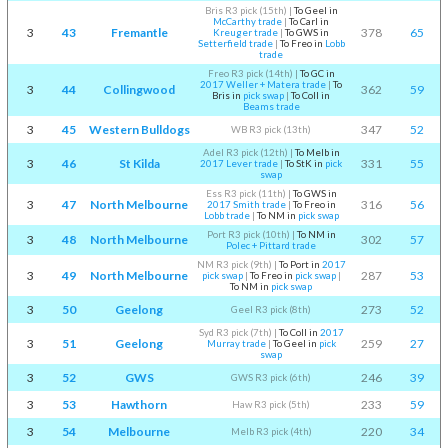
Bris R3 pick (15th)
|
To Geel in
McCarthy trade
|
To Carl in
3
43
Fremantle
378
65
Kreuger trade
|
To GWS in
Setterfield trade
|
To Freo in
Lobb
trade
Freo R3 pick (14th)
|
To GC in
2017 Weller + Matera trade
|
To
3
44
Collingwood
362
59
Bris in
pick swap
|
To Coll in
Beams trade
3
45
Western Bulldogs
347
52
WB R3 pick (13th)
Adel R3 pick (12th)
|
To Melb in
3
46
St Kilda
331
55
2017 Lever trade
|
To StK in
pick
swap
Ess R3 pick (11th)
|
To GWS in
3
47
North Melbourne
316
56
2017 Smith trade
|
To Freo in
Lobb trade
|
To NM in
pick swap
Port R3 pick (10th)
|
To NM in
3
48
North Melbourne
302
57
Polec + Pittard trade
NM R3 pick (9th)
|
To Port in
2017
3
49
North Melbourne
287
53
pick swap
|
To Freo in
pick swap
|
To NM in
pick swap
3
50
Geelong
273
52
Geel R3 pick (8th)
Syd R3 pick (7th)
|
To Coll in
2017
3
51
Geelong
259
27
Murray trade
|
To Geel in
pick
swap
3
52
GWS
246
39
GWS R3 pick (6th)
3
53
Hawthorn
233
59
Haw R3 pick (5th)
3
54
Melbourne
220
34
Melb R3 pick (4th)