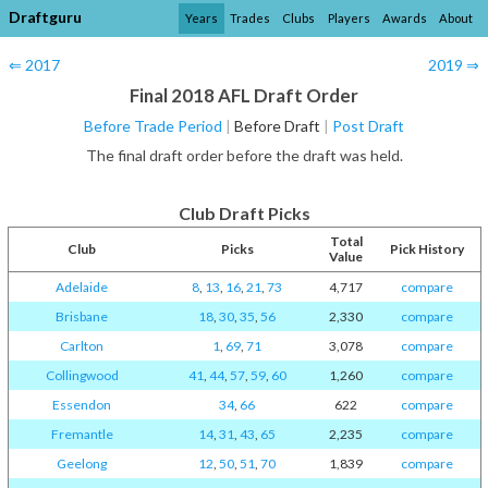
Draftguru
Years
Trades
Clubs
Players
Awards
About
⇐ 2017
2019 ⇒
Final 2018 AFL Draft Order
Before Trade Period
|
Before Draft
|
Post Draft
The final draft order before the draft was held.
Club Draft Picks
Total
Club
Picks
Pick History
Value
Adelaide
8
,
13
,
16
,
21
,
73
4,717
compare
Brisbane
18
,
30
,
35
,
56
2,330
compare
Carlton
1
,
69
,
71
3,078
compare
Collingwood
41
,
44
,
57
,
59
,
60
1,260
compare
Essendon
34
,
66
622
compare
Fremantle
14
,
31
,
43
,
65
2,235
compare
Geelong
12
,
50
,
51
,
70
1,839
compare