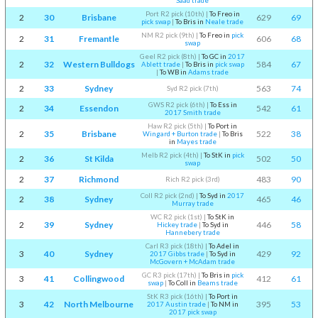
Saad trade
Port R2 pick (10th)
|
To Freo in
2
30
Brisbane
629
69
pick swap
|
To Bris in
Neale trade
NM R2 pick (9th)
|
To Freo in
pick
2
31
Fremantle
606
68
swap
Geel R2 pick (8th)
|
To GC in
2017
2
32
Western Bulldogs
584
67
Ablett trade
|
To Bris in
pick swap
|
To WB in
Adams trade
2
33
Sydney
563
74
Syd R2 pick (7th)
GWS R2 pick (6th)
|
To Ess in
2
34
Essendon
542
61
2017 Smith trade
Haw R2 pick (5th)
|
To Port in
2
35
Brisbane
522
38
Wingard + Burton trade
|
To Bris
in
Mayes trade
Melb R2 pick (4th)
|
To StK in
pick
2
36
St Kilda
502
50
swap
2
37
Richmond
483
90
Rich R2 pick (3rd)
Coll R2 pick (2nd)
|
To Syd in
2017
2
38
Sydney
465
46
Murray trade
WC R2 pick (1st)
|
To StK in
2
39
Sydney
446
58
Hickey trade
|
To Syd in
Hannebery trade
Carl R3 pick (18th)
|
To Adel in
3
40
Sydney
429
92
2017 Gibbs trade
|
To Syd in
McGovern + McAdam trade
GC R3 pick (17th)
|
To Bris in
pick
3
41
Collingwood
412
61
swap
|
To Coll in
Beams trade
StK R3 pick (16th)
|
To Port in
3
42
North Melbourne
395
53
2017 Austin trade
|
To NM in
2017 pick swap