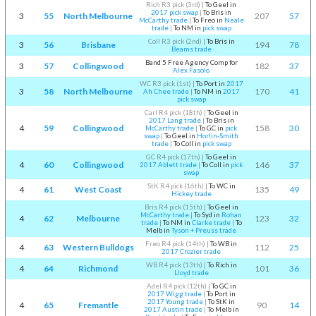
Rich R3 pick (3rd)
|
To Geel in
2017 pick swap
|
To Bris in
3
55
North Melbourne
207
57
McCarthy trade
|
To Freo in
Neale
trade
|
To NM in
pick swap
Coll R3 pick (2nd)
|
To Bris in
3
56
Brisbane
194
78
Beams trade
Band 5 Free Agency Comp for
3
57
Collingwood
182
37
Alex Fasolo
WC R3 pick (1st)
|
To Port in
2017
3
58
North Melbourne
170
41
Ah Chee trade
|
To NM in
2017
pick swap
Carl R4 pick (18th)
|
To Geel in
2017 Lang trade
|
To Bris in
4
59
Collingwood
158
30
McCarthy trade
|
To GC in
pick
swap
|
To Geel in
Horlin-Smith
trade
|
To Coll in
pick swap
GC R4 pick (17th)
|
To Geel in
4
60
Collingwood
146
37
2017 Ablett trade
|
To Coll in
pick
swap
StK R4 pick (16th)
|
To WC in
4
61
West Coast
135
49
Hickey trade
Bris R4 pick (15th)
|
To Geel in
McCarthy trade
|
To Syd in
Rohan
4
62
Melbourne
123
32
trade
|
To NM in
Clarke trade
|
To
Melb in
Tyson + Preuss trade
Freo R4 pick (14th)
|
To WB in
4
63
Western Bulldogs
112
25
2017 Crozier trade
WB R4 pick (13th)
|
To Rich in
4
64
Richmond
101
36
Lloyd trade
Adel R4 pick (12th)
|
To GC in
2017 Wigg trade
|
To Port in
2017 Young trade
|
To StK in
4
65
Fremantle
90
14
2017 Austin trade
|
To Melb in