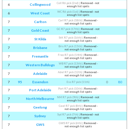
Coll R6 pick (2nd)
|
Removed - not
6
Collingwood
enough list spots
WC R6 pick (1st)
|
Removed - not
6
West Coast
enough list spots
Carl R7 pick (18th)
|
Removed -
7
Carlton
not enough list spots
GC R7 pick (17th)
|
Removed - not
7
Gold Coast
enough list spots
StK R7 pick (16th)
|
Removed -
7
St Kilda
not enough list spots
Bris R7 pick (15th)
|
Removed -
7
Brisbane
not enough list spots
Freo R7 pick (14th)
|
Removed -
7
Fremantle
not enough list spots
WB R7 pick (13th)
|
Removed -
7
Western Bulldogs
not enough list spots
Adel R7 pick (12th)
|
Removed -
7
Adelaide
not enough list spots
7
95
Essendon
0
80
Ess R7 pick (11th)
Port R7 pick (10th)
|
Removed -
7
Port Adelaide
not enough list spots
NM R7 pick (9th)
|
Removed - not
7
North Melbourne
enough list spots
Geel R7 pick (8th)
|
Removed -
7
Geelong
not enough list spots
Syd R7 pick (7th)
|
Removed - not
7
Sydney
enough list spots
GWS R7 pick (6th)
|
Removed -
7
GWS
not enough list spots