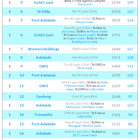
Band 1 Free Agency Comp for
1
3
Gold Coast
2234
139
Tom Lynch
1
4
St Kilda
2034
115
StK R1 pick (16th)
Bris R1 pick (15th)
|
To Port in
1
5
Port Adelaide
1878
134
Mayes trade
Freo R1 pick (14th)
|
To Port in
pick swap
|
To Bris in
Mayes trade
1
6
Gold Coast
1751
72
|
To Freo in
Neale trade
|
To Melb
in
Hogan trade
|
To GC in
May +
Kolodjashnij trade
1
7
Western Bulldogs
1644
127
WB R1 pick (13th)
1
8
Adelaide
1551
108
Adel R1 pick (12th)
Ess R1 pick (11th)
|
To GWS in
1
9
GWS
1469
113
Shiel trade
1
10
Port Adelaide
1395
102
Port R1 pick (10th)
NM R1 pick (9th)
|
To Port in
Polec
1
11
GWS
1329
109
+ Pittard trade
|
To Freo in
pick
swap
|
To GWS in
Lobb trade
1
12
Geelong
1268
95
Geel R1 pick (8th)
Syd R1 pick (7th)
|
To Adel in
1
13
Adelaide
1212
120
McGovern + McAdam trade
GWS R1 pick (6th)
|
To Freo in
1
14
Fremantle
1161
96
Lobb trade
Haw R1 pick (5th)
|
To Port in
1
15
Port Adelaide
1112
86
Wingard + Burton trade
Melb R1 pick (4th)
|
To Adel in
1
16
Adelaide
1067
94
2017 Lever trade