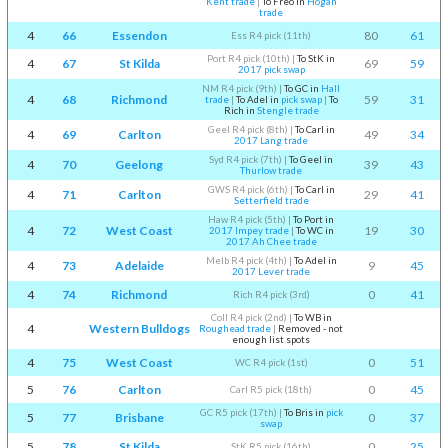
Kent trade
|
To Freo in
Hogan
trade
4
66
Essendon
80
61
Ess R4 pick (11th)
Port R4 pick (10th)
|
To StK in
4
67
St Kilda
69
59
2017 pick swap
NM R4 pick (9th)
|
To GC in
Hall
4
68
Richmond
59
31
trade
|
To Adel in
pick swap
|
To
Rich in
Stengle trade
Geel R4 pick (8th)
|
To Carl in
4
69
Carlton
49
34
2017 Lang trade
Syd R4 pick (7th)
|
To Geel in
4
70
Geelong
39
43
Thurlow trade
GWS R4 pick (6th)
|
To Carl in
4
71
Carlton
29
41
Setterfield trade
Haw R4 pick (5th)
|
To Port in
4
72
West Coast
19
30
2017 Impey trade
|
To WC in
2017 Ah Chee trade
Melb R4 pick (4th)
|
To Adel in
4
73
Adelaide
9
45
2017 Lever trade
4
74
Richmond
0
41
Rich R4 pick (3rd)
Coll R4 pick (2nd)
|
To WB in
4
Western Bulldogs
Roughead trade
|
Removed - not
enough list spots
4
75
West Coast
0
51
WC R4 pick (1st)
5
76
Carlton
0
45
Carl R5 pick (18th)
GC R5 pick (17th)
|
To Bris in
pick
5
77
Brisbane
0
37
swap
5
78
St Kilda
0
25
StK R5 pick (16th)