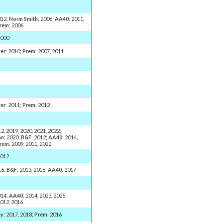
012;
Norm Smith
: 2006;
AA40
: 2011,
rem
: 2006
2000
er
: 2010;
Prem
: 2007, 2011
er
: 2011;
Prem
: 2012
12, 2019, 2020, 2021, 2022;
an
: 2020;
B&F
: 2012;
AA40
: 2014,
rem
: 2009, 2011, 2022
2012
16;
B&F
: 2013, 2016;
AA40
: 2017
014;
AA40
: 2014, 2023, 2025;
2012, 2016
ey
: 2017, 2018;
Prem
: 2016