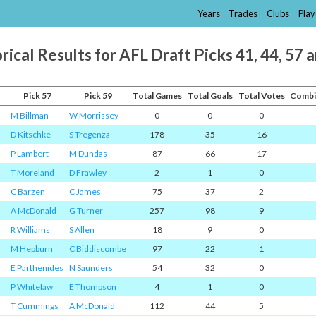
Years
Trades
Clubs
Play
rical Results for AFL Draft Picks 41, 44, 57 
Pick 57
Pick 59
Total Games
Total Goals
Total Votes
Combi
M Billman
W Morrissey
0
0
0
D Kitschke
S Tregenza
178
35
16
P Lambert
M Dundas
87
66
17
T Moreland
D Frawley
2
1
0
C Barzen
C James
75
37
2
A McDonald
G Turner
257
98
9
R Williams
S Allen
18
9
0
M Hepburn
C Biddiscombe
97
22
1
E Parthenides
N Saunders
54
32
0
P Whitelaw
E Thompson
4
1
0
T Cummings
A McDonald
112
44
5