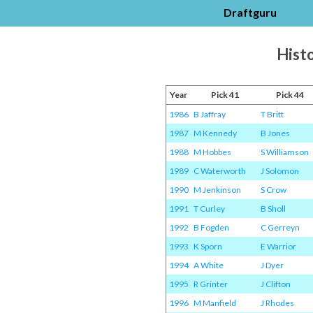
Draftguru
Histo
Year
Pick 41
Pick 44
1986
B Jaffray
T Britt
1987
M Kennedy
B Jones
1988
M Hobbes
S Williamson
1989
C Waterworth
J Solomon
1990
M Jenkinson
S Crow
1991
T Curley
B Sholl
1992
B Fogden
C Gerreyn
1993
K Sporn
E Warrior
1994
A White
J Dyer
1995
R Grinter
J Clifton
1996
M Manfield
J Rhodes