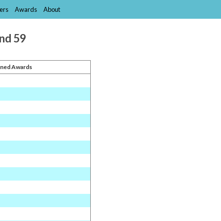
ers
Awards
About
and 59
ned Awards