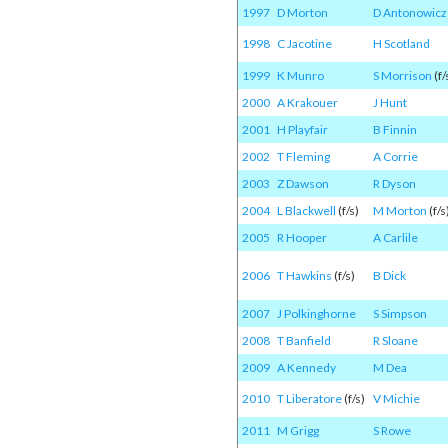
1997
D Morton
D Antonowicz
1998
C Jacotine
H Scotland
1999
K Munro
S Morrison
(f/
2000
A Krakouer
J Hunt
2001
H Playfair
B Finnin
2002
T Fleming
A Corrie
2003
Z Dawson
R Dyson
2004
L Blackwell
(f/s)
M Morton
(f/s
2005
R Hooper
A Carlile
2006
T Hawkins
(f/s)
B Dick
2007
J Polkinghorne
S Simpson
2008
T Banfield
R Sloane
2009
A Kennedy
M Dea
2010
T Liberatore
(f/s)
V Michie
2011
M Grigg
S Rowe