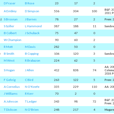
D Fraser
B Rose
23
17
2
B&F
: 2
A Embley
D Simpson
536
304
100
2011;
P
s)
S Brosnan
J Barnes
78
27
2
Prem
: 
S Sziller
L Hammond
387
188
11
Sandov
B Colbert
J Schuback
75
47
0
W Champion
90
60
2
R Mott
M Davis
282
50
0
)
B Smith
B Copping
106
120
3
Sandov
M West
R Brabazon
224
62
5
AA
: 20
S Hogan
J Allen
412
838
74
Colem
2018;
P
F Gehrig
C Bird
263
122
5
Prem
: 
A Cornelius
N O'Keefe
335
229
110
AA
: 20
J Williams
R Kerr
70
2
0
B&F
: 2
A Johnson
T Ledger
343
98
72
Prem
: 
T Dickson
N O'Brien
248
217
4
Magar