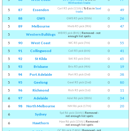
Witherden trade
Carl R5 pick (11th)
|
To Ess in
Saad
5
87
Essendon
0
49
trade
5
88
GWS
0
26
GWS R5 pick (10th)
5
89
Melbourne
0
47
Melb R5 pick (9th)
WB R5 pick (8th)
|
Removed - not
5
Western Bulldogs
enough list spots
5
90
West Coast
0
55
WC R5 pick (7th)
5
91
Collingwood
0
41
Coll R5 pick (6th)
5
92
St Kilda
0
65
StK R5 pick (5th)
5
93
Brisbane
0
19
Bris R5 pick (4th)
5
94
Port Adelaide
0
38
Port R5 pick (3rd)
5
95
Geelong
0
80
Geel R5 pick (2nd)
5
96
Richmond
0
11
Rich R5 pick (1st)
6
97
Adelaide
0
34
Adel R6 pick (18th)
6
98
North Melbourne
0
20
NM R6 pick (17th)
Syd R6 pick (16th)
|
Removed -
6
Sydney
not enough list spots
Haw R6 pick (15th)
|
Removed -
6
Hawthorn
not enough list spots
GC R6 pick (14th)
|
Removed - not