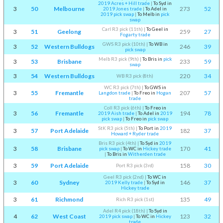
2019 Acres + Hill trade
|
To Syd in
3
50
Melbourne
273
52
2019 Jones trade
|
To Adel in
2019 pick swap
|
To Melb in
pick
swap
Carl R3 pick (11th)
|
To Geel in
3
51
Geelong
259
27
Fogarty trade
GWS R3 pick (10th)
|
To WB in
3
52
Western Bulldogs
246
39
pick swap
Melb R3 pick (9th)
|
To Bris in
pick
3
53
Brisbane
233
59
swap
3
54
Western Bulldogs
220
34
WB R3 pick (8th)
WC R3 pick (7th)
|
To GWS in
3
55
Fremantle
207
57
Langdon trade
|
To Freo in
Hogan
trade
Coll R3 pick (6th)
|
To Freo in
3
56
Fremantle
194
78
2019 Aish trade
|
To Adel in
2019
pick swap
|
To Freo in
pick swap
StK R3 pick (5th)
|
To Port in
2019
3
57
Port Adelaide
182
37
Howard + Ryder trade
Bris R3 pick (4th)
|
To Syd in
2019
3
58
Brisbane
170
41
pick swap
|
To WC in
Hickey trade
|
To Bris in
Witherden trade
3
59
Port Adelaide
158
30
Port R3 pick (3rd)
Geel R3 pick (2nd)
|
To WC in
3
60
Sydney
146
37
2019 Kelly trade
|
To Syd in
Hickey trade
3
61
Richmond
135
49
Rich R3 pick (1st)
Adel R4 pick (18th)
|
To Syd in
4
62
West Coast
123
32
2019 pick swap
|
To WC in
Hickey
trade