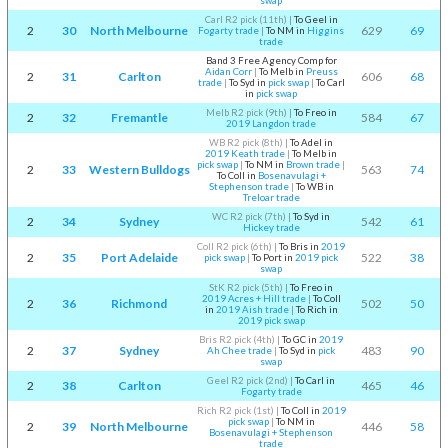
swap
Carl R2 pick (11th)
|
To Geel in
2
30
North Melbourne
629
69
Fogarty trade
|
To NM in
Higgins
trade
Band 3 Free Agency Comp for
Aidan Corr
|
To Melb in
Preuss
2
31
Carlton
606
68
trade
|
To Syd in
pick swap
|
To Carl
in
pick swap
Melb R2 pick (9th)
|
To Freo in
2
32
Fremantle
584
67
2019 Langdon trade
WB R2 pick (8th)
|
To Adel in
2019 Keath trade
|
To Melb in
pick swap
|
To NM in
Brown trade
|
2
33
Western Bulldogs
563
74
To Coll in
Bosenavulagi +
Stephenson trade
|
To WB in
Treloar trade
WC R2 pick (7th)
|
To Syd in
2
34
Sydney
542
61
Hickey trade
Coll R2 pick (6th)
|
To Bris in
2019
2
35
Port Adelaide
522
38
pick swap
|
To Port in
2019 pick
swap
StK R2 pick (5th)
|
To Freo in
2019 Acres + Hill trade
|
To Coll
2
36
Richmond
502
50
in
2019 Aish trade
|
To Rich in
2019 pick swap
Bris R2 pick (4th)
|
To GC in
2019
2
37
Sydney
483
90
Ah Chee trade
|
To Syd in
pick
swap
Geel R2 pick (2nd)
|
To Carl in
2
38
Carlton
465
46
Fogarty trade
Rich R2 pick (1st)
|
To Coll in
2019
pick swap
|
To NM in
2
39
North Melbourne
446
58
Bosenavulagi + Stephenson
trade