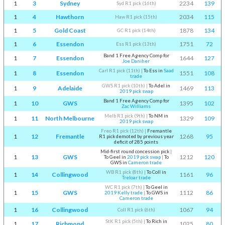
1
3
Sydney
2234
139
Syd R1 pick (16th)
1
4
Hawthorn
2034
115
Haw R1 pick (15th)
1
5
Gold Coast
1878
134
GC R1 pick (14th)
1
6
Essendon
1751
72
Ess R1 pick (13th)
Band 1 Free Agency Comp for
1
7
Essendon
1644
127
Joe Daniher
Carl R1 pick (11th)
|
To Ess in
Saad
1
8
Essendon
1551
108
trade
GWS R1 pick (10th)
|
To Adel in
1
9
Adelaide
1469
113
2019 pick swap
Band 1 Free Agency Comp for
1
10
GWS
1395
102
Zac Williams
Melb R1 pick (9th)
|
To NM in
1
11
North Melbourne
1329
109
2019 pick swap
Freo R1 pick (12th)
|
Fremantle
1
12
Fremantle
1268
95
R1 pick demoted by previous year
deficit of 285 points
Mid-first round concession pick
|
1
13
GWS
1212
120
To Geel in
2019 pick swap
|
To
GWS in
Cameron trade
WB R1 pick (8th)
|
To Coll in
1
14
Collingwood
1161
96
Treloar trade
WC R1 pick (7th)
|
To Geel in
1
15
GWS
1112
86
2019 Kelly trade
|
To GWS in
Cameron trade
1
16
Collingwood
1067
94
Coll R1 pick (6th)
StK R1 pick (5th)
|
To Rich in
1
17
Richmond
1025
80