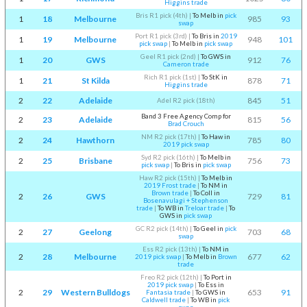
Higgins trade
Bris R1 pick (4th)
|
To Melb in
pick
1
18
Melbourne
985
93
swap
Port R1 pick (3rd)
|
To Bris in
2019
1
19
Melbourne
948
101
pick swap
|
To Melb in
pick swap
Geel R1 pick (2nd)
|
To GWS in
1
20
GWS
912
76
Cameron trade
Rich R1 pick (1st)
|
To StK in
1
21
St Kilda
878
71
Higgins trade
2
22
Adelaide
845
51
Adel R2 pick (18th)
Band 3 Free Agency Comp for
2
23
Adelaide
815
56
Brad Crouch
NM R2 pick (17th)
|
To Haw in
2
24
Hawthorn
785
80
2019 pick swap
Syd R2 pick (16th)
|
To Melb in
2
25
Brisbane
756
73
pick swap
|
To Bris in
pick swap
Haw R2 pick (15th)
|
To Melb in
2019 Frost trade
|
To NM in
Brown trade
|
To Coll in
2
26
GWS
729
81
Bosenavulagi + Stephenson
trade
|
To WB in
Treloar trade
|
To
GWS in
pick swap
GC R2 pick (14th)
|
To Geel in
pick
2
27
Geelong
703
68
swap
Ess R2 pick (13th)
|
To NM in
2
28
Melbourne
677
62
2019 pick swap
|
To Melb in
Brown
trade
Freo R2 pick (12th)
|
To Port in
2019 pick swap
|
To Ess in
2
29
Western Bulldogs
653
91
Fantasia trade
|
To GWS in
Caldwell trade
|
To WB in
pick