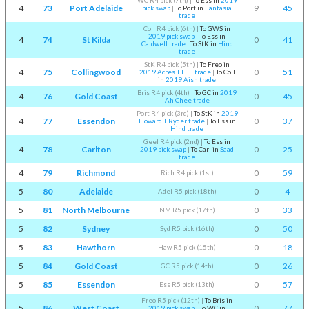
WC R4 pick (7th)
|
To Ess in
2019
4
73
Port Adelaide
9
45
pick swap
|
To Port in
Fantasia
trade
Coll R4 pick (6th)
|
To GWS in
2019 pick swap
|
To Ess in
4
74
St Kilda
0
41
Caldwell trade
|
To StK in
Hind
trade
StK R4 pick (5th)
|
To Freo in
4
75
Collingwood
0
51
2019 Acres + Hill trade
|
To Coll
in
2019 Aish trade
Bris R4 pick (4th)
|
To GC in
2019
4
76
Gold Coast
0
45
Ah Chee trade
Port R4 pick (3rd)
|
To StK in
2019
4
77
Essendon
0
37
Howard + Ryder trade
|
To Ess in
Hind trade
Geel R4 pick (2nd)
|
To Ess in
4
78
Carlton
0
25
2019 pick swap
|
To Carl in
Saad
trade
4
79
Richmond
0
59
Rich R4 pick (1st)
5
80
Adelaide
0
4
Adel R5 pick (18th)
5
81
North Melbourne
0
33
NM R5 pick (17th)
5
82
Sydney
0
50
Syd R5 pick (16th)
5
83
Hawthorn
0
18
Haw R5 pick (15th)
5
84
Gold Coast
0
26
GC R5 pick (14th)
5
85
Essendon
0
57
Ess R5 pick (13th)
Freo R5 pick (12th)
|
To Bris in
5
86
West Coast
0
77
2019 pick swap
|
To WC in