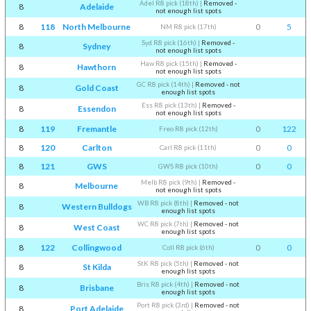
Adel R8 pick (18th)
|
Removed -
8
Adelaide
not enough list spots
8
118
North Melbourne
0
5
NM R8 pick (17th)
Syd R8 pick (16th)
|
Removed -
8
Sydney
not enough list spots
Haw R8 pick (15th)
|
Removed -
8
Hawthorn
not enough list spots
GC R8 pick (14th)
|
Removed - not
8
Gold Coast
enough list spots
Ess R8 pick (13th)
|
Removed -
8
Essendon
not enough list spots
8
119
Fremantle
0
122
Freo R8 pick (12th)
8
120
Carlton
0
0
Carl R8 pick (11th)
8
121
GWS
0
0
GWS R8 pick (10th)
Melb R8 pick (9th)
|
Removed -
8
Melbourne
not enough list spots
WB R8 pick (8th)
|
Removed - not
8
Western Bulldogs
enough list spots
WC R8 pick (7th)
|
Removed - not
8
West Coast
enough list spots
8
122
Collingwood
0
0
Coll R8 pick (6th)
StK R8 pick (5th)
|
Removed - not
8
St Kilda
enough list spots
Bris R8 pick (4th)
|
Removed - not
8
Brisbane
enough list spots
Port R8 pick (3rd)
|
Removed - not
8
Port Adelaide