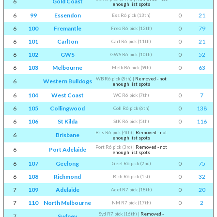
6
Gold Coast
enough list spots
6
99
Essendon
0
21
Ess R6 pick (13th)
6
100
Fremantle
0
79
Freo R6 pick (12th)
6
101
Carlton
0
21
Carl R6 pick (11th)
6
102
GWS
0
52
GWS R6 pick (10th)
6
103
Melbourne
0
63
Melb R6 pick (9th)
WB R6 pick (8th)
|
Removed - not
6
Western Bulldogs
enough list spots
6
104
West Coast
0
7
WC R6 pick (7th)
6
105
Collingwood
0
138
Coll R6 pick (6th)
6
106
St Kilda
0
116
StK R6 pick (5th)
Bris R6 pick (4th)
|
Removed - not
6
Brisbane
enough list spots
Port R6 pick (3rd)
|
Removed - not
6
Port Adelaide
enough list spots
6
107
Geelong
0
75
Geel R6 pick (2nd)
6
108
Richmond
0
32
Rich R6 pick (1st)
7
109
Adelaide
0
20
Adel R7 pick (18th)
7
110
North Melbourne
0
2
NM R7 pick (17th)
Syd R7 pick (16th)
|
Removed -
7
Sydney