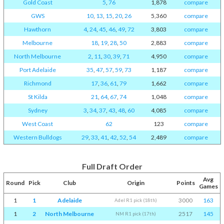
Gold Coast
5
,
76
1,878
compare
GWS
10
,
13
,
15
,
20
,
26
5,360
compare
Hawthorn
4
,
24
,
45
,
46
,
49
,
72
3,803
compare
Melbourne
18
,
19
,
28
,
50
2,883
compare
North Melbourne
2
,
11
,
30
,
39
,
71
4,950
compare
Port Adelaide
35
,
47
,
57
,
59
,
73
1,187
compare
Richmond
17
,
36
,
61
,
79
1,662
compare
St Kilda
21
,
64
,
67
,
74
1,048
compare
Sydney
3
,
34
,
37
,
43
,
48
,
60
4,085
compare
West Coast
62
123
compare
Western Bulldogs
29
,
33
,
41
,
42
,
52
,
54
2,489
compare
Full Draft Order
Avg
Round
Pick
Club
Origin
Points
Games
1
1
Adelaide
3000
163
Adel R1 pick (18th)
1
2
North Melbourne
2517
145
NM R1 pick (17th)