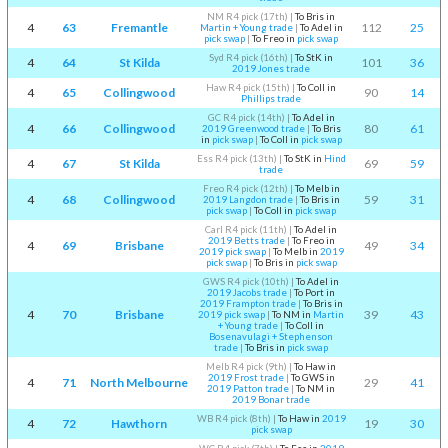
NM R4 pick (17th)
|
To Bris in
4
63
Fremantle
112
25
Martin + Young trade
|
To Adel in
pick swap
|
To Freo in
pick swap
Syd R4 pick (16th)
|
To StK in
4
64
St Kilda
101
36
2019 Jones trade
Haw R4 pick (15th)
|
To Coll in
4
65
Collingwood
90
14
Phillips trade
GC R4 pick (14th)
|
To Adel in
4
66
Collingwood
80
61
2019 Greenwood trade
|
To Bris
in
pick swap
|
To Coll in
pick swap
Ess R4 pick (13th)
|
To StK in
Hind
4
67
St Kilda
69
59
trade
Freo R4 pick (12th)
|
To Melb in
4
68
Collingwood
59
31
2019 Langdon trade
|
To Bris in
pick swap
|
To Coll in
pick swap
Carl R4 pick (11th)
|
To Adel in
2019 Betts trade
|
To Freo in
4
69
Brisbane
49
34
2019 pick swap
|
To Melb in
2019
pick swap
|
To Bris in
pick swap
GWS R4 pick (10th)
|
To Adel in
2019 Jacobs trade
|
To Port in
2019 Frampton trade
|
To Bris in
4
70
Brisbane
39
43
2019 pick swap
|
To NM in
Martin
+ Young trade
|
To Coll in
Bosenavulagi + Stephenson
trade
|
To Bris in
pick swap
Melb R4 pick (9th)
|
To Haw in
2019 Frost trade
|
To GWS in
4
71
North Melbourne
29
41
2019 Patton trade
|
To NM in
2019 Bonar trade
WB R4 pick (8th)
|
To Haw in
2019
4
72
Hawthorn
19
30
pick swap