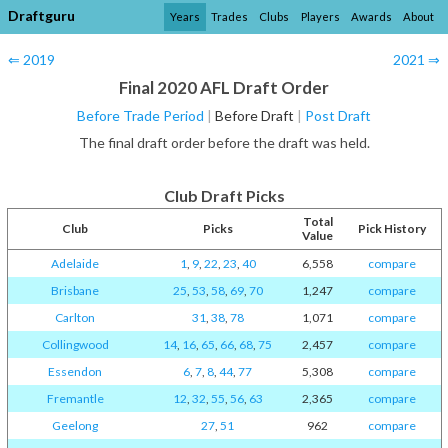
Draftguru
Years
Trades
Clubs
Players
Awards
About
⇐ 2019
2021 ⇒
Final 2020 AFL Draft Order
Before Trade Period
|
Before Draft
|
Post Draft
The final draft order before the draft was held.
Club Draft Picks
Total
Club
Picks
Pick History
Value
Adelaide
1
,
9
,
22
,
23
,
40
6,558
compare
Brisbane
25
,
53
,
58
,
69
,
70
1,247
compare
Carlton
31
,
38
,
78
1,071
compare
Collingwood
14
,
16
,
65
,
66
,
68
,
75
2,457
compare
Essendon
6
,
7
,
8
,
44
,
77
5,308
compare
Fremantle
12
,
32
,
55
,
56
,
63
2,365
compare
Geelong
27
,
51
962
compare