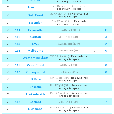
not enough list spots
Haw R7 pick (15th)
|
Removed -
7
Hawthorn
not enough list spots
GC R7 pick (14th)
|
Removed - not
7
Gold Coast
enough list spots
Ess R7 pick (13th)
|
Removed -
7
Essendon
not enough list spots
7
111
Fremantle
0
11
Freo R7 pick (12th)
7
112
Carlton
0
3
Carl R7 pick (11th)
7
113
GWS
0
2
GWS R7 pick (10th)
7
114
Melbourne
0
0
Melb R7 pick (9th)
WB R7 pick (8th)
|
Removed - not
7
Western Bulldogs
enough list spots
7
115
West Coast
0
0
WC R7 pick (7th)
7
116
Collingwood
0
0
Coll R7 pick (6th)
StK R7 pick (5th)
|
Removed - not
7
St Kilda
enough list spots
Bris R7 pick (4th)
|
Removed - not
7
Brisbane
enough list spots
Port R7 pick (3rd)
|
Removed - not
7
Port Adelaide
enough list spots
7
117
Geelong
0
7
Geel R7 pick (2nd)
Rich R7 pick (1st)
|
Removed - not
7
Richmond
enough list spots