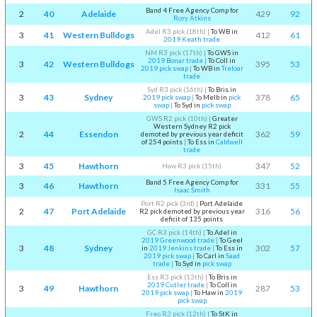
Band 4 Free Agency Comp for
2
40
Adelaide
429
92
Rory Atkins
Adel R3 pick (18th)
|
To WB in
3
41
Western Bulldogs
412
61
2019 Keath trade
NM R3 pick (17th)
|
To GWS in
2019 Bonar trade
|
To Coll in
3
42
Western Bulldogs
395
53
2019 pick swap
|
To WB in
Treloar
trade
Syd R3 pick (16th)
|
To Bris in
3
43
Sydney
378
65
2019 pick swap
|
To Melb in
pick
swap
|
To Syd in
pick swap
GWS R2 pick (10th)
|
Greater
Western Sydney R2 pick
2
44
Essendon
362
59
demoted by previous year deficit
of 254 points
|
To Ess in
Caldwell
trade
3
45
Hawthorn
347
52
Haw R3 pick (15th)
Band 5 Free Agency Comp for
3
46
Hawthorn
331
55
Isaac Smith
Port R2 pick (3rd)
|
Port Adelaide
2
47
Port Adelaide
316
56
R2 pick demoted by previous year
deficit of 135 points
GC R3 pick (14th)
|
To Adel in
2019 Greenwood trade
|
To Geel
3
48
Sydney
302
57
in
2019 Jenkins trade
|
To Ess in
2019 pick swap
|
To Carl in
Saad
trade
|
To Syd in
pick swap
Ess R3 pick (13th)
|
To Bris in
2019 Cutler trade
|
To Coll in
3
49
Hawthorn
287
53
2019 pick swap
|
To Haw in
2019
pick swap
Freo R3 pick (12th)
|
To StK in