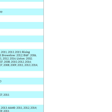
99
, 2011, 2013, 2015;
Rising
3;
Brownlow
: 2012;
B&F
: 2006,
1, 2012, 2016;
Liston
: 2002;
007, 2008, 2010, 2012, 2016;
07, 2008, 2009, 2011, 2013, 2014,
0
07, 2011
, 2013;
AA40
: 2011, 2012, 2014;
09, 2011