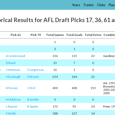
Years
Trades
Clubs
Play
rical Results for AFL Draft Picks 17, 36, 61 
Pick 61
Pick 79
Total Games
Total Goals
Total Votes
Combin
2
0
0
3
1
0
A Underwood
136
115
22
Gardiner
D Read
13
7
0
n
J Moloney
S Jorgenson
16
1
0
S Eastaugh
D Brown
234
164
22
AA
: 1995
Brownlo
M Scoon
J Hird
400
408
153
2003, 20
2000
M Addison
B Smillie
0
0
0
L Rayner
B Spinks
173
93
24
Prem
: 19
S Smith
188
127
14