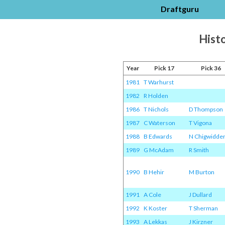
Draftguru
Histo
Year
Pick 17
Pick 36
1981
T Warhurst
1982
R Holden
1986
T Nichols
D Thompson
1987
C Waterson
T Vigona
1988
B Edwards
N Chigwidde
1989
G McAdam
R Smith
1990
B Hehir
M Burton
1991
A Cole
J Dullard
1992
K Koster
T Sherman
1993
A Lekkas
J Kirzner