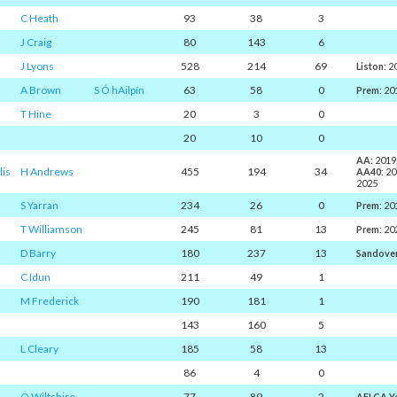
C Heath
93
38
3
J Craig
80
143
6
J Lyons
528
214
69
Liston
: 
A Brown
S Ó hAilpín
63
58
0
Prem
: 20
T Hine
20
3
0
20
10
0
AA
: 2019
lis
H Andrews
455
194
34
AA40
: 2
2025
S Yarran
234
26
0
Prem
: 20
T Williamson
245
81
13
Prem
: 20
D Barry
180
237
13
Sandove
C Idun
211
49
1
M Frederick
190
181
1
143
160
5
L Cleary
185
58
13
86
4
0
O Wiltshire
77
89
2
AFLCA Y