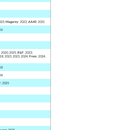
2023;
Magarey
: 2022;
AA40
: 2021
16
, 2020, 2025;
B&F
: 2023;
018, 2023, 2023, 2024;
Prem
: 2024,
18
24
r
: 2025
oung
: 2025