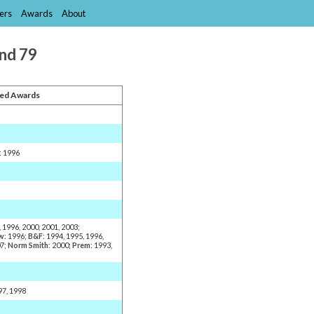
ers
Awards
About
and 79
ed Awards
: 1996
, 1996, 2000, 2001, 2003;
w
: 1996;
B&F
: 1994, 1995, 1996,
07;
Norm Smith
: 2000;
Prem
: 1993,
97, 1998