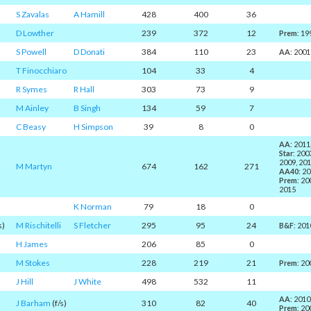
S Zavalas
A Hamill
428
400
36
D Lowther
239
372
12
Prem
: 19
S Powell
D Donati
384
110
23
AA
: 2001
T Finocchiaro
104
33
4
R Symes
R Hall
303
73
9
M Ainley
B Singh
134
59
7
C Beasy
H Simpson
39
8
0
AA
: 2011
Star
: 200
2009, 201
M Martyn
674
162
271
AA40
: 2
Prem
: 20
2015
K Norman
79
18
0
s)
M Rischitelli
S Fletcher
295
95
24
B&F
: 201
H James
206
85
0
M Stokes
228
219
21
Prem
: 20
J Hill
J White
498
532
11
AA
: 2010
J Barham
(f/s)
310
82
40
Prem
: 20