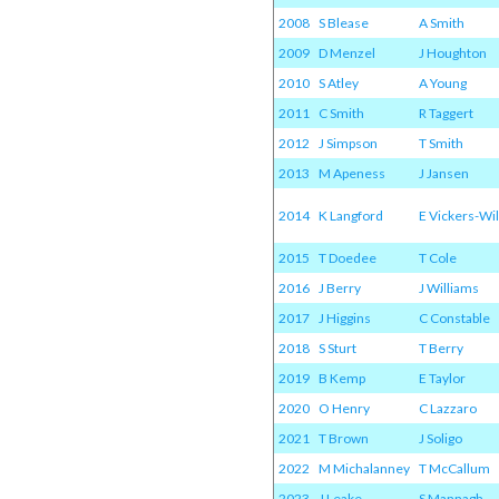
2008
S Blease
A Smith
2009
D Menzel
J Houghton
2010
S Atley
A Young
2011
C Smith
R Taggert
2012
J Simpson
T Smith
2013
M Apeness
J Jansen
2014
K Langford
E Vickers-Wil
2015
T Doedee
T Cole
2016
J Berry
J Williams
2017
J Higgins
C Constable
2018
S Sturt
T Berry
2019
B Kemp
E Taylor
2020
O Henry
C Lazzaro
2021
T Brown
J Soligo
2022
M Michalanney
T McCallum
2023
J Leake
S Mannagh