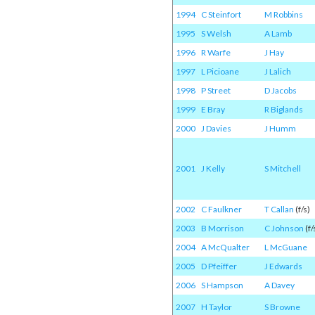
1994
C Steinfort
M Robbins
1995
S Welsh
A Lamb
1996
R Warfe
J Hay
1997
L Picioane
J Lalich
1998
P Street
D Jacobs
1999
E Bray
R Biglands
2000
J Davies
J Humm
2001
J Kelly
S Mitchell
2002
C Faulkner
T Callan
(f/s)
2003
B Morrison
C Johnson
(f/
2004
A McQualter
L McGuane
2005
D Pfeiffer
J Edwards
2006
S Hampson
A Davey
2007
H Taylor
S Browne