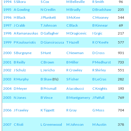
1994
S Sikora
S Cox
M Belleville
R Smith
96
1995
A Gowling
N Credlin
M Bradly
D Bradshaw
235
1996
H Black
J Plunkett
S McKee
C Mooney
544
1997
J Crabb
T Johnson
C Black
B Kinnear
69
1998
A Ramanauskas
D Gallagher
M Dragicevic
I Grgic
217
1999
P Koulouriotis
D Giansiracusa
T Hazell
R O'Keefe
577
2000
S Burgoyne
S Hunt
C Newman
D Cross
931
2001
B Reilly
C Brown
B Miller
P Medhurst
733
2002
J Schulz
L Jericho
R Crowley
R Shirley
551
2003
R Murphy
B Shaw
(f/s)
S Fisher
B LeCras
282
2004
D Meyer
B Prismall
A Iacobucci
C Knights
193
2005
N Jones
B Vince
B Montgomery
J Patfull
769
2006
J Frawley
K Tippett
R Gray
G Moss
704
2007
C Rioli
L Greenwood
M Johnson
M Austin
378