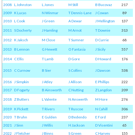
2008
L Johnston
L Jones
M Still
B Bucovaz
217
2009
K Lucas
N Winmar
T Dennis-Lane
J Cowan
89
2010
L Cook
J Green
A Dewar
J Mellington
137
2011
S Docherty
J Hamling
M Arnot
T Downie
313
2012
K Jaksch
M Close
T Sumner
D Currie
68
2013
B Lennon
G Hewett
O Fantasia
J Sicily
557
2014
C Ellis
T Lamb
D Gore
D Howard
176
2015
C Curnow
B Sier
S Collins
J Dawson
538
2016
J Simpkin
J Atley
J Allison
E Phillips
222
2017
D Fogarty
B Ainsworth
C Nutting
Z Langdon
209
2018
Z Butters
L Valente
N Answerth
M Hore
276
2019
K Pickett
T Rivers
T Ruscoe
N Cahill
306
2020
T Bruhn
E Gulden
D Bedendo
E Ford
237
2021
J Sinn
J Willis
H Jackson
D Visentini
65
2022
J Fletcher
J Binns
S Green
C Harvey
155