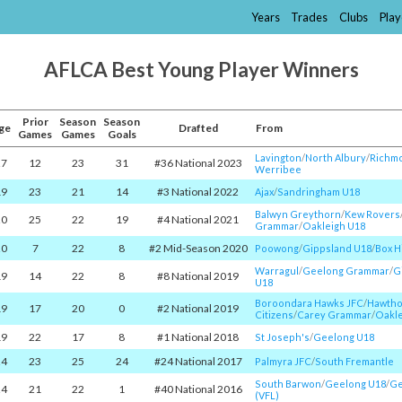
Years
Trades
Clubs
Play
AFLCA Best Young Player Winners
Prior
Season
Season
ge
Drafted
From
Games
Games
Goals
Lavington
/​
North Albury
/​
Richmo
27
12
23
31
#36 National 2023
Werribee
19
23
21
14
#3 National 2022
Ajax
/​
Sandringham U18
Balwyn Greythorn
/​
Kew Rovers
20
25
22
19
#4 National 2021
Grammar
/​
Oakleigh U18
20
7
22
8
#2 Mid-Season 2020
Poowong
/​
Gippsland U18
/​
Box Hi
Warragul
/​
Geelong Grammar
/​
G
19
14
22
8
#8 National 2019
U18
Boroondara Hawks JFC
/​
Hawth
19
17
20
0
#2 National 2019
Citizens
/​
Carey Grammar
/​
Oakle
19
22
17
8
#1 National 2018
St Joseph's
/​
Geelong U18
24
23
25
24
#24 National 2017
Palmyra JFC
/​
South Fremantle
South Barwon
/​
Geelong U18
/​
Ge
24
21
22
1
#40 National 2016
(VFL)