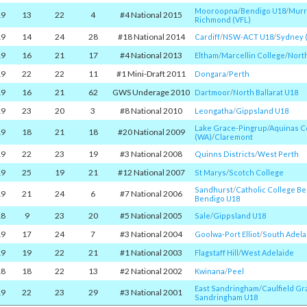
Mooroopna
/​
Bendigo U18
/​
Murr
19
13
22
4
#4 National 2015
Richmond (VFL)
19
14
24
28
#18 National 2014
Cardiff
/​
NSW-ACT U18
/​
Sydney 
19
16
21
17
#4 National 2013
Eltham
/​
Marcellin College
/​
Nort
19
22
22
11
#1 Mini-Draft 2011
Dongara
/​
Perth
19
16
21
62
GWS Underage 2010
Dartmoor
/​
North Ballarat U18
19
23
20
3
#8 National 2010
Leongatha
/​
Gippsland U18
Lake Grace-Pingrup
/​
Aquinas C
19
18
21
18
#20 National 2009
(WA)
/​
Claremont
19
22
23
19
#3 National 2008
Quinns Districts
/​
West Perth
19
25
19
21
#12 National 2007
St Marys
/​
Scotch College
Sandhurst
/​
Catholic College B
19
21
24
6
#7 National 2006
Bendigo U18
18
9
23
20
#5 National 2005
Sale
/​
Gippsland U18
19
17
24
7
#3 National 2004
Goolwa-Port Elliot
/​
South Adela
19
19
22
21
#1 National 2003
Flagstaff Hill
/​
West Adelaide
18
18
22
13
#2 National 2002
Kwinana
/​
Peel
East Sandringham
/​
Caulfield G
19
22
23
29
#3 National 2001
Sandringham U18