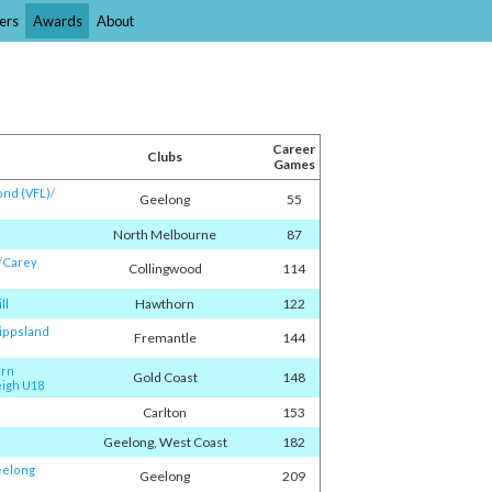
ers
Awards
About
Career
Clubs
Games
nd (VFL)
/​
Geelong
55
North Melbourne
87
/​
Carey
Collingwood
114
Hawthorn
122
ll
ippsland
Fremantle
144
orn
Gold Coast
148
igh U18
Carlton
153
Geelong, West Coast
182
elong
Geelong
209