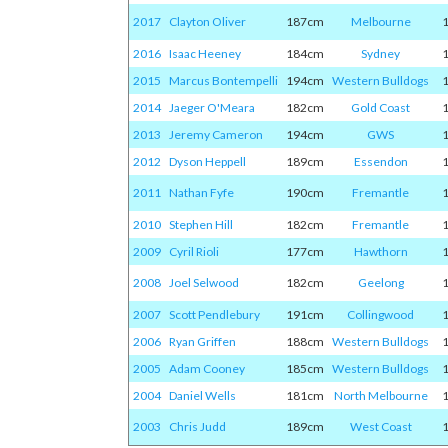
2017
Clayton Oliver
187cm
Melbourne
2016
Isaac Heeney
184cm
Sydney
2015
Marcus Bontempelli
194cm
Western Bulldogs
2014
Jaeger O'Meara
182cm
Gold Coast
2013
Jeremy Cameron
194cm
GWS
2012
Dyson Heppell
189cm
Essendon
2011
Nathan Fyfe
190cm
Fremantle
2010
Stephen Hill
182cm
Fremantle
2009
Cyril Rioli
177cm
Hawthorn
2008
Joel Selwood
182cm
Geelong
2007
Scott Pendlebury
191cm
Collingwood
2006
Ryan Griffen
188cm
Western Bulldogs
2005
Adam Cooney
185cm
Western Bulldogs
2004
Daniel Wells
181cm
North Melbourne
2003
Chris Judd
189cm
West Coast