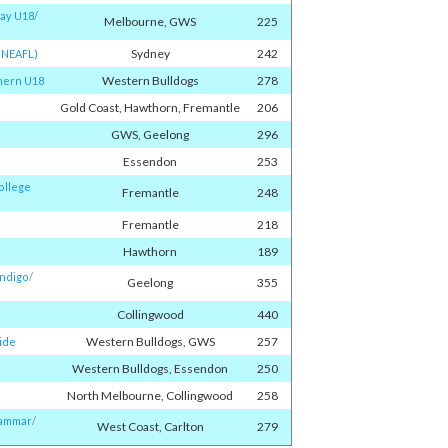
ay U18
/​
Melbourne, GWS
225
Sydney
242
(NEAFL)
Western Bulldogs
278
hern U18
Gold Coast, Hawthorn, Fremantle
206
GWS, Geelong
296
Essendon
253
ollege
Fremantle
248
Fremantle
218
Hawthorn
189
endigo
/​
Geelong
355
Collingwood
440
Western Bulldogs, GWS
257
ide
Western Bulldogs, Essendon
250
North Melbourne, Collingwood
258
rammar
/​
West Coast, Carlton
279