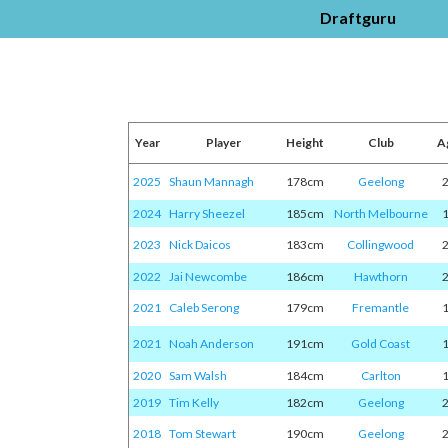
Draftguru
Year
Player
Height
Club
A
2025
Shaun Mannagh
178cm
Geelong
2024
Harry Sheezel
185cm
North Melbourne
2023
Nick Daicos
183cm
Collingwood
2022
Jai Newcombe
186cm
Hawthorn
2021
Caleb Serong
179cm
Fremantle
2021
Noah Anderson
191cm
Gold Coast
2020
Sam Walsh
184cm
Carlton
2019
Tim Kelly
182cm
Geelong
2018
Tom Stewart
190cm
Geelong