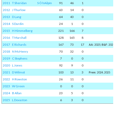
2011
T Sheridan
S Ó hAilpín
91
46
1
2012
J Thurlow
63
14
0
2013
D Lang
64
43
0
2014
S Durdin
24
1
0
2015
H Himmelberg
221
166
7
2016
T Marshall
128
165
8
2017
E Richards
167
73
17
AA
: 2025;
B&F
: 2025
2018
N McHenry
70
32
0
2019
C Stephens
7
0
0
2020
L Jones
92
9
0
2021
D Wilmot
103
13
3
Prem
: 2024, 2025
2022
H Rowston
26
11
0
2023
W Green
0
0
0
2024
B Allan
23
5
0
2025
L Dovaston
6
3
0