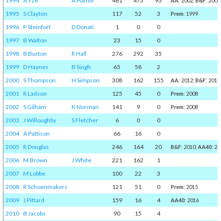
1994
A Yze
A Hamill
461
473
93
AA
: 2002;
B&F
: 2001
1995
S Clayton
117
52
3
Prem
: 1999
1996
P Steinfort
D Donati
1
0
0
1997
B Walton
23
15
0
1998
B Burton
R Hall
276
292
35
1999
D Haynes
B Singh
65
58
2
2000
S Thompson
H Simpson
308
162
155
AA
: 2012;
B&F
: 2011
2001
R Ladson
125
45
0
Prem
: 2008
2002
S Gilham
K Norman
141
9
0
Prem
: 2008
2003
J Willoughby
S Fletcher
6
0
0
2004
A Pattison
66
16
0
2005
R Douglas
246
164
20
B&F
: 2010;
AA40
: 20
2006
M Brown
J White
221
162
1
2007
M Lobbe
100
22
3
2008
R Schoenmakers
121
51
0
Prem
: 2015
2009
J Pittard
159
16
4
AA40
: 2016
2010
B Jacobs
90
15
4