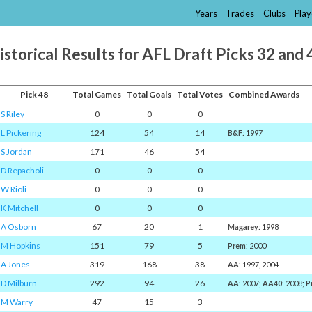
Years
Trades
Clubs
Play
istorical Results for AFL Draft Picks 32 and 
Pick 48
Total Games
Total Goals
Total Votes
Combined Awards
S Riley
0
0
0
L Pickering
124
54
14
B&F
: 1997
S Jordan
171
46
54
D Repacholi
0
0
0
W Rioli
0
0
0
K Mitchell
0
0
0
A Osborn
67
20
1
Magarey
: 1998
M Hopkins
151
79
5
Prem
: 2000
A Jones
319
168
38
AA
: 1997, 2004
D Milburn
292
94
26
AA
: 2007;
AA40
: 2008;
P
M Warry
47
15
3