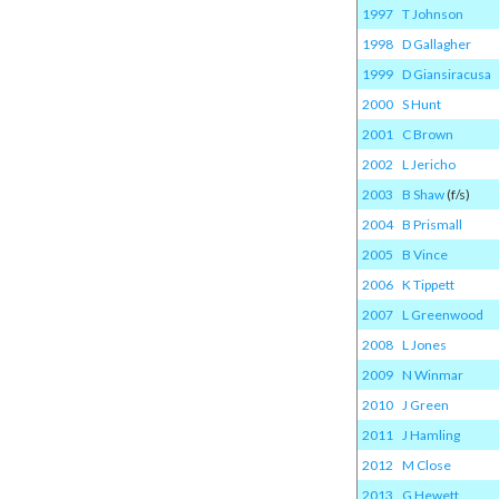
1997
T Johnson
1998
D Gallagher
1999
D Giansiracusa
2000
S Hunt
2001
C Brown
2002
L Jericho
2003
B Shaw
(f/s)
2004
B Prismall
2005
B Vince
2006
K Tippett
2007
L Greenwood
2008
L Jones
2009
N Winmar
2010
J Green
2011
J Hamling
2012
M Close
2013
G Hewett