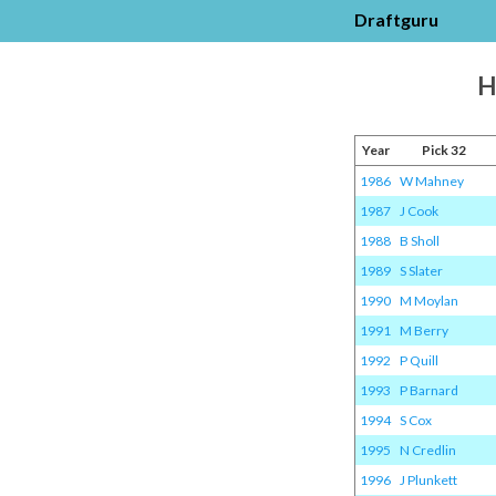
Draftguru
H
Year
Pick 32
1986
W Mahney
1987
J Cook
1988
B Sholl
1989
S Slater
1990
M Moylan
1991
M Berry
1992
P Quill
1993
P Barnard
1994
S Cox
1995
N Credlin
1996
J Plunkett