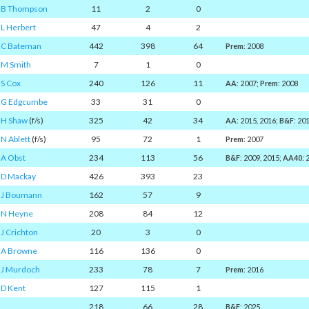
B Thompson
11
2
0
L Herbert
47
4
2
C Bateman
442
398
64
Prem
: 2008
M Smith
7
1
0
S Cox
240
126
11
AA
: 2007;
Prem
: 2008
G Edgcumbe
33
31
0
H Shaw
(f/s)
325
42
34
AA
: 2015, 2016;
B&F
: 20
N Ablett
(f/s)
95
72
1
Prem
: 2007
A Obst
234
113
56
B&F
: 2009, 2015;
AA40
:
D Mackay
426
393
23
J Boumann
162
57
9
N Heyne
208
84
12
J Crichton
20
3
0
A Browne
116
136
0
J Murdoch
233
78
7
Prem
: 2016
D Kent
127
115
1
218
66
28
B&F
: 2025