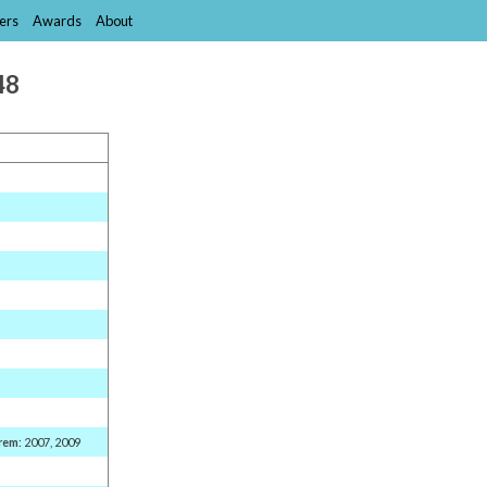
ers
Awards
About
48
rem
: 2007, 2009