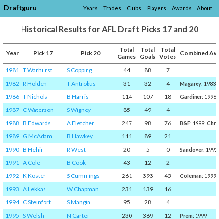
Draftguru
Years
Trades
Clubs
Players
Awards
About
Historical Results for AFL Draft Picks 17 and 20
Total
Total
Total
Year
Pick 17
Pick 20
Combined Aw
Games
Goals
Votes
1981
T Warhurst
S Copping
44
88
7
1982
R Holden
T Antrobus
31
32
4
Magarey
: 1983
1986
T Nichols
B Harris
114
107
18
Gardiner
: 1996
1987
C Waterson
S Wigney
85
49
4
1988
B Edwards
A Fletcher
247
98
76
B&F
: 1999;
Chri
1989
G McAdam
B Hawkey
111
89
21
1990
B Hehir
R West
20
5
0
Sandover
: 1992
1991
A Cole
B Cook
43
12
2
1992
K Koster
S Cummings
261
393
45
Coleman
: 1999;
1993
A Lekkas
W Chapman
231
139
16
1994
C Steinfort
S Mangin
95
28
4
1995
S Welsh
N Carter
230
369
12
Prem
: 1999