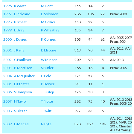
1996
R Warfe
M Dent
155
14
2
1997
L Picioane
D Solomon
286
106
22
Prem
: 2000
1998
P Street
M Collica
158
22
5
1999
E Bray
P Wheatley
135
34
7
AA
: 2005, 2007;
2000
J Davies
K Cornes
303
94
62
Prem
: 2004
AA
: 2011;
AA40
2001
J Kelly
D Elstone
313
90
44
2011
2002
C Faulkner
W Minson
209
90
5
AA
: 2013
2003
B Morrison
S Butler
166
16
4
Prem
: 2006
2004
A McQualter
D Polo
171
57
5
2005
D Pfeiffer
P Bower
93
11
1
2006
S Hampson
T Hislop
125
50
3
AA
: 2010, 2013;
2007
H Taylor
T Notte
282
75
40
Prem
: 2009, 201
2008
S Blease
T Swift
68
33
6
AA
: 2014, 2015,
2019;
MVP
: 201
2009
D Menzel
N Fyfe
328
321
196
2019;
Christian
:
AFLCA Young
: 