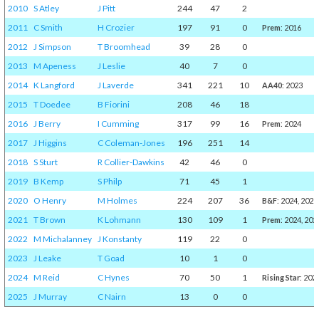
2010
S Atley
J Pitt
244
47
2
2011
C Smith
H Crozier
197
91
0
Prem
: 2016
2012
J Simpson
T Broomhead
39
28
0
2013
M Apeness
J Leslie
40
7
0
2014
K Langford
J Laverde
341
221
10
AA40
: 2023
2015
T Doedee
B Fiorini
208
46
18
2016
J Berry
I Cumming
317
99
16
Prem
: 2024
2017
J Higgins
C Coleman-Jones
196
251
14
2018
S Sturt
R Collier-Dawkins
42
46
0
2019
B Kemp
S Philp
71
45
1
2020
O Henry
M Holmes
224
207
36
B&F
: 2024, 2025
2021
T Brown
K Lohmann
130
109
1
Prem
: 2024, 202
2022
M Michalanney
J Konstanty
119
22
0
2023
J Leake
T Goad
10
1
0
2024
M Reid
C Hynes
70
50
1
Rising Star
: 202
2025
J Murray
C Nairn
13
0
0