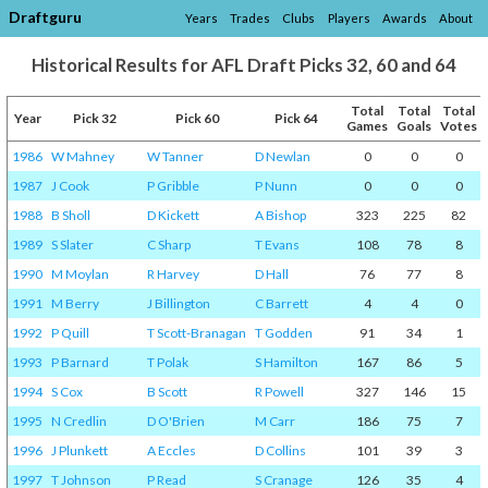
Draftguru
Years
Trades
Clubs
Players
Awards
About
Historical Results for AFL Draft Picks 32, 60 and 64
Total
Total
Total
Year
Pick 32
Pick 60
Pick 64
Games
Goals
Votes
1986
W Mahney
W Tanner
D Newlan
0
0
0
1987
J Cook
P Gribble
P Nunn
0
0
0
1988
B Sholl
D Kickett
A Bishop
323
225
82
1989
S Slater
C Sharp
T Evans
108
78
8
1990
M Moylan
R Harvey
D Hall
76
77
8
1991
M Berry
J Billington
C Barrett
4
4
0
1992
P Quill
T Scott-Branagan
T Godden
91
34
1
1993
P Barnard
T Polak
S Hamilton
167
86
5
1994
S Cox
B Scott
R Powell
327
146
15
1995
N Credlin
D O'Brien
M Carr
186
75
7
1996
J Plunkett
A Eccles
D Collins
101
39
3
1997
T Johnson
P Read
S Cranage
126
35
4