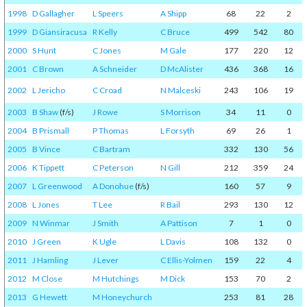
1998
D Gallagher
L Speers
A Shipp
68
22
2
1999
D Giansiracusa
R Kelly
C Bruce
499
542
80
2000
S Hunt
C Jones
M Gale
177
220
12
2001
C Brown
A Schneider
D McAlister
436
368
16
2002
L Jericho
C Croad
N Malceski
243
106
19
2003
B Shaw
(f/s)
J Rowe
S Morrison
34
11
0
2004
B Prismall
P Thomas
L Forsyth
69
26
1
2005
B Vince
C Bartram
332
130
56
2006
K Tippett
C Peterson
N Gill
212
359
24
2007
L Greenwood
A Donohue
(f/s)
160
57
9
2008
L Jones
T Lee
R Bail
293
130
12
2009
N Winmar
J Smith
A Pattison
7
1
0
2010
J Green
K Ugle
L Davis
108
132
0
2011
J Hamling
J Lever
C Ellis-Yolmen
159
22
4
2012
M Close
M Hutchings
M Dick
153
70
2
2013
G Hewett
M Honeychurch
253
81
28