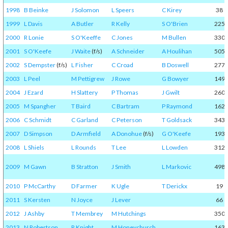
1998
B Beinke
J Solomon
L Speers
C Kirey
38
1999
L Davis
A Butler
R Kelly
S O'Brien
225
2000
R Lonie
S O'Keeffe
C Jones
M Bullen
330
2001
S O'Keefe
J Waite
(f/s)
A Schneider
A Houlihan
505
2002
S Dempster
(f/s)
L Fisher
C Croad
B Doswell
277
2003
L Peel
M Pettigrew
J Rowe
G Bowyer
149
2004
J Ezard
H Slattery
P Thomas
J Gwilt
260
2005
M Spangher
T Baird
C Bartram
P Raymond
162
2006
C Schmidt
C Garland
C Peterson
T Goldsack
343
2007
D Simpson
D Armfield
A Donohue
(f/s)
G O'Keefe
193
2008
L Shiels
L Rounds
T Lee
L Lowden
312
2009
M Gawn
B Stratton
J Smith
L Markovic
498
2010
P McCarthy
D Farmer
K Ugle
T Derickx
19
2011
S Kersten
N Joyce
J Lever
66
2012
J Ashby
T Membrey
M Hutchings
350
2013
N Robertson
R Knight
M Honeychurch
163