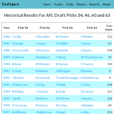
Draftguru
Years
Trades
Clubs
Players
Awards
About
Historical Results for AFL Draft Picks 34, 46, 60 and 63
Total
Year
Pick 34
Pick 46
Pick 60
Pick 63
Game
1986
C Kelly
G Brooker
W Tanner
P Winter
122
1987
S Hewitt
G Gunn
P Gribble
J Viney
23
1988
D Cresswell
S McCarty
D Kickett
S Davies
396
1989
A Venner
S Radbone
C Sharp
W Thornborrow
13
1990
B Read
B McInnes
R Harvey
F Francis
109
1991
T Leng
B Italiano
J Billington
B Bower
5
1992
T Burton
M Jackson
T Scott-Branagan
M McMurray
4
1993
S Patterson
D King
T Polak
G John
338
1994
M Polley
J Charles
B Scott
R Funcke
267
1995
J Snell
B Moore
D O'Brien
J Anstey
132
1996
S Corcoran
M Clucas
A Eccles
J Baldwin
69
1997
A Williams
J Robertson
P Read
A Aloi
224