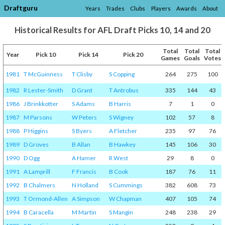
Draftguru
Years
Trades
Clubs
Players
Awards
About
Historical Results for AFL Draft Picks 10, 14 and 20
Total
Total
Total
Year
Pick 10
Pick 14
Pick 20
Games
Goals
Votes
1981
T McGuinness
T Clisby
S Copping
264
275
100
1982
R Lester-Smith
D Grant
T Antrobus
335
144
43
1986
J Brinkkotter
S Adams
B Harris
7
1
0
1987
M Parsons
W Peters
S Wigney
102
57
8
1988
P Higgins
S Byers
A Fletcher
235
97
76
1989
D Groves
B Allan
B Hawkey
145
106
30
1990
D Ogg
A Hamer
R West
29
8
0
1991
A Lamprill
F Francis
B Cook
187
76
11
1992
B Chalmers
N Holland
S Cummings
382
608
73
1993
T Ormond-Allen
A Simpson
W Chapman
407
105
74
1994
B Caracella
M Martin
S Mangin
248
238
29