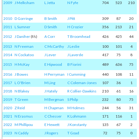
2009
J Melksham
L Jetta
N Fyfe
704
523
210
2010
D Gorringe
B Smith
J Pitt
309
87
20
2011
L Sumner
D Smith
H Crozier
356
213
21
2012
J Daniher
(f/s)
A Corr
T Broomhead
426
425
44
2013
N Freeman
C McCarthy
J Leslie
100
101
4
2014
N Cockatoo
J Lever
J Laverde
417
75
8
2015
H McKay
E Hipwood
B Fiorini
489
636
75
2016
J Bowes
H Perryman
I Cumming
440
108
11
2017
L O'Brien
M Ling
C Coleman-Jones
107
36
1
2018
N Blakey
J Hately
R Collier-Dawkins
210
61
16
2019
T Green
M Bergman
S Philp
232
80
75
2020
Z Reid
H Chapman
M Holmes
244
56
31
2021
N Erasmus
C Chesser
K Lohmann
171
116
1
2022
M Phillipou
E Hewett
J Konstanty
135
67
2
2023
N Caddy
J Rogers
T Goad
72
75
0