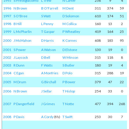
1995
S Prestigiacomo
L Trew
N Carter
258
9
4
1996
N Brown
B O'Farrell
M Dent
311
374
59
1997
S O'Bree
S Watt
D Solomon
610
174
51
1998
B Hill
L Penny
M Collica
160
13
2
1999
L McPharlin
T Gaspar
P Wheatley
419
164
25
2000
J McMahon
D Harris
K Cornes
608
185
95
2001
S Power
A Watson
D Elstone
130
19
0
2002
J Laycock
D Bell
W Minson
315
118
8
2003
R Dunn
F Watts
S Butler
180
19
4
2004
C Egan
A Monfries
D Polo
315
288
19
2005
M Drum
G Birchall
P Bower
379
47
22
2006
N Brown
J Sellar
T Hislop
254
33
0
2007
P Dangerfield
J Grimes
T Notte
477
394
268
2008
P Davis
A Cordy
(f/s)
T Swift
253
30
7