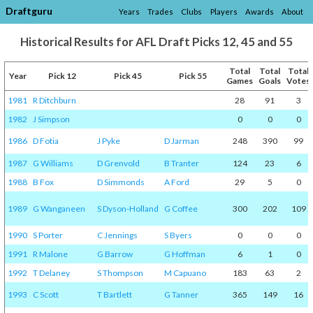
Draftguru
Years
Trades
Clubs
Players
Awards
About
Historical Results for AFL Draft Picks 12, 45 and 55
Total
Total
Total
Year
Pick 12
Pick 45
Pick 55
Games
Goals
Votes
1981
R Ditchburn
28
91
3
1982
J Simpson
0
0
0
1986
D Fotia
J Pyke
D Jarman
248
390
99
1987
G Williams
D Grenvold
B Tranter
124
23
6
1988
B Fox
D Simmonds
A Ford
29
5
0
1989
G Wanganeen
S Dyson-Holland
G Coffee
300
202
109
1990
S Porter
C Jennings
S Byers
0
0
0
1991
R Malone
G Barrow
G Hoffman
6
1
0
1992
T Delaney
S Thompson
M Capuano
183
63
2
1993
C Scott
T Bartlett
G Tanner
365
149
16