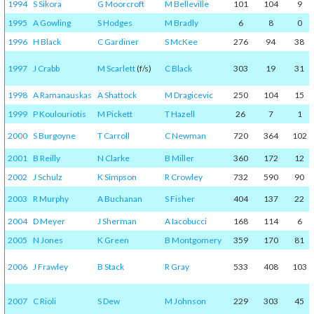
1994
S Sikora
G Moorcroft
M Belleville
101
104
9
1995
A Gowling
S Hodges
M Bradly
6
8
0
1996
H Black
C Gardiner
S McKee
276
94
38
1997
J Crabb
M Scarlett
(f/s)
C Black
303
19
31
1998
A Ramanauskas
A Shattock
M Dragicevic
250
104
15
1999
P Koulouriotis
M Pickett
T Hazell
26
7
1
2000
S Burgoyne
T Carroll
C Newman
720
364
102
2001
B Reilly
N Clarke
B Miller
360
172
12
2002
J Schulz
K Simpson
R Crowley
732
590
90
2003
R Murphy
A Buchanan
S Fisher
404
137
22
2004
D Meyer
J Sherman
A Iacobucci
168
114
6
2005
N Jones
K Green
B Montgomery
359
170
81
2006
J Frawley
B Stack
R Gray
533
408
103
2007
C Rioli
S Dew
M Johnson
229
303
45