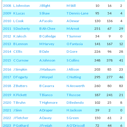
2008
L Johnston
J Blight
M Still
10
16
2
2009
K Lucas
S Shaw
T Dennis-Lane
95
54
4
2010
L Cook
A Fasolo
A Dewar
130
136
4
2011
S Docherty
B Ah Chee
M Arnot
251
67
29
2012
K Jaksch
B Colledge
T Sumner
34
9
0
2013
B Lennon
M Harvey
O Fantasia
141
167
12
2014
C Ellis
B Dale
D Gore
226
96
28
2015
C Curnow
A Johnson
S Collins
348
378
41
2016
J Simpkin
J Maibaum
J Allison
203
85
23
2017
D Fogarty
J Worpel
C Nutting
295
277
46
2018
Z Butters
B Cavarra
N Answerth
260
80
83
2019
K Pickett
T Bianco
T Ruscoe
187
241
21
2020
T Bruhn
T Highmore
D Bedendo
102
25
8
2021
J Sinn
A Draper
H Jackson
39
2
0
2022
J Fletcher
A Davey
S Green
150
61
2
2023
P Gothard
J Freijah
A O'Driscoll
72
44
6