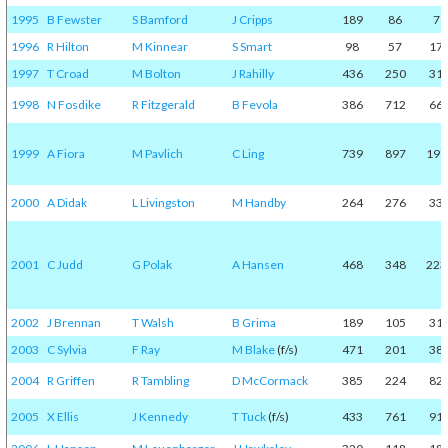
1995
B Fewster
S Bamford
J Cripps
189
86
7
1996
R Hilton
M Kinnear
S Smart
98
57
17
1997
T Croad
M Bolton
J Rahilly
436
250
31
1998
N Fosdike
R Fitzgerald
B Fevola
386
712
66
1999
A Fiora
M Pavlich
C Ling
739
897
197
2000
A Didak
L Livingston
M Handby
264
276
33
2001
C Judd
G Polak
A Hansen
468
348
223
2002
J Brennan
T Walsh
B Grima
189
105
31
2003
C Sylvia
F Ray
M Blake
(f/s)
471
201
38
2004
R Griffen
R Tambling
D McCormack
385
224
82
2005
X Ellis
J Kennedy
T Tuck
(f/s)
433
761
91