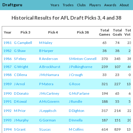
Draftguru
Years
Trades
Clubs
Players
Awards
About
Historical Results for AFL Draft Picks 3, 4 and 38
Total
Total
Tota
Year
Pick 3
Pick 4
Pick 38
Games
Goals
Vote
1981
G Campbell
M Naley
65
74
23
1982
G Shaw
B Harper
38
38
2
1986
S Febey
R Anderson
S Minton-Connell
370
345
38
1987
G Wright
A Brockhurst
J Polkinghorne
239
107
44
1988
C Dilena
J McNamara
J Crough
33
23
0
1989
J Arnol
P Matera
G Rose
321
227
133
1990
D Donato
J McCartney
G McFarlane
194
65
6
1991
D Kowal
A McGovern
J Rundle
188
55
5
1992
M Prior
J Leppitsch
D Dighton
317
214
22
1993
J Murphy
G Gorman
D Innella
187
151
20
1994
S Grant
S Lucas
M Collins
614
839
138