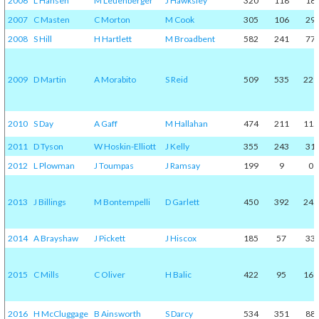
2006
L Hansen
M Leuenberger
J Hawksley
320
118
18
2007
C Masten
C Morton
M Cook
305
106
29
2008
S Hill
H Hartlett
M Broadbent
582
241
77
2009
D Martin
A Morabito
S Reid
509
535
229
2010
S Day
A Gaff
M Hallahan
474
211
115
2011
D Tyson
W Hoskin-Elliott
J Kelly
355
243
31
2012
L Plowman
J Toumpas
J Ramsay
199
9
0
2013
J Billings
M Bontempelli
D Garlett
450
392
245
2014
A Brayshaw
J Pickett
J Hiscox
185
57
33
2015
C Mills
C Oliver
H Balic
422
95
169
2016
H McCluggage
B Ainsworth
S Darcy
534
351
88