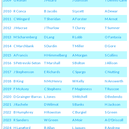
2009
G Rohan
J Pittard
J Gunston
T Dennis-Lane
2010
R Conca
B Jacobs
S Lycett
A Dewar
2011
C Wingard
T Sheridan
A Forster
M Arnot
2012
J Macrae
J Thurlow
T Clurey
T Sumner
2013
M Scharenberg
D Lang
R Lobb
O Fantasia
2014
C Marchbank
S Durdin
T Miller
D Gore
2015
A Francis
H Himmelberg
A Morgan
S Collins
2016
S Petrevski-Seton
T Marshall
S Bolton
J Allison
2017
J Stephenson
E Richards
C Spargo
C Nutting
2018
B King
N McHenry
W Kelly
N Answerth
2019
F McAsey
C Stephens
F Maginness
T Ruscoe
2020
D Grainger-Barras
L Jones
S Mitchell
D Bedendo
2021
J Rachele
D Wilmot
S Banks
H Jackson
2022
B Humphrey
H Rowston
C Burgiel
S Green
2023
R Sanders
W Green
A Moir
A O'Driscoll
2024
H Langford
B Allan
L Jaques
R Andrew