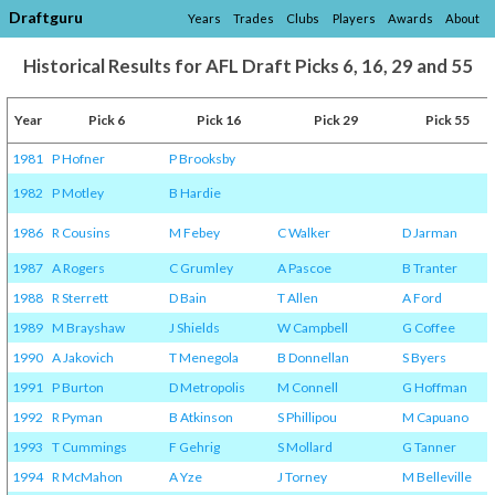
Draftguru
Years
Trades
Clubs
Players
Awards
About
Historical Results for AFL Draft Picks 6, 16, 29 and 55
Year
Pick 6
Pick 16
Pick 29
Pick 55
1981
P Hofner
P Brooksby
1982
P Motley
B Hardie
1986
R Cousins
M Febey
C Walker
D Jarman
1987
A Rogers
C Grumley
A Pascoe
B Tranter
1988
R Sterrett
D Bain
T Allen
A Ford
1989
M Brayshaw
J Shields
W Campbell
G Coffee
1990
A Jakovich
T Menegola
B Donnellan
S Byers
1991
P Burton
D Metropolis
M Connell
G Hoffman
1992
R Pyman
B Atkinson
S Phillipou
M Capuano
1993
T Cummings
F Gehrig
S Mollard
G Tanner
1994
R McMahon
A Yze
J Torney
M Belleville