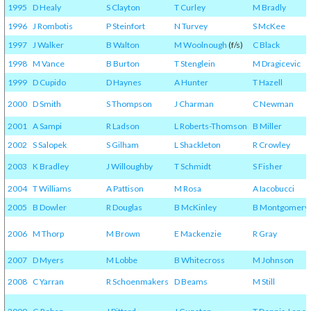
1995
D Healy
S Clayton
T Curley
M Bradly
1996
J Rombotis
P Steinfort
N Turvey
S McKee
1997
J Walker
B Walton
M Woolnough
(f/s)
C Black
1998
M Vance
B Burton
T Stenglein
M Dragicevic
1999
D Cupido
D Haynes
A Hunter
T Hazell
2000
D Smith
S Thompson
J Charman
C Newman
2001
A Sampi
R Ladson
L Roberts-Thomson
B Miller
2002
S Salopek
S Gilham
L Shackleton
R Crowley
2003
K Bradley
J Willoughby
T Schmidt
S Fisher
2004
T Williams
A Pattison
M Rosa
A Iacobucci
2005
B Dowler
R Douglas
B McKinley
B Montgomery
2006
M Thorp
M Brown
E Mackenzie
R Gray
2007
D Myers
M Lobbe
B Whitecross
M Johnson
2008
C Yarran
R Schoenmakers
D Beams
M Still