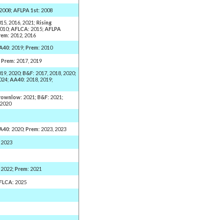
 2008;
AFLPA 1st
: 2008
015, 2016, 2021;
Rising
2010;
AFLCA
: 2015;
AFLPA
rem
: 2012, 2016
A40
: 2019;
Prem
: 2010
;
Prem
: 2017, 2019
019, 2020;
B&F
: 2017, 2018, 2020;
2024;
AA40
: 2018, 2019;
rownlow
: 2021;
B&F
: 2021;
 2020
A40
: 2020;
Prem
: 2023, 2023
, 2023
, 2022;
Prem
: 2021
FLCA
: 2025