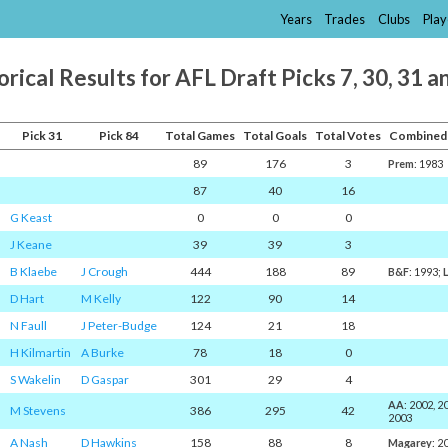
Years
Trades
Clubs
Play
orical Results for AFL Draft Picks 7, 30, 31 a
Pick 31
Pick 84
Total Games
Total Goals
Total Votes
Combined
89
176
3
Prem
: 1983
87
40
16
G Keast
0
0
0
J Keane
39
39
3
B Klaebe
J Crough
444
188
89
B&F
: 1993;
D Hart
M Kelly
122
90
14
N Faull
J Peter-Budge
124
21
18
H Kilmartin
A Burke
78
18
0
S Wakelin
D Gaspar
301
29
4
AA
: 2002, 2
M Stevens
386
295
42
2003
A Nash
D Hawkins
158
88
8
Magarey
: 2