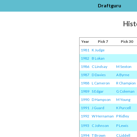
Draftguru
Hist
Year
Pick 7
Pick 30
1981
K Judge
1982
B Lokan
1986
C Lindsay
M Sexton
1987
D Davies
A Byrne
1988
L Cameron
R Champion
1989
S Edgar
G Coleman
1990
D Hampson
M Young
1991
J Guard
K Purcell
1992
W Hernaman
P Ridley
1993
C Johnson
P Lewis
1994
T Brown
C Liddell