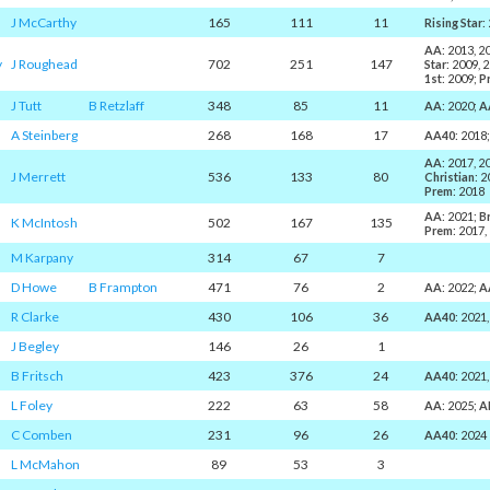
J McCarthy
165
111
11
Rising Star
:
AA
: 2013, 2
y
J Roughead
702
251
147
Star
: 2009, 
1st
: 2009;
P
J Tutt
B Retzlaff
348
85
11
AA
: 2020;
A
A Steinberg
268
168
17
AA40
: 2018
AA
: 2017, 2
J Merrett
536
133
80
Christian
: 
Prem
: 2018
AA
: 2021;
B
K McIntosh
502
167
135
Prem
: 2017,
M Karpany
314
67
7
D Howe
B Frampton
471
76
2
AA
: 2022;
A
R Clarke
430
106
36
AA40
: 2021
J Begley
146
26
1
B Fritsch
423
376
24
AA40
: 2021
L Foley
222
63
58
AA
: 2025;
A
C Comben
231
96
26
AA40
: 2024
L McMahon
89
53
3