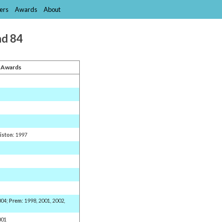
ers
Awards
About
nd 84
 Awards
Liston
: 1997
004;
Prem
: 1998, 2001, 2002,
001