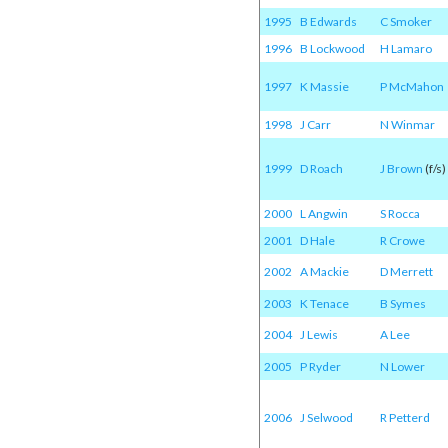
1995
B Edwards
C Smoker
1996
B Lockwood
H Lamaro
1997
K Massie
P McMahon
1998
J Carr
N Winmar
1999
D Roach
J Brown
(f/s)
2000
L Angwin
S Rocca
2001
D Hale
R Crowe
2002
A Mackie
D Merrett
2003
K Tenace
B Symes
2004
J Lewis
A Lee
2005
P Ryder
N Lower
2006
J Selwood
R Petterd