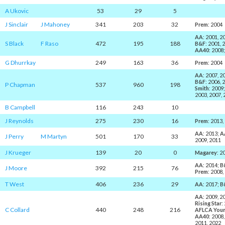
A Ukovic
53
29
5
J Sinclair
J Mahoney
341
203
32
Prem
: 2004
AA
: 2001, 2
S Black
F Raso
472
195
188
B&F
: 2001, 
AA40
: 2008
G Dhurrkay
249
163
36
Prem
: 2004
AA
: 2007, 2
B&F
: 2006, 
P Chapman
537
960
198
Smith
: 2009
2003, 2007, 
B Campbell
116
243
10
J Reynolds
275
230
16
Prem
: 2013,
AA
: 2013;
A
J Perry
M Martyn
501
170
33
2009, 2011
J Krueger
139
20
0
Magarey
: 2
AA
: 2014;
B
J Moore
392
215
76
Prem
: 2008,
T West
406
236
29
AA
: 2017;
B
AA
: 2009, 2
Rising Star
:
C Collard
440
248
216
AFLCA You
AA40
: 2008
2011, 2022