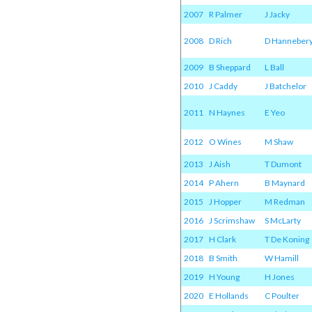
2007
R Palmer
J Jacky
2008
D Rich
D Hanneber
2009
B Sheppard
L Ball
2010
J Caddy
J Batchelor
2011
N Haynes
E Yeo
2012
O Wines
M Shaw
2013
J Aish
T Dumont
2014
P Ahern
B Maynard
2015
J Hopper
M Redman
2016
J Scrimshaw
S McLarty
2017
H Clark
T De Koning
2018
B Smith
W Hamill
2019
H Young
H Jones
2020
E Hollands
C Poulter