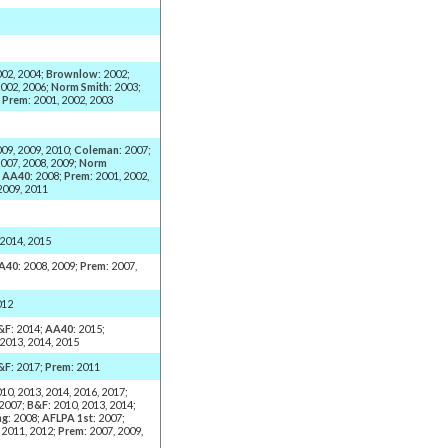
002, 2004;
Brownlow
: 2002;
2002, 2006;
Norm Smith
: 2003;
;
Prem
: 2001, 2002, 2003
009, 2009, 2010;
Coleman
: 2007;
2007, 2008, 2009;
Norm
;
AA40
: 2008;
Prem
: 2001, 2002,
2009, 2011
 2014, 2015
A40
: 2008, 2009;
Prem
: 2007,
012
&F
: 2014;
AA40
: 2015;
 2013, 2014, 2015
&F
: 2017;
Prem
: 2011
010, 2013, 2014, 2016, 2017;
 2007;
B&F
: 2010, 2013, 2014;
ng
: 2008;
AFLPA 1st
: 2007;
, 2011, 2012;
Prem
: 2007, 2009,