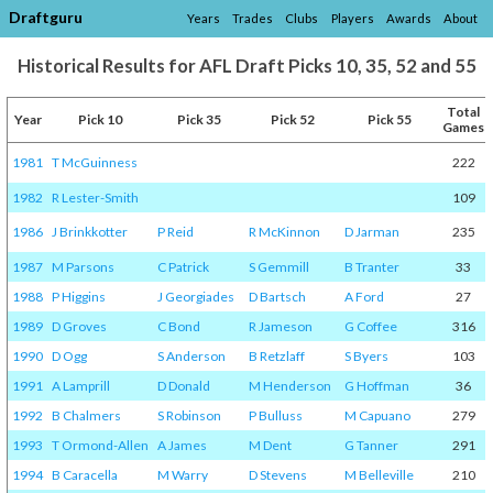
Draftguru
Years
Trades
Clubs
Players
Awards
About
Historical Results for AFL Draft Picks 10, 35, 52 and 55
Total
Year
Pick 10
Pick 35
Pick 52
Pick 55
Games
1981
T McGuinness
222
1982
R Lester-Smith
109
1986
J Brinkkotter
P Reid
R McKinnon
D Jarman
235
1987
M Parsons
C Patrick
S Gemmill
B Tranter
33
1988
P Higgins
J Georgiades
D Bartsch
A Ford
27
1989
D Groves
C Bond
R Jameson
G Coffee
316
1990
D Ogg
S Anderson
B Retzlaff
S Byers
103
1991
A Lamprill
D Donald
M Henderson
G Hoffman
36
1992
B Chalmers
S Robinson
P Bulluss
M Capuano
279
1993
T Ormond-Allen
A James
M Dent
G Tanner
291
1994
B Caracella
M Warry
D Stevens
M Belleville
210