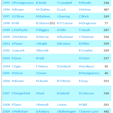
1995
S Prestigiacomo
B Smith
T Campbell
M Bradly
246
1996
N Brown
M Chaffey
D Lock
S McKee
487
1997
S O'Bree
M Baldwin
J Doering
C Black
269
1998
B Hill
B Oborne
(f/s)
R O'Connor
M Dragicevic
77
1999
L McPharlin
P Wiggins
A Mills
T Hazell
287
2000
J McMahon
A Murray
A Buchanan
C Newman
566
2001
S Power
J Wright
A Browne
B Miller
309
2002
J Laycock
S Bassett
R Crowley
269
2003
R Dunn
B Hall
S Fisher
237
2004
C Egan
F Deluca
D Limbach
A Iacobucci
42
2005
M Drum
S Owen
B Montgomery
40
2006
N Brown
M Austin
B O'Brien
R Gray
501
2007
P Dangerfield
S Reid
B Dalziell
M Johnson
540
2008
P Davis
J Bennell
J Jones
M Still
281
2009
J Melksham
D Astbury
J Bollenhagen
T Dennis-Lane
442