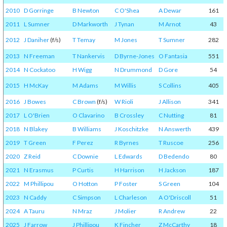
2010
D Gorringe
B Newton
C O'Shea
A Dewar
161
2011
L Sumner
D Markworth
J Tynan
M Arnot
43
2012
J Daniher
(f/s)
T Temay
M Jones
T Sumner
282
2013
N Freeman
T Nankervis
D Byrne-Jones
O Fantasia
551
2014
N Cockatoo
H Wigg
N Drummond
D Gore
54
2015
H McKay
M Adams
M Willis
S Collins
405
2016
J Bowes
C Brown
(f/s)
W Rioli
J Allison
341
2017
L O'Brien
O Clavarino
B Crossley
C Nutting
81
2018
N Blakey
B Williams
J Koschitzke
N Answerth
439
2019
T Green
F Perez
R Byrnes
T Ruscoe
256
2020
Z Reid
C Downie
L Edwards
D Bedendo
80
2021
N Erasmus
P Curtis
H Harrison
H Jackson
187
2022
M Phillipou
O Hotton
P Foster
S Green
104
2023
N Caddy
C Simpson
L Charleson
A O'Driscoll
51
2024
A Tauru
N Mraz
J Molier
R Andrew
22
2025
J Farrow
J Phillipou
K Fincher
Z McCarthy
18