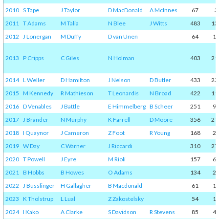
2010
S Tape
J Taylor
D MacDonald
A McInnes
67
3
2011
T Adams
M Talia
N Blee
J Witts
483
13
2012
J Lonergan
M Duffy
D van Unen
64
1
2013
P Cripps
C Giles
N Holman
403
21
2014
L Weller
D Hamilton
J Nelson
D Butler
433
23
2015
M Kennedy
R Mathieson
T Leonardis
N Broad
422
11
2016
D Venables
J Battle
E Himmelberg
B Scheer
251
9
2017
J Brander
N Murphy
K Farrell
D Moore
356
21
2018
I Quaynor
J Cameron
Z Foot
R Young
168
2
2019
W Day
C Warner
J Riccardi
310
27
2020
T Powell
J Eyre
M Rioli
157
6
2021
B Hobbs
B Howes
O Adams
134
2
2022
J Busslinger
H Gallagher
B Macdonald
61
1
2023
K Tholstrup
L Lual
Z Zakostelsky
54
1
2024
I Kako
A Clarke
S Davidson
R Stevens
85
4