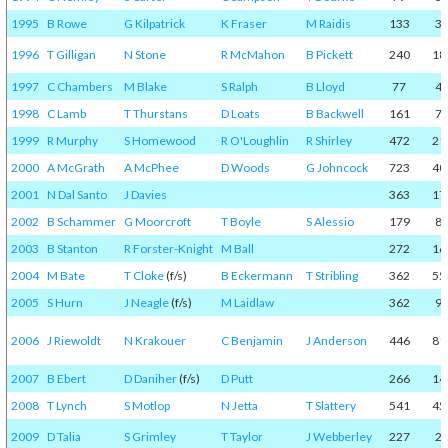
1995
B Rowe
G Kilpatrick
K Fraser
M Raidis
133
3
1996
T Gilligan
N Stone
R McMahon
B Pickett
240
18
1997
C Chambers
M Blake
S Ralph
B Lloyd
77
4
1998
C Lamb
T Thurstans
D Loats
B Backwell
161
7
1999
R Murphy
S Homewood
R O'Loughlin
R Shirley
472
21
2000
A McGrath
A McPhee
D Woods
G Johncock
723
40
2001
N Dal Santo
J Davies
363
17
2002
B Schammer
G Moorcroft
T Boyle
S Alessio
179
8
2003
B Stanton
R Forster-Knight
M Ball
272
16
2004
M Bate
T Cloke
(f/s)
B Eckermann
T Stribling
362
55
2005
S Hurn
J Neagle
(f/s)
M Laidlaw
362
9
2006
J Riewoldt
N Krakouer
C Benjamin
J Anderson
446
81
2007
B Ebert
D Daniher
(f/s)
D Putt
266
14
2008
T Lynch
S Motlop
N Jetta
T Slattery
541
45
2009
D Talia
S Grimley
T Taylor
J Webberley
227
2