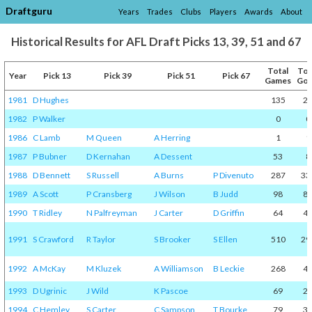
Draftguru
Years
Trades
Clubs
Players
Awards
About
Historical Results for AFL Draft Picks 13, 39, 51 and 67
Total
Tot
Year
Pick 13
Pick 39
Pick 51
Pick 67
Games
Goa
1981
D Hughes
135
2
1982
P Walker
0
0
1986
C Lamb
M Queen
A Herring
1
1
1987
P Bubner
D Kernahan
A Dessent
53
8
1988
D Bennett
S Russell
A Burns
P Divenuto
287
33
1989
A Scott
P Cransberg
J Wilson
B Judd
98
8
1990
T Ridley
N Palfreyman
J Carter
D Griffin
64
4
1991
S Crawford
R Taylor
S Brooker
S Ellen
510
29
1992
A McKay
M Kluzek
A Williamson
B Leckie
268
4
1993
D Ugrinic
J Wild
K Pascoe
69
2
1994
C Hemley
S Carter
C Sampson
T Bourke
79
3