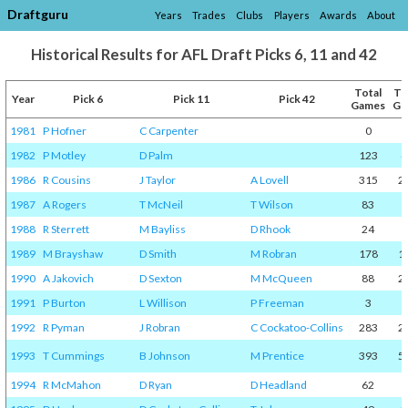
Draftguru
Years
Trades
Clubs
Players
Awards
About
Historical Results for AFL Draft Picks 6, 11 and 42
Total
To
Year
Pick 6
Pick 11
Pick 42
Games
Go
1981
P Hofner
C Carpenter
0
1982
P Motley
D Palm
123
4
1986
R Cousins
J Taylor
A Lovell
315
2
1987
A Rogers
T McNeil
T Wilson
83
1988
R Sterrett
M Bayliss
D Rhook
24
1
1989
M Brayshaw
D Smith
M Robran
178
1
1990
A Jakovich
D Sexton
M McQueen
88
2
1991
P Burton
L Willison
P Freeman
3
1992
R Pyman
J Robran
C Cockatoo-Collins
283
2
1993
T Cummings
B Johnson
M Prentice
393
5
1994
R McMahon
D Ryan
D Headland
62
1