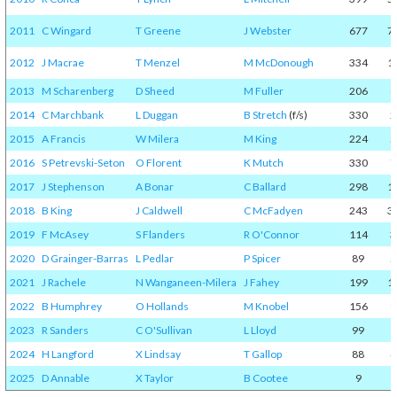
2011
C Wingard
T Greene
J Webster
677
7
2012
J Macrae
T Menzel
M McDonough
334
1
2013
M Scharenberg
D Sheed
M Fuller
206
6
2014
C Marchbank
L Duggan
B Stretch
(f/s)
330
2
2015
A Francis
W Milera
M King
224
5
2016
S Petrevski-Seton
O Florent
K Mutch
330
7
2017
J Stephenson
A Bonar
C Ballard
298
1
2018
B King
J Caldwell
C McFadyen
243
3
2019
F McAsey
S Flanders
R O'Connor
114
3
2020
D Grainger-Barras
L Pedlar
P Spicer
89
5
2021
J Rachele
N Wanganeen-Milera
J Fahey
199
1
2022
B Humphrey
O Hollands
M Knobel
156
8
2023
R Sanders
C O'Sullivan
L Lloyd
99
1
2024
H Langford
X Lindsay
T Gallop
88
4
2025
D Annable
X Taylor
B Cootee
9