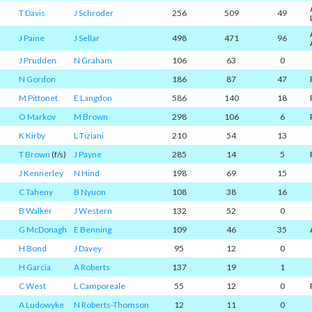
T Davis
J Schroder
256
509
49
J Paine
J Sellar
498
471
96
J Prudden
N Graham
106
63
0
N Gordon
186
87
47
M Pittonet
E Langdon
586
140
18
O Markov
M Brown
298
106
6
K Kirby
L Tiziani
210
54
13
T Brown
(f/s)
J Payne
285
14
5
J Kennerley
N Hind
198
69
15
C Taheny
B Nyuon
108
38
16
B Walker
J Western
132
52
0
G McDonagh
E Benning
109
46
35
H Bond
J Davey
95
12
0
H Garcia
A Roberts
137
19
1
C West
L Camporeale
55
12
0
A Ludowyke
N Roberts-Thomson
12
11
0