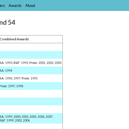
ers
Awards
About
and 54
Combined Awards
AA
: 1993;
B&F
: 1993;
Prem
: 2001, 2002, 2003
AA
: 1994
AA
: 1996, 1997;
Prem
: 1995
Prem
: 1997, 1998
AA
: 1999, 2000, 2002, 2005, 2006, 2007;
B&F
: 1999, 2002, 2006