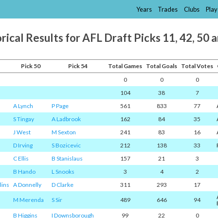
Years
Trades
Clubs
Play
rical Results for AFL Draft Picks 11, 42, 50 
Pick 50
Pick 54
Total Games
Total Goals
Total Votes
0
0
0
104
38
7
A Lynch
P Page
561
833
77
S Tingay
A Ladbrook
162
84
35
J West
M Sexton
241
83
16
D Irving
S Bozicevic
212
138
33
C Ellis
B Stanislaus
157
21
3
B Hando
L Snooks
3
4
2
lins
A Donnelly
D Clarke
311
293
17
M Merenda
S Sir
489
646
94
B Higgins
I Downsborough
99
22
0