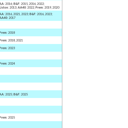
AA
: 2016;
B&F
: 2015, 2016, 2022;
Liston
: 2013;
AA40
: 2022;
Prem
: 2019, 2020
AA
: 2016, 2021, 2023;
B&F
: 2016, 2023;
AA40
: 2017
Prem
: 2018
Prem
: 2018, 2021
Prem
: 2023
Prem
: 2024
AA
: 2025;
B&F
: 2025
Prem
: 2025