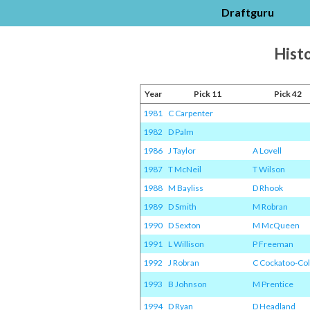
Draftguru
Histo
Year
Pick 11
Pick 42
1981
C Carpenter
1982
D Palm
1986
J Taylor
A Lovell
1987
T McNeil
T Wilson
1988
M Bayliss
D Rhook
1989
D Smith
M Robran
1990
D Sexton
M McQueen
1991
L Willison
P Freeman
1992
J Robran
C Cockatoo-Col
1993
B Johnson
M Prentice
1994
D Ryan
D Headland