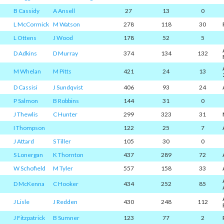
B Cassidy
A Ansell
27
13
0
L McCormick
M Watson
278
118
30
L Ottens
J Wood
178
52
5
D Adkins
D Murray
374
134
132
M Whelan
M Pitts
421
24
13
D Cassisi
J Sundqvist
406
93
24
P Salmon
B Robbins
144
31
0
J Thewlis
C Hunter
299
323
31
I Thompson
122
25
7
J Attard
S Tiller
105
30
0
S Lonergan
K Thornton
437
289
72
W Schofield
M Tyler
557
158
33
D McKenna
C Hooker
434
252
85
J Lisle
J Redden
430
248
112
J Fitzpatrick
B Sumner
123
77
2