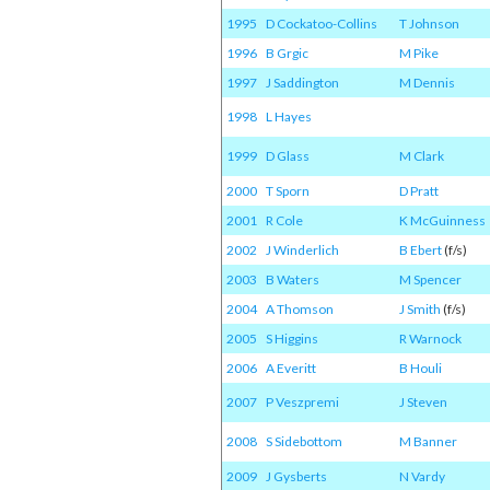
1995
D Cockatoo-Collins
T Johnson
1996
B Grgic
M Pike
1997
J Saddington
M Dennis
1998
L Hayes
1999
D Glass
M Clark
2000
T Sporn
D Pratt
2001
R Cole
K McGuinness
2002
J Winderlich
B Ebert
(f/s)
2003
B Waters
M Spencer
2004
A Thomson
J Smith
(f/s)
2005
S Higgins
R Warnock
2006
A Everitt
B Houli
2007
P Veszpremi
J Steven
2008
S Sidebottom
M Banner
2009
J Gysberts
N Vardy