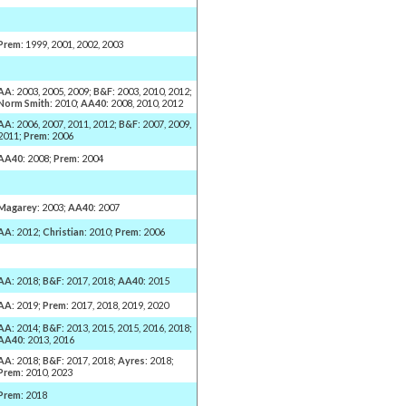
Prem
: 1999, 2001, 2002, 2003
AA
: 2003, 2005, 2009;
B&F
: 2003, 2010, 2012;
Norm Smith
: 2010;
AA40
: 2008, 2010, 2012
AA
: 2006, 2007, 2011, 2012;
B&F
: 2007, 2009,
2011;
Prem
: 2006
AA40
: 2008;
Prem
: 2004
Magarey
: 2003;
AA40
: 2007
AA
: 2012;
Christian
: 2010;
Prem
: 2006
AA
: 2018;
B&F
: 2017, 2018;
AA40
: 2015
AA
: 2019;
Prem
: 2017, 2018, 2019, 2020
AA
: 2014;
B&F
: 2013, 2015, 2015, 2016, 2018;
AA40
: 2013, 2016
AA
: 2018;
B&F
: 2017, 2018;
Ayres
: 2018;
Prem
: 2010, 2023
Prem
: 2018