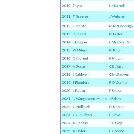
2010
T Lynch
L Mitchell
2011
T Greene
J Webster
2012
T Menzel
M McDonough
2013
D Sheed
M Fuller
2014
L Duggan
B Stretch
(f/s)
2015
W Milera
M King
2016
O Florent
K Mutch
2017
A Bonar
C Ballard
2018
J Caldwell
C McFadyen
2019
S Flanders
R O'Connor
2020
L Pedlar
P Spicer
2021
N Wanganeen-Milera
J Fahey
2022
O Hollands
M Knobel
2023
C O'Sullivan
L Lloyd
2024
X Lindsay
T Gallop
2025
X Taylor
B Cootee