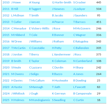
2010
J Howe
A Young
G Horlin-Smith
S Crocker
445
2011
B Hill
R Taggert
J Newnes
J Lockyer
504
2012
L McBean
T Smith
B Jacobs
J Saunders
95
2013
T Cutler
J Jansen
A Pearce
T Barrass
451
2014
C Menadue
E Vickers-Willis
J Rose
M McGovern
246
2015
M Hibberd
T Cole
R Bonner
C Wagner
336
2016
W Drew
J Williams
J Rotham
E Ratugolea
343
2017
T McCartin
C Constable
H Petty
C Ballenden
305
2018
J Jordon
T Berry
L Vandermeer
J Ross
375
2019
B Smith
E Taylor
K Coleman
N Cumberland
108
2020
S Neale
C Lazzaro
C Durdin
H Sharp
242
2021
M Owens
J Soligo
R Bazzo
A Jones
264
2022
H Davies
T McCallum
H Hustwaite
B Dowling
25
2023
A Hastie
S Mannagh
T Jiath
L Fawcett
83
2024
J Whitlock
J Ough
K Gerreyn
B Camporeale
29
2025
H Holmes
M Kondogiannis
S Swadling
C Curtin
18