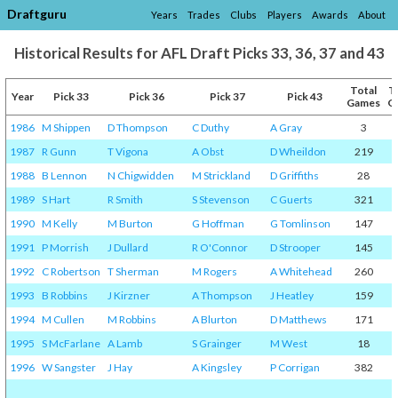
Draftguru
Years
Trades
Clubs
Players
Awards
About
Historical Results for AFL Draft Picks 33, 36, 37 and 43
Total
T
Year
Pick 33
Pick 36
Pick 37
Pick 43
Games
G
1986
M Shippen
D Thompson
C Duthy
A Gray
3
1987
R Gunn
T Vigona
A Obst
D Wheildon
219
1988
B Lennon
N Chigwidden
M Strickland
D Griffiths
28
1989
S Hart
R Smith
S Stevenson
C Guerts
321
1990
M Kelly
M Burton
G Hoffman
G Tomlinson
147
1991
P Morrish
J Dullard
R O'Connor
D Strooper
145
1992
C Robertson
T Sherman
M Rogers
A Whitehead
260
1993
B Robbins
J Kirzner
A Thompson
J Heatley
159
1994
M Cullen
M Robbins
A Blurton
D Matthews
171
1995
S McFarlane
A Lamb
S Grainger
M West
18
1996
W Sangster
J Hay
A Kingsley
P Corrigan
382