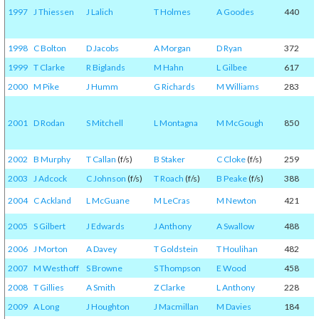
1997
J Thiessen
J Lalich
T Holmes
A Goodes
440
1998
C Bolton
D Jacobs
A Morgan
D Ryan
372
1999
T Clarke
R Biglands
M Hahn
L Gilbee
617
2000
M Pike
J Humm
G Richards
M Williams
283
2001
D Rodan
S Mitchell
L Montagna
M McGough
850
2002
B Murphy
T Callan
(f/s)
B Staker
C Cloke
(f/s)
259
2003
J Adcock
C Johnson
(f/s)
T Roach
(f/s)
B Peake
(f/s)
388
2004
C Ackland
L McGuane
M LeCras
M Newton
421
2005
S Gilbert
J Edwards
J Anthony
A Swallow
488
2006
J Morton
A Davey
T Goldstein
T Houlihan
482
2007
M Westhoff
S Browne
S Thompson
E Wood
458
2008
T Gillies
A Smith
Z Clarke
L Anthony
228
2009
A Long
J Houghton
J Macmillan
M Davies
184