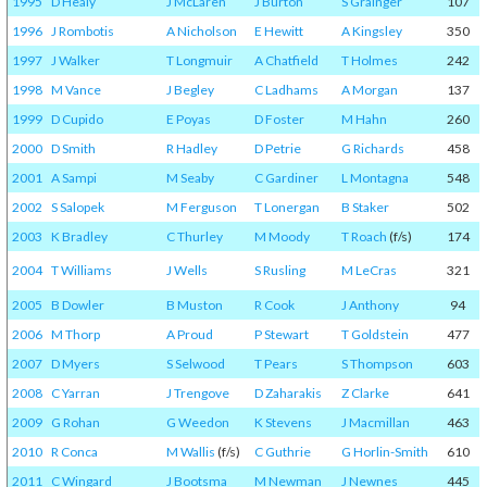
1995
D Healy
J McLaren
J Burton
S Grainger
107
1996
J Rombotis
A Nicholson
E Hewitt
A Kingsley
350
1997
J Walker
T Longmuir
A Chatfield
T Holmes
242
1998
M Vance
J Begley
C Ladhams
A Morgan
137
1999
D Cupido
E Poyas
D Foster
M Hahn
260
2000
D Smith
R Hadley
D Petrie
G Richards
458
2001
A Sampi
M Seaby
C Gardiner
L Montagna
548
2002
S Salopek
M Ferguson
T Lonergan
B Staker
502
2003
K Bradley
C Thurley
M Moody
T Roach
(f/s)
174
2004
T Williams
J Wells
S Rusling
M LeCras
321
2005
B Dowler
B Muston
R Cook
J Anthony
94
2006
M Thorp
A Proud
P Stewart
T Goldstein
477
2007
D Myers
S Selwood
T Pears
S Thompson
603
2008
C Yarran
J Trengove
D Zaharakis
Z Clarke
641
2009
G Rohan
G Weedon
K Stevens
J Macmillan
463
2010
R Conca
M Wallis
(f/s)
C Guthrie
G Horlin-Smith
610
2011
C Wingard
J Bootsma
M Newman
J Newnes
445