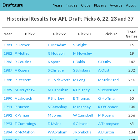
Draftguru
Years
Trades
Clubs
Players
Awards
About
Historical Results for AFL Draft Picks 6, 22, 23 and 37
Total
Year
Pick 6
Pick 22
Pick 23
Pick 37
Games
1981
P Hofner
G McAdam
S Knight
15
1982
P Motley
G Hodson
M Howsley
19
1986
R Cousins
K Sporn
L Dakin
C Duthy
147
1987
A Rogers
S Christie
S Salisbury
A Obst
232
1988
R Sterrett
P Holdsworth
M Long
M Strickland
216
1989
M Brayshaw
M Hanrahan
R Delaney
S Stevenson
78
1990
A Jakovich
P Sharkey
B Thomas
G Hoffman
80
1991
P Burton
S Crawshay
M MacKay
R O'Connor
106
1992
R Pyman
M Jones
W Campbell
M Rogers
256
1993
T Cummings
D Myles
S Gibson
A Thompson
65
1994
R McMahon
W Abraham
J Rombotis
A Blurton
184