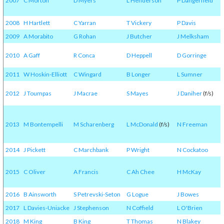
2007
C Morton
D Myers
L Henderson
P Dangerfield
2008
H Hartlett
C Yarran
T Vickery
P Davis
2009
A Morabito
G Rohan
J Butcher
J Melksham
2010
A Gaff
R Conca
D Heppell
D Gorringe
2011
W Hoskin-Elliott
C Wingard
B Longer
L Sumner
2012
J Toumpas
J Macrae
S Mayes
J Daniher
(f/s)
2013
M Bontempelli
M Scharenberg
L McDonald
(f/s)
N Freeman
2014
J Pickett
C Marchbank
P Wright
N Cockatoo
2015
C Oliver
A Francis
C Ah Chee
H McKay
2016
B Ainsworth
S Petrevski-Seton
G Logue
J Bowes
2017
L Davies-Uniacke
J Stephenson
N Coffield
L O'Brien
2018
M King
B King
T Thomas
N Blakey