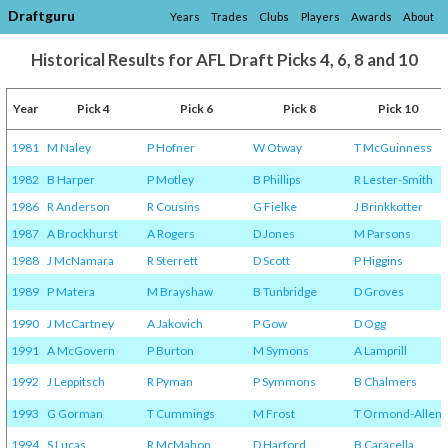
Draftguru
Years
Trades
Clubs
Players
Awards
About
Historical Results for AFL Draft Picks 4, 6, 8 and 10
Year
Pick 4
Pick 6
Pick 8
Pick 10
1981
M Naley
P Hofner
W Otway
T McGuinness
1982
B Harper
P Motley
B Phillips
R Lester-Smith
1986
R Anderson
R Cousins
G Fielke
J Brinkkotter
1987
A Brockhurst
A Rogers
D Jones
M Parsons
1988
J McNamara
R Sterrett
D Scott
P Higgins
1989
P Matera
M Brayshaw
B Tunbridge
D Groves
1990
J McCartney
A Jakovich
P Gow
D Ogg
1991
A McGovern
P Burton
M Symons
A Lamprill
1992
J Leppitsch
R Pyman
P Symmons
B Chalmers
1993
G Gorman
T Cummings
M Frost
T Ormond-Allen
1994
S Lucas
R McMahon
D Harford
B Caracella