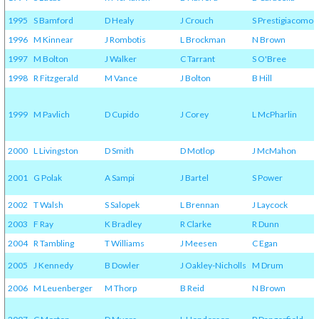
1995
S Bamford
D Healy
J Crouch
S Prestigiacomo
1996
M Kinnear
J Rombotis
L Brockman
N Brown
1997
M Bolton
J Walker
C Tarrant
S O'Bree
1998
R Fitzgerald
M Vance
J Bolton
B Hill
1999
M Pavlich
D Cupido
J Corey
L McPharlin
2000
L Livingston
D Smith
D Motlop
J McMahon
2001
G Polak
A Sampi
J Bartel
S Power
2002
T Walsh
S Salopek
L Brennan
J Laycock
2003
F Ray
K Bradley
R Clarke
R Dunn
2004
R Tambling
T Williams
J Meesen
C Egan
2005
J Kennedy
B Dowler
J Oakley-Nicholls
M Drum
2006
M Leuenberger
M Thorp
B Reid
N Brown